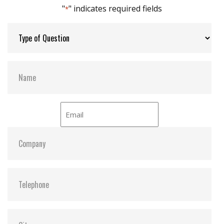
"
" indicates required fields
*
Thermal Sensors:
Y
S.M.A.R.T:
Y
ATA Security:
Y
Dimensions:
33.05 x 18.0 x 15.2
Vibration:
20G@7~2000Hz
Shock:
1500G@0.5ms
MTBF:
>3 million hours