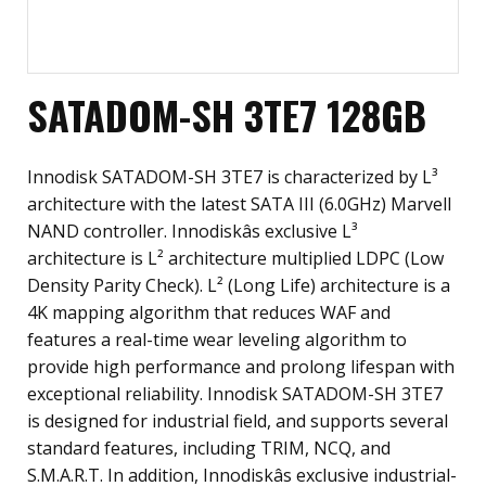
SATADOM-SH 3TE7 128GB
Innodisk SATADOM-SH 3TE7 is characterized by L³
architecture with the latest SATA III (6.0GHz) Marvell
NAND controller. Innodiskâs exclusive L³
architecture is L² architecture multiplied LDPC (Low
Density Parity Check). L² (Long Life) architecture is a
4K mapping algorithm that reduces WAF and
features a real-time wear leveling algorithm to
provide high performance and prolong lifespan with
exceptional reliability. Innodisk SATADOM-SH 3TE7
is designed for industrial field, and supports several
standard features, including TRIM, NCQ, and
S.M.A.R.T. In addition, Innodiskâs exclusive industrial-