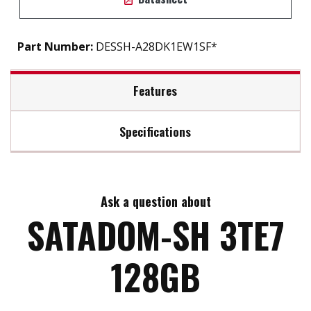
Part Number:
DESSH-A28DK1EW1SF*
Features
Specifications
SATA III soultion for industrial field
Exclusive L³ architecture
Max Read Speed:
550
DRAM-less, 100% data integrity
Excellent random performance
Ask a question about
Max Write Speed:
490
Designed with hardware LDPC ECC engine
SATADOM-SH 3TE7
Built-in Pin 8 power supply
Max Power Consumption:
1.7W
128GB
Max Channels:
2