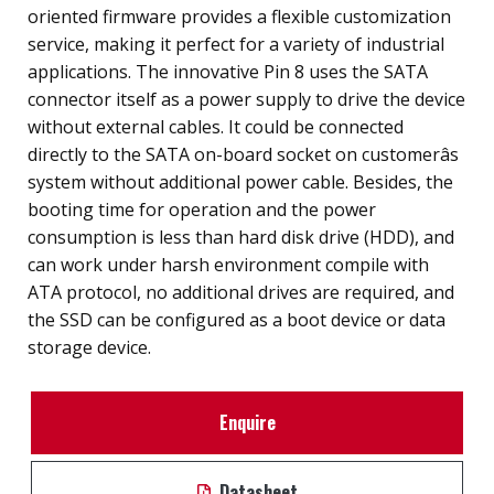
oriented firmware provides a flexible customization
service, making it perfect for a variety of industrial
applications. The innovative Pin 8 uses the SATA
connector itself as a power supply to drive the device
without external cables. It could be connected
directly to the SATA on-board socket on customerâs
system without additional power cable. Besides, the
booting time for operation and the power
consumption is less than hard disk drive (HDD), and
can work under harsh environment compile with
ATA protocol, no additional drives are required, and
the SSD can be configured as a boot device or data
storage device.
Enquire
Datasheet