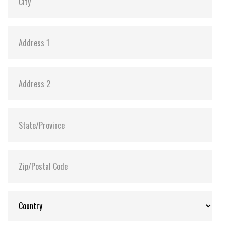
Flash P/E Cycle Limit:
3,000
Storage Temperature:
-55°C ~ +95°C