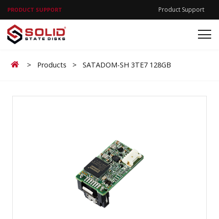
Product Support
PRODUCT SUPPORT
Home
>
Products
>
SATADOM-SH 3TE7 128GB