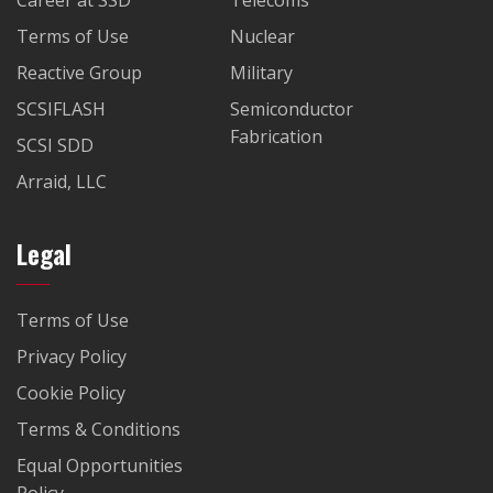
Career at SSD
Telecoms
Terms of Use
Nuclear
Reactive Group
Military
SCSIFLASH
Semiconductor
Fabrication
SCSI SDD
Arraid, LLC
Legal
Terms of Use
Privacy Policy
Cookie Policy
Terms & Conditions
Equal Opportunities