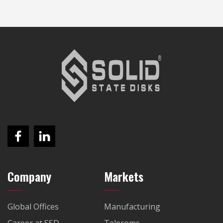
Company
Markets
Global Offices
Manufacturing