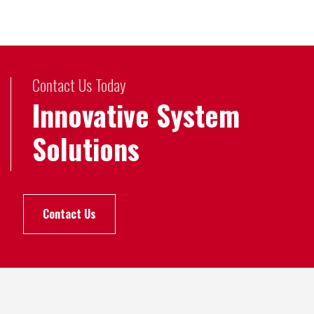
Contact Us Today
Innovative System
Solutions
Contact Us