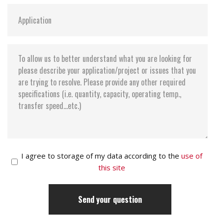
I agree to storage of my data according to the
use of
this site