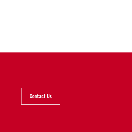
Contact Us