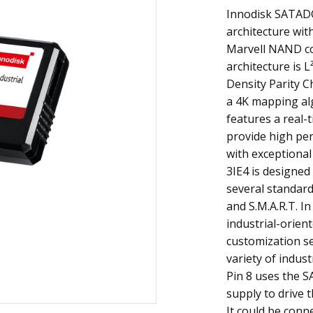
Innodisk SATADO
architecture with
Marvell NAND con
architecture is 
Density Parity Ch
a 4K mapping al
features a real-
provide high pe
with exceptional
3IE4 is designed 
several standard
and S.M.A.R.T. In
industrial-orien
customization se
variety of indust
Pin 8 uses the S
supply to drive t
It could be conn