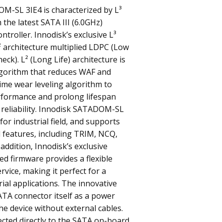
M-SL 3IE4 is characterized by L³
 the latest SATA III (6.0GHz)
troller. Innodisk’s exclusive L³
L² architecture multiplied LDPC (Low
eck). L² (Long Life) architecture is
gorithm that reduces WAF and
time wear leveling algorithm to
rformance and prolong lifespan
 reliability. Innodisk SATADOM-SL
for industrial field, and supports
 features, including TRIM, NCQ,
 addition, Innodisk’s exclusive
ted firmware provides a flexible
rvice, making it perfect for a
rial applications. The innovative
ATA connector itself as a power
he device without external cables.
ected directly to the SATA on-board