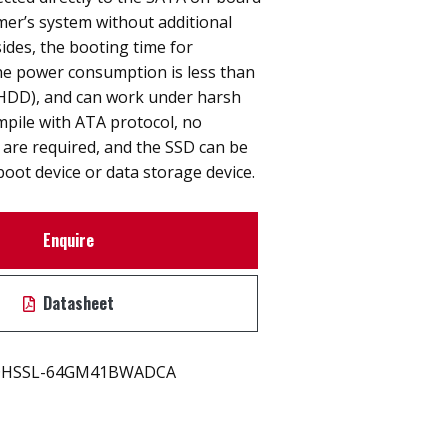
er’s system without additional
ides, the booting time for
he power consumption is less than
 (HDD), and can work under harsh
pile with ATA protocol, no
s are required, and the SSD can be
boot device or data storage device.
Enquire
Datasheet
HSSL-64GM41BWADCA