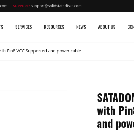
s.com
support@solidstatedisks.com
SUPPORT:
TS
SERVICES
RESOURCES
NEWS
ABOUT US
CON
th Pin8 VCC Supported and power cable
SATADOM
with Pi
and pow