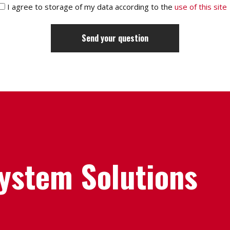
I agree to storage of my data according to the
use of this site
System Solutions