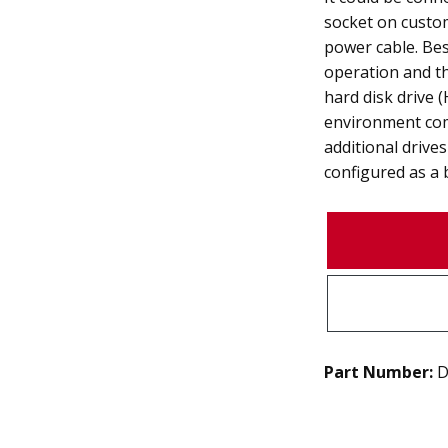
socket on custom
power cable. Bes
operation and t
hard disk drive
environment com
additional drive
configured as a 
Part Number:
D