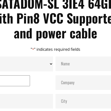
SATADOM-SL 3IE4 64G
ith Pin8 VCC Support
and power cable
"
" indicates required fields
*