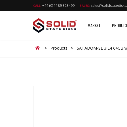
+44 (0) 1189 323499
sales@solidstatedisk
CALL:
SALES:
MARKET
PRODUC
Home
>
Products
>
SATADOM-SL 3IE4 64GB wi