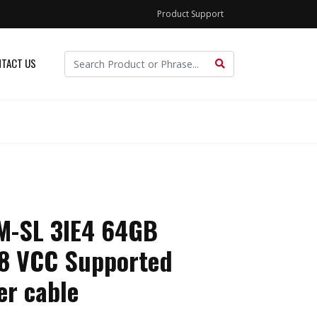
Product Support
TACT US
-SL 3IE4 64GB
n8 VCC Supported
er cable