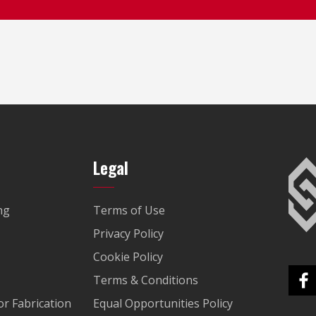
Legal
ng
Terms of Use
Privacy Policy
Cookie Policy
Terms & Conditions
r Fabrication
Equal Opportunities Policy