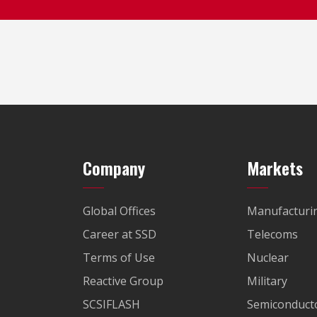
Company
Markets
Global Offices
Manufacturi
Career at SSD
Telecoms
Terms of Use
Nuclear
Reactive Group
Military
SCSIFLASH
Semiconducto