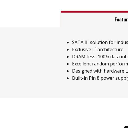
Featu
SATA III solution for indust
Exclusive L³ architecture
DRAM-less, 100% data inte
Excellent random perfor
Designed with hardware 
Built-in Pin 8 power suppl