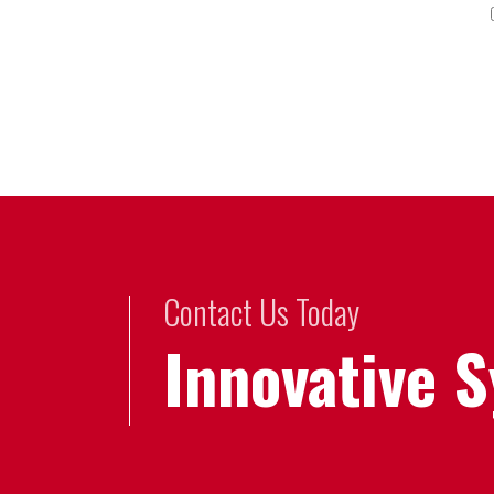
Contact Us Today
Innovative 