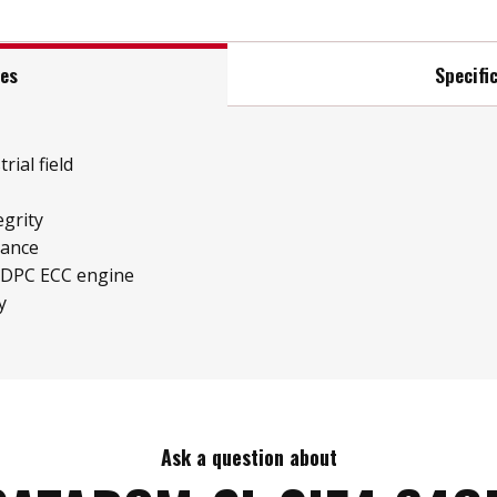
res
Specifi
rial field
grity
mance
LDPC ECC engine
y
Ask a question about