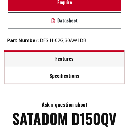
Enquire
Datasheet
Part Number:
DESIH-02GJ30AW1DB
Features
Specifications
Built-in Power Pin 7 VCC
S.M.A.R.T / iSMART disk health monitoring tool
Max Read Speed:
130
Intelligent error recovery system
Excellent data transfer speed
Ask a question about
Max Write Speed:
120
Write protection security
SATADOM D150QV
Zero mechanical interference
Anti-vibration mechanical design
Max Power Consumption:
1W (5V x 200mA)