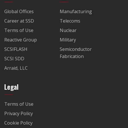
Global Offices
Manufacturing
Career at SSD
Telecoms
Terms of Use
Nuclear
Reactive Group
Military
SCSIFLASH
Semiconductor
Fabrication
SCSI SDD
Arraid, LLC
Legal
Terms of Use
Privacy Policy
Cookie Policy