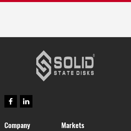
Company
Markets