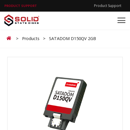
Product Support
PRODUCT SUPPORT
Home
>
Products
>
SATADOM D150QV 2GB