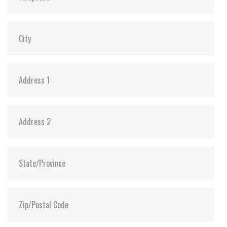
MTBF:
>3 million hours
Flash P/E Cycle Limit:
60,000
Storage Temperature:
-55°C ~ +95°C