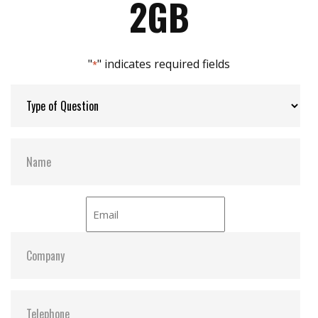
2GB
Built-in thermal sensor
Max Channels:
4
"
" indicates required fields
*
Thermal Sensors:
Optional
S.M.A.R.T:
Y
ATA Security:
Y
Dimensions:
25.3 x 39.5 x 6.8
Vibration:
20G@7~2000Hz
Shock:
1500G@0.5ms