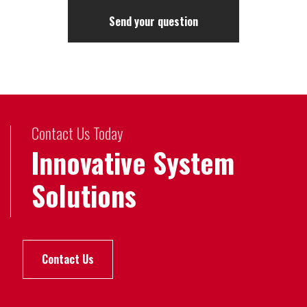
Contact Us Today
Innovative System
Solutions
Contact Us