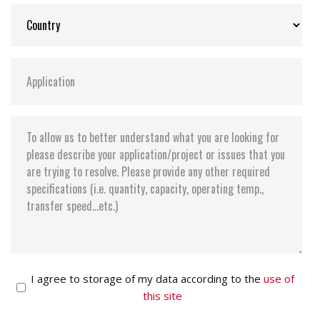
I agree to storage of my data according to the
use of
this site