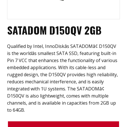
SATADOM D150QV 2GB
Qualified by Intel, InnoDiskâs SATADOMâ¢ D150QV
is the worldâs smallest SATA SSD, featuring built-in
Pin 7 VCC that enhances the functionality of various
embedded applications. With its cable-less and
rugged design, the D150QV provides high reliability,
reduces mechanical interference, and is easily
integrated with 1U systems. The SATADOMâ¢
D150QV is also lightweight, comes with multiple
channels, and is available in capacities from 2GB up
to 64GB.