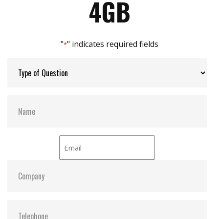
4GB
Built-in thermal sensor
Max Channels:
$ 4.00
"
" indicates required fields
*
Thermal Sensors:
Optional
S.M.A.R.T:
Y
ATA Security:
Y
Dimensions:
25.3 x 39.5 x 6.8
Vibration:
20G@7~2000Hz
Shock:
1500G@0.5ms