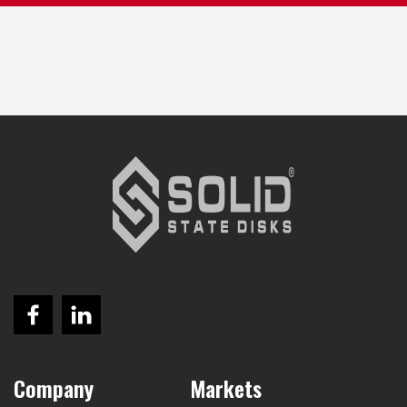
Company
Markets