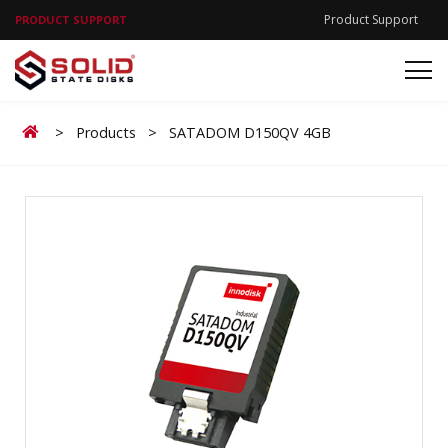
Product Support
PRODUCT SUPPORT
Home
>
Products
>
SATADOM D150QV 4GB