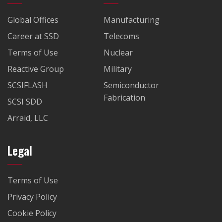
Global Offices
Manufacturing
Career at SSD
Telecoms
Terms of Use
Nuclear
Reactive Group
Military
SCSIFLASH
Semiconductor
Fabrication
SCSI SDD
Arraid, LLC
Legal
Terms of Use
Privacy Policy
Cookie Policy