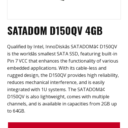
SATADOM D150QV 4GB
Qualified by Intel, InnoDiskâs SATADOMâ¢ D150QV
is the worldâs smallest SATA SSD, featuring built-in
Pin 7 VCC that enhances the functionality of various
embedded applications. With its cable-less and
rugged design, the D150QV provides high reliability,
reduces mechanical interference, and is easily
integrated with 1U systems. The SATADOMâ¢
D150QV is also lightweight, comes with multiple
channels, and is available in capacities from 2GB up
to 64GB.