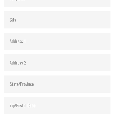
MTBF:
>3 million hours
Flash P/E Cycle Limit:
60,000
Storage Temperature:
-55°C ~ +95°C