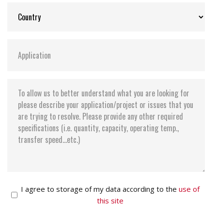
I agree to storage of my data according to the
use of
this site