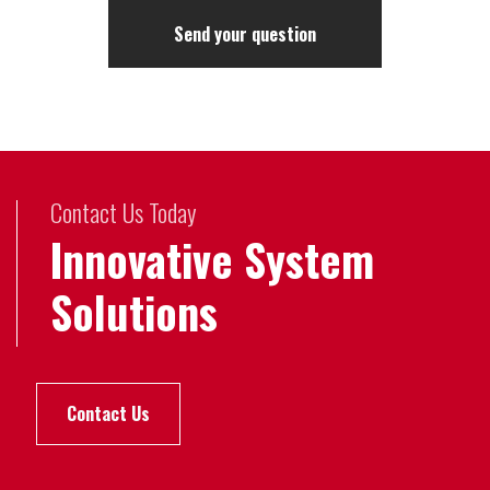
Contact Us Today
Innovative System
Solutions
Contact Us