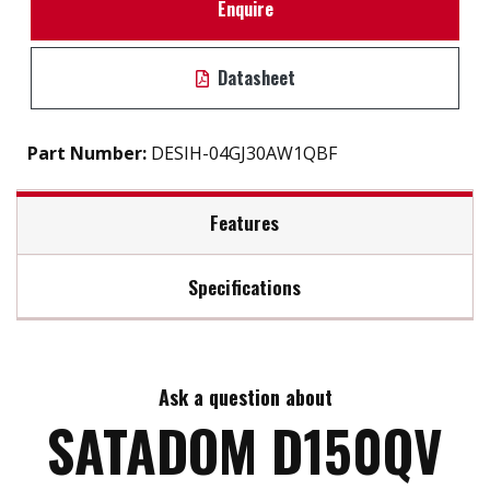
Enquire
Datasheet
Part Number:
DESIH-04GJ30AW1QBF
Features
Specifications
Built-in Power Pin 7 VCC
S.M.A.R.T / iSMART disk health monitoring tool
Max Read Speed:
130
Intelligent error recovery system
Excellent data transfer speed
Ask a question about
Max Write Speed:
120
Write protection security
SATADOM D150QV
Zero mechanical interference
Anti-vibration mechanical design
Max Power Consumption:
1W (5V x 200mA)