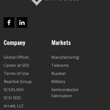
Company
Markets
Global Offices
Manufacturing
Career at SSD
Telecoms
Terms of Use
Nuclear
Reactive Group
Military
SCSIFLASH
Semiconductor
Fabrication
SCSI SDD
Arraid, LLC