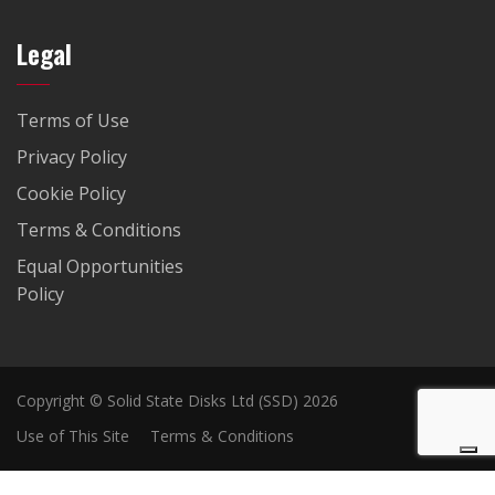
Legal
Terms of Use
Privacy Policy
Cookie Policy
Terms & Conditions
Equal Opportunities
Policy
Copyright © Solid State Disks Ltd (SSD) 2026
Use of This Site
Terms & Conditions