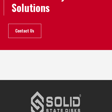
Solutions
Contact Us