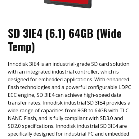
SD 3IE4 (6.1) 64GB (Wide
Temp)
Innodisk 3IE4 is an industrial-grade SD card solution
with an integrated industrial controller, which is
designed for embedded applications. With enhanced
flash technologies and a powerful configurable LDPC
ECC engine, SD 3IE4 can achieve high-speed data
transfer rates. Innodisk industrial SD 3IE4 provides a
wide range of capacities from 8GB to 64GB with TLC
NAND Flash, and is fully compliant with SD3.0 and
SD2.0 specifications. Innodisk industrial SD 3IE4 are
specifically designed for industrial PC and embedded