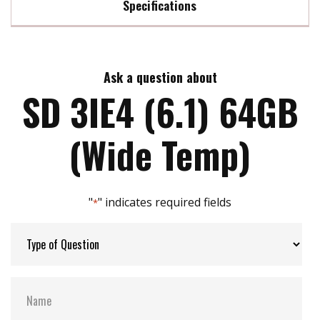
Specifications
Compliant with SD 6.1/ SD 3.0/ SD 2.0 interface
Support Class 10 with UHS-II
Max Read Speed:
97
High performance
Power fail Management
Ask a question about
Max Write Speed:
75
LDPC ECC algorithm implement
SD 3IE4 (6.1) 64GB
Storage Temperature:
-20℃ to +85℃
(Wide Temp)
Interface:
SD
"
" indicates required fields
*