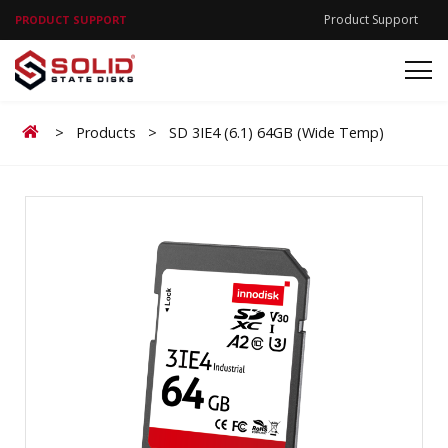
Product Support
PRODUCT SUPPORT
Home
>
Products
>
SD 3IE4 (6.1) 64GB (Wide Temp)