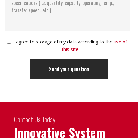
I agree to storage of my data according to the
use of
this site
Contact Us Today
Innovative System