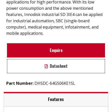
applications for high performance. With its low
power consumption and the above mentioned
features, Innodisk industrial SD 3IE4 can be applied
for industrial automation, SBC (single-board
computer), medical equipment, infotainment, and
mobile applications.
Enquire
Datasheet
Part Number:
DHSDC-64GS06KE1SL
Features