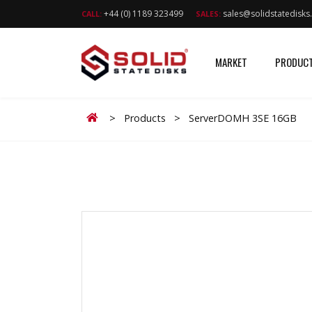
+44 (0) 1189 323499
sales@solidstatedisk
CALL:
SALES:
MARKET
PRODUC
Home
>
Products
>
ServerDOMH 3SE 16GB