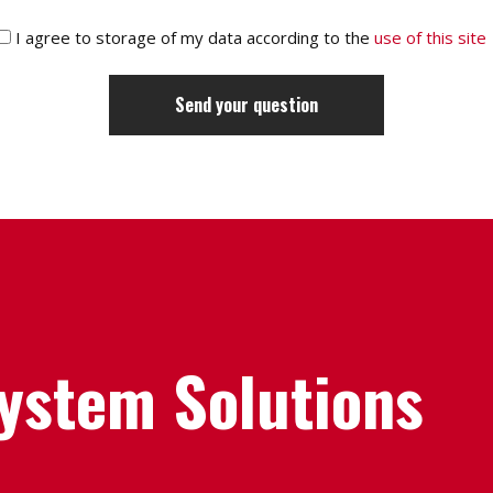
I agree to storage of my data according to the
use of this site
System Solutions