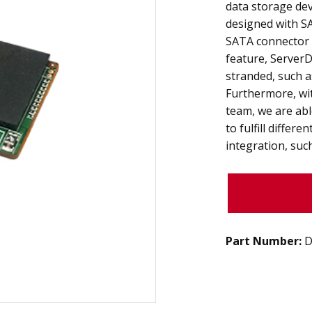
data storage dev
designed with SA
SATA connector 
feature, Server
stranded, such a
Furthermore, wi
team, we are abl
to fulfill differ
integration, suc
Part Number:
D