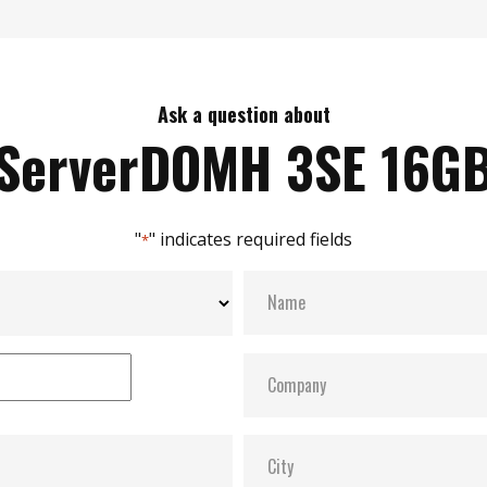
Ask a question about
ServerDOMH 3SE 16G
"
" indicates required fields
*