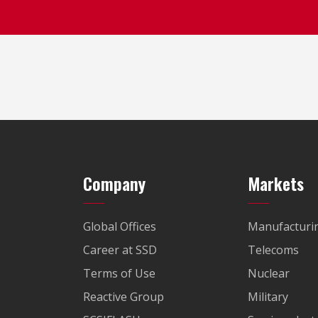
Company
Markets
Global Offices
Manufacturi
Career at SSD
Telecoms
Terms of Use
Nuclear
Reactive Group
Military