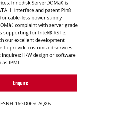
ices. Innodisk ServerDOMâ¢ is
TA III interface and patent Pin8
for cable-less power supply
DOMâ¢ complaint with server grade
s supporting for Intel® RSTe.
th our excellent development
e to provide customized services
ent inquires; H/W design or software
h as IPMI.
Enquire
ESNH-16GD06SCAQXB