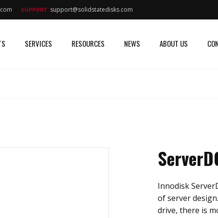
s.com
support@solidstatedisks.com
SUPPORT:
TS
SERVICES
RESOURCES
NEWS
ABOUT US
CON
ServerD
Innodisk ServerD
of server design
drive, there is 