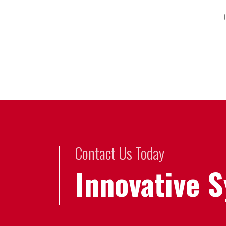
Contact Us Today
Innovative 