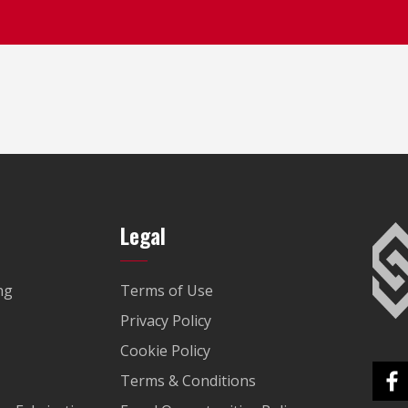
Legal
ng
Terms of Use
Privacy Policy
Cookie Policy
Terms & Conditions