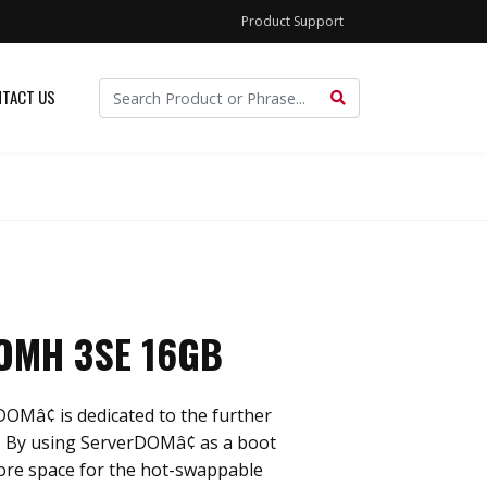
Product Support
TACT US
OMH 3SE 16GB
OMâ¢ is dedicated to the further
. By using ServerDOMâ¢ as a boot
more space for the hot-swappable