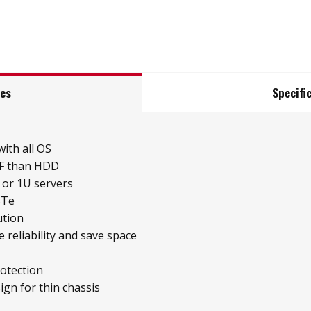
res
Specifi
ith all OS
BF than HDD
 or 1U servers
STe
ution
 reliability and save space
otection
ign for thin chassis