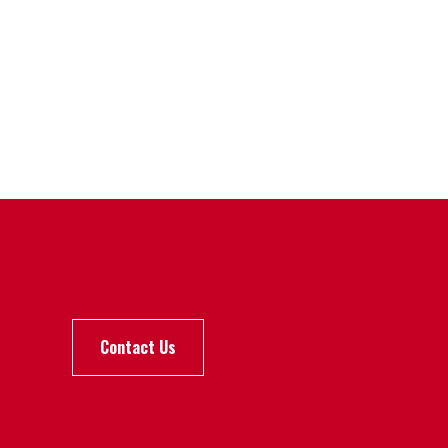
Contact Us