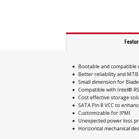
Featu
Bootable and compatible w
Better reliability and MT
Small dimension for Blade
Compatible with Intel® R
Cost effective storage sol
SATA Pin 8 VCC to enhance
Customizable for IPMI
Unexpected power loss pr
Horizontal mechanical des