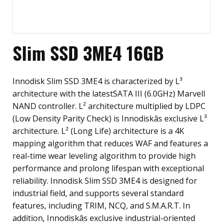
Slim SSD 3ME4 16GB
Innodisk Slim SSD 3ME4 is characterized by L³
architecture with the latestSATA III (6.0GHz) Marvell
NAND controller. L² architecture multiplied by LDPC
(Low Density Parity Check) is Innodiskâs exclusive L³
architecture. L² (Long Life) architecture is a 4K
mapping algorithm that reduces WAF and features a
real-time wear leveling algorithm to provide high
performance and prolong lifespan with exceptional
reliability. Innodisk Slim SSD 3ME4 is designed for
industrial field, and supports several standard
features, including TRIM, NCQ, and S.M.A.R.T. In
addition, Innodiskâs exclusive industrial-oriented