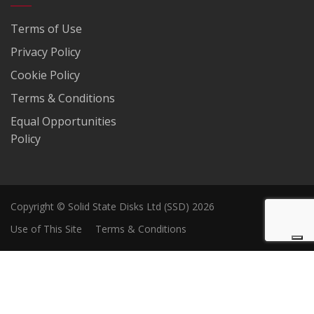
Terms of Use
Privacy Policy
Cookie Policy
Terms & Conditions
Equal Opportunities
Policy
Copyright © Solid State Disks Ltd (SSD) 2026
Use of This Site
Terms & Conditions