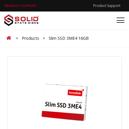
Product Support
PRODUCT SUPPORT
Home
>
Products
>
Slim SSD 3ME4 16GB