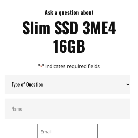
DRAM-less, 100% data integrity
Excellent random performance
Ask a question about
Max Write Speed:
210
Supports TRIM/NCQ/SMART
Slim SSD 3ME4
Built in iData Guard
Designed with LDPC ECC engine
Max Power Consumption:
0.8W (5V x 160 mA )
16GB
Max Channels:
2
"
" indicates required fields
*
Thermal Sensors:
Y
External Dram Buffer:
N
H/W Protect:
N
iCell:
N