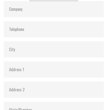
S.M.A.R.T:
Y
ATA Security:
Y
Dimensions:
69.85 x 50.0 x 9.2
Vibration:
20G@7~2000Hz
Shock:
1500G@0.5ms
MTBF:
>3 million hours
Storage Temperature:
-55°C ~ +95°C