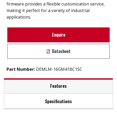
firmware provides a flexible customization service,
making it perfect for a variety of industrial
applications.
Enquire
Datasheet
Part Number:
DEMLM-16GM41BC1SC
Features
Specifications
SATA III solution for industrial field
Exclusive L³ architecture
Max Read Speed:
530