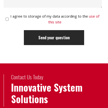
I agree to storage of my data according to the
use of
this site
Contact Us Today
Innovative System
Solutions