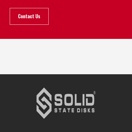
Contact Us