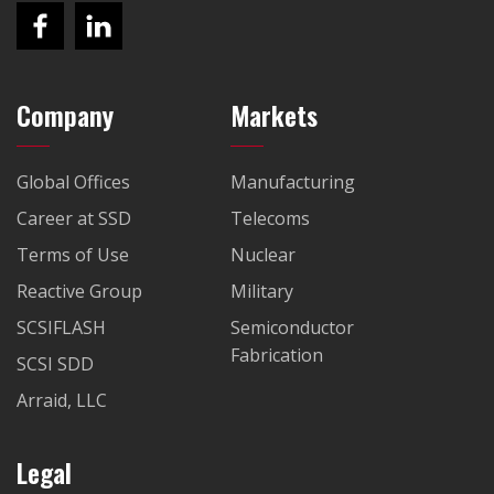
Company
Markets
Global Offices
Manufacturing
Career at SSD
Telecoms
Terms of Use
Nuclear
Reactive Group
Military
SCSIFLASH
Semiconductor
Fabrication
SCSI SDD
Arraid, LLC
Legal