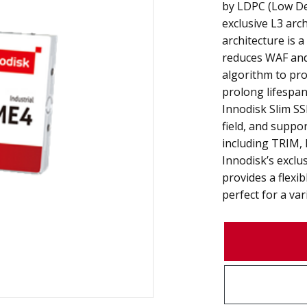
by LDPC (Low Den
exclusive L3 arch
architecture is 
reduces WAF and 
algorithm to pr
prolong lifespan 
Innodisk Slim SS
field, and suppo
including TRIM, 
Innodisk’s exclu
provides a flexib
perfect for a var