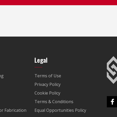
Legal
ng
Terms of Use
Privacy Policy
Cookie Policy
Terms & Conditions
r Fabrication
Equal Opportunities Policy