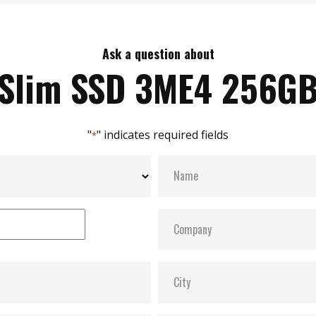
Ask a question about
Slim SSD 3ME4 256G
"
" indicates required fields
*