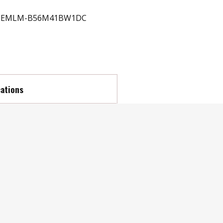
EMLM-B56M41BW1DC
cations