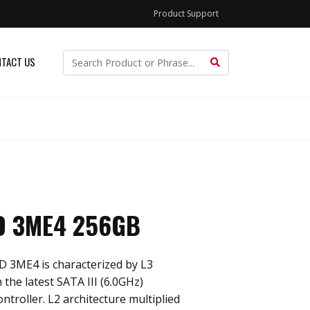
Product Support
TACT US
D 3ME4 256GB
D 3ME4 is characterized by L3
 the latest SATA III (6.0GHz)
troller. L2 architecture multiplied