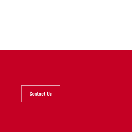
Contact Us