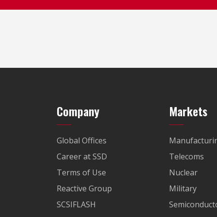
Company
Markets
Global Offices
Manufacturi
Career at SSD
Telecoms
Terms of Use
Nuclear
Reactive Group
Military
SCSIFLASH
Semiconducto