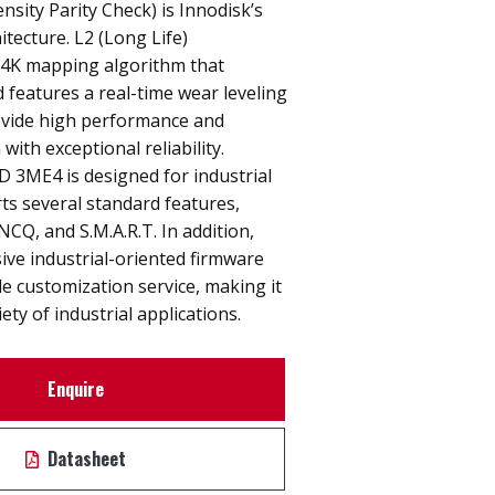
sity Parity Check) is Innodisk’s
itecture. L2 (Long Life)
a 4K mapping algorithm that
features a real-time wear leveling
ovide high performance and
with exceptional reliability.
D 3ME4 is designed for industrial
rts several standard features,
NCQ, and S.M.A.R.T. In addition,
sive industrial-oriented firmware
le customization service, making it
iety of industrial applications.
Enquire
Datasheet