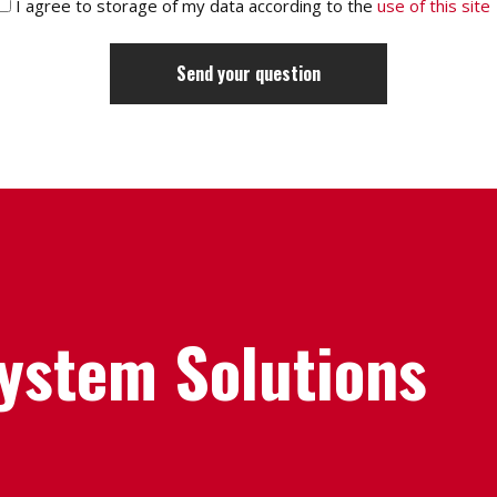
I agree to storage of my data according to the
use of this site
System Solutions