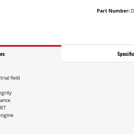
Part Number:
D
res
Specifi
rial field
grity
mance
ART
engine