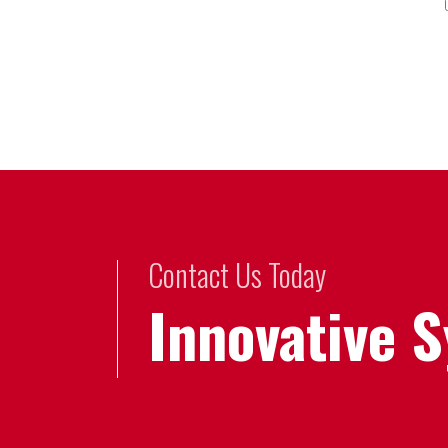
Contact Us Today
Innovative 