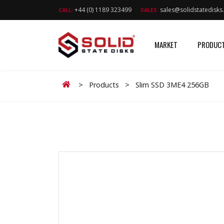
+44 (0) 1189 323499
sales@solidstatedisk
CALL:
SALES:
MARKET
PRODUC
Home
>
Products
>
Slim SSD 3ME4 256GB