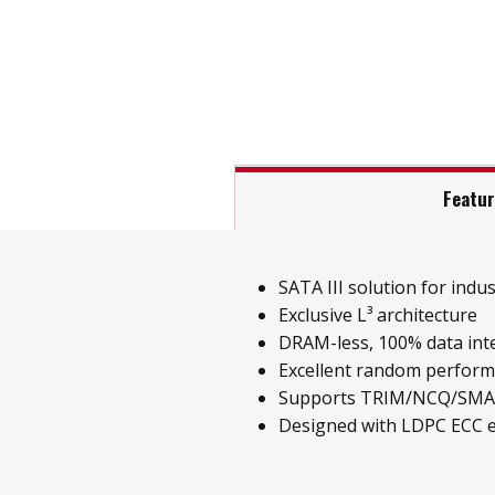
Featu
SATA III solution for indust
Exclusive L³ architecture
DRAM-less, 100% data inte
Excellent random perfor
Supports TRIM/NCQ/SM
Designed with LDPC ECC 