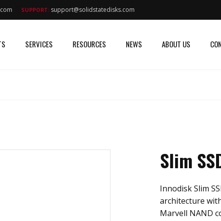
s.com
support@solidstatedisks.com
SUPPORT:
TS
SERVICES
RESOURCES
NEWS
ABOUT US
CON
Slim SS
Innodisk Slim SS
architecture with
Marvell NAND con