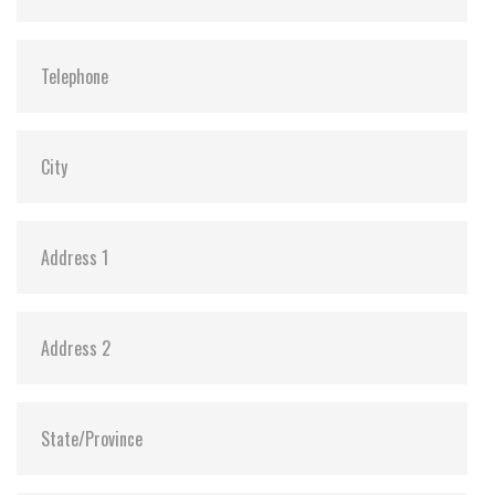
MTBF:
>3 million hours
Flash P/E Cycle Limit:
3,000
Storage Temperature:
-40°C ~ +85°C