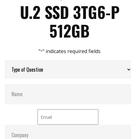
Max Write Speed:
2600
End-to-end Data Path Protection
U.2 SSD 3TG6-P
Max Power Consumption:
7.53W
512GB
Max Channels:
8
"
" indicates required fields
*
Thermal Sensors:
Y
External Dram Buffer:
Y
Dimensions:
100.0 x 69.85 x 6.9
Vibration:
20G@7~2000Hz
Shock:
1500G@0.5ms