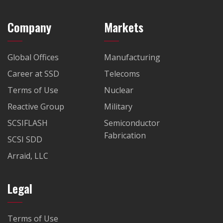
Company
Markets
Global Offices
Manufacturing
Career at SSD
Telecoms
Terms of Use
Nuclear
Reactive Group
Military
SCSIFLASH
Semiconductor
Fabrication
SCSI SDD
Arraid, LLC
Legal
Terms of Use