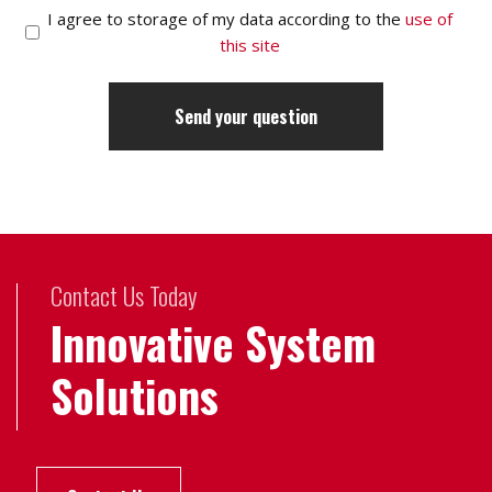
I agree to storage of my data according to the
use of
this site
Contact Us Today
Innovative System
Solutions