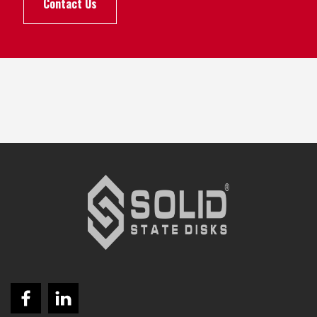
Contact Us