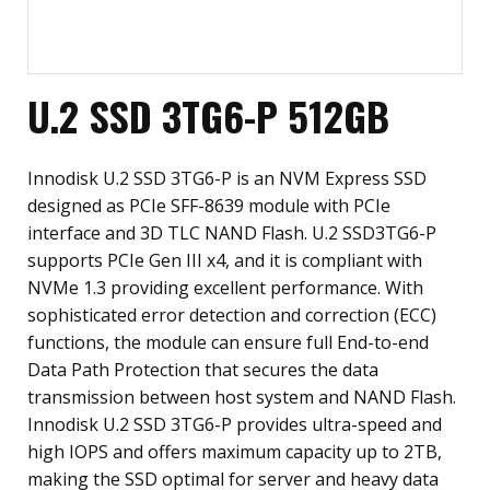
U.2 SSD 3TG6-P 512GB
Innodisk U.2 SSD 3TG6-P is an NVM Express SSD
designed as PCIe SFF-8639 module with PCIe
interface and 3D TLC NAND Flash. U.2 SSD3TG6-P
supports PCIe Gen III x4, and it is compliant with
NVMe 1.3 providing excellent performance. With
sophisticated error detection and correction (ECC)
functions, the module can ensure full End-to-end
Data Path Protection that secures the data
transmission between host system and NAND Flash.
Innodisk U.2 SSD 3TG6-P provides ultra-speed and
high IOPS and offers maximum capacity up to 2TB,
making the SSD optimal for server and heavy data