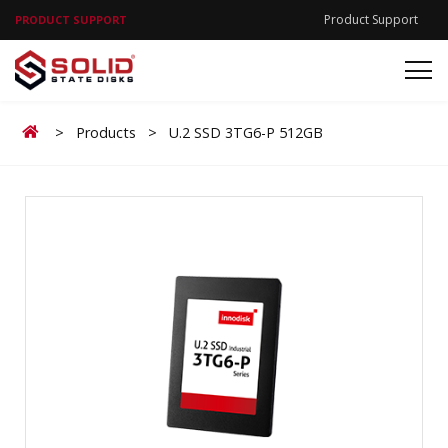
Product Support
PRODUCT SUPPORT
Home
>
Products
>
U.2 SSD 3TG6-P 512GB