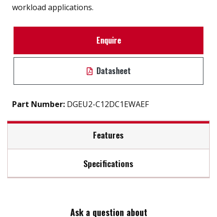
workload applications.
Enquire
Datasheet
Part Number:
DGEU2-C12DC1EWAEF
Features
Specifications
PCIe Gen. III x4, NVMe 1.3
Excellent data transfer speed
Max Read Speed:
3100
Heat-spreading design
LDPC ECC engine supported.
Ask a question about