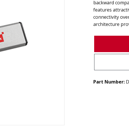
backward compat
features attract
connectivity ov
architecture pro
Part Number:
D