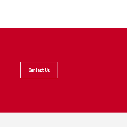
Contact Us