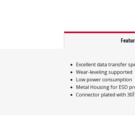
Featu
Excellent data transfer sp
Wear-leveling supported
Low power consumption
Metal Housing for ESD pr
Connector plated with 30Î¼