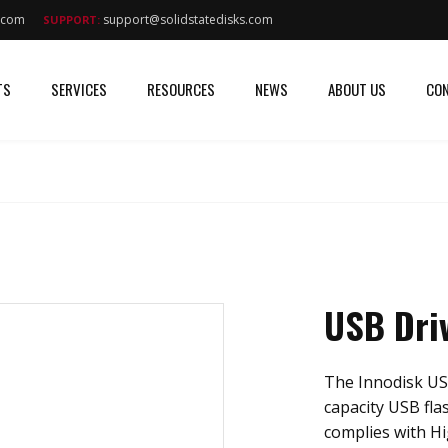
s.com
support@solidstatedisks.com
SUPPORT:
TS
SERVICES
RESOURCES
NEWS
ABOUT US
CON
USB Dri
The Innodisk US
capacity USB fla
complies with Hi