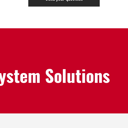
System Solutions