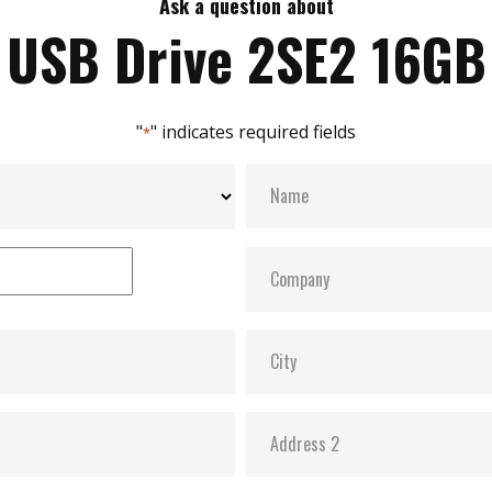
Ask a question about
USB Drive 2SE2 16GB
"
" indicates required fields
*