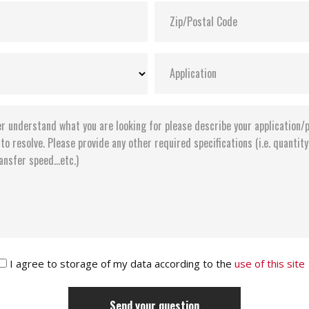
I agree to storage of my data according to the
use of this site