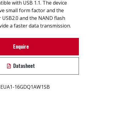
ible with USB 1.1. The device
ive small form factor and the
er USB2.0 and the NAND flash
vide a faster data transmission.
Enquire
Datasheet
EUA1-16GDQ1AW1SB