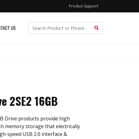
Product Support
TACT US
ve 2SE2 16GB
B Drive products provide high
sh memory storage that electrically
gh-speed USB 2.0 interface &