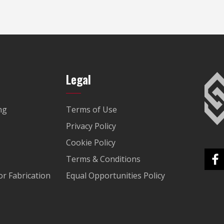
Legal
ng
Terms of Use
Privacy Policy
Cookie Policy
Terms & Conditions
r Fabrication
Equal Opportunities Policy