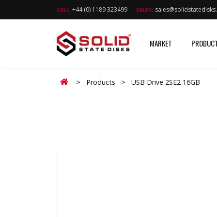
+44 (0) 1189 323499
sales@solidstatedisk
CALL:
SALES:
MARKET
PRODUC
Home
>
Products
>
USB Drive 2SE2 16GB