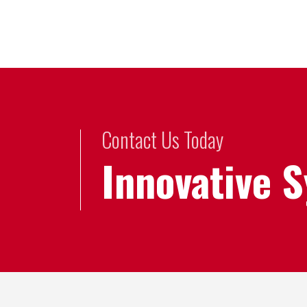
Contact Us Today
Innovative 