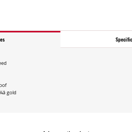
res
Specifi
eed
oof
â gold