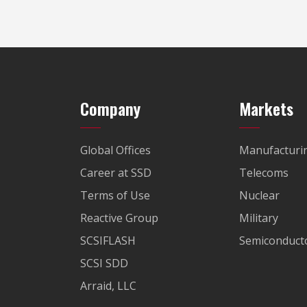
Company
Markets
Global Offices
Manufacturi
Career at SSD
Telecoms
Terms of Use
Nuclear
Reactive Group
Military
SCSIFLASH
Semiconducto
SCSI SDD
Arraid, LLC