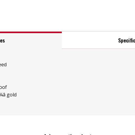
res
Specifi
eed
oof
â gold