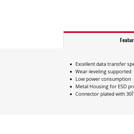
Featu
Excellent data transfer sp
Wear-leveling supported
Low power consumption
Metal Housing for ESD pr
Connector plated with 30Î¼