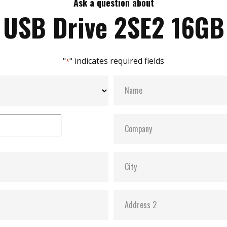
Ask a question about
USB Drive 2SE2 16GB
"
" indicates required fields
*