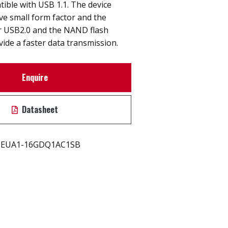
ible with USB 1.1. The device
ive small form factor and the
er USB2.0 and the NAND flash
vide a faster data transmission.
Enquire
Datasheet
EUA1-16GDQ1AC1SB