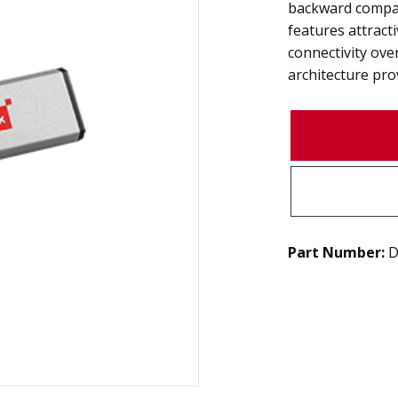
backward compat
features attract
connectivity ov
architecture pro
Part Number:
D