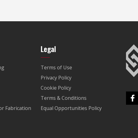
Legal
ng
Terms of Use
Privacy Policy
Cookie Policy
Terms & Conditions
r Fabrication
Equal Opportunities Policy