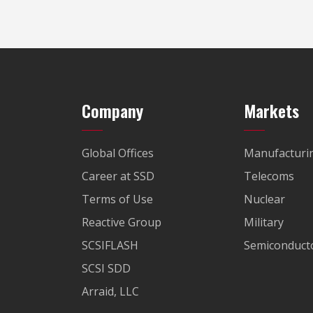
Company
Markets
Global Offices
Manufacturi
Career at SSD
Telecoms
Terms of Use
Nuclear
Reactive Group
Military
SCSIFLASH
Semiconducto
SCSI SDD
Arraid, LLC