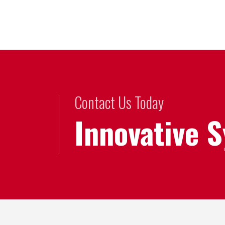
Contact Us Today
Innovative 