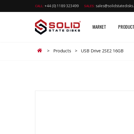
+44 (0) 1189 323499
sales@solidstatedisk
CALL:
SALES:
MARKET
PRODUC
Home
>
Products
>
USB Drive 2SE2 16GB