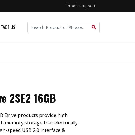
Product Support
TACT US
ve 2SE2 16GB
B Drive products provide high
sh memory storage that electrically
gh-speed USB 2.0 interface &