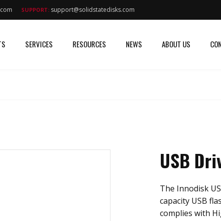
s.com
support@solidstatedisks.com
SUPPORT:
TS
SERVICES
RESOURCES
NEWS
ABOUT US
CON
USB Dri
The Innodisk US
capacity USB fla
complies with Hi