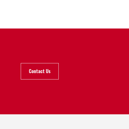
Contact Us