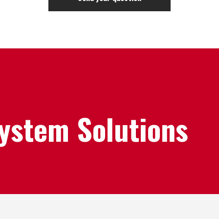
System Solutions