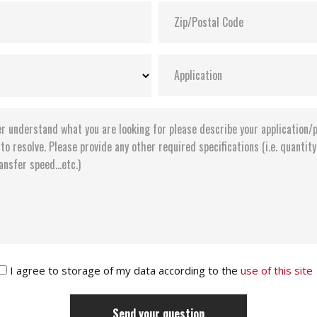
I agree to storage of my data according to the
use of this site