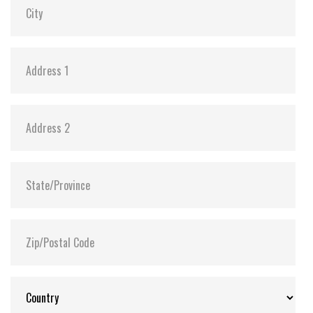
Storage Temperature:
-40°C ~ +85°C