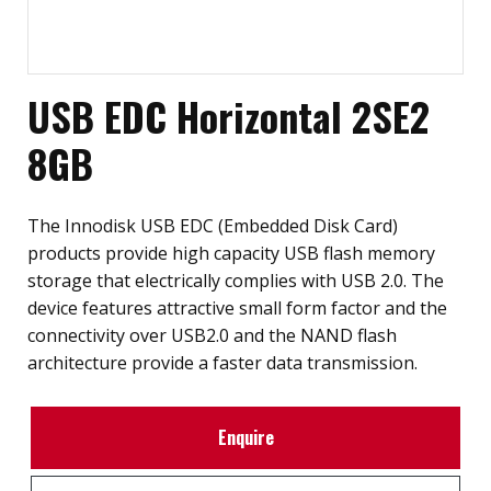
USB EDC Horizontal 2SE2
8GB
The Innodisk USB EDC (Embedded Disk Card)
products provide high capacity USB flash memory
storage that electrically complies with USB 2.0. The
device features attractive small form factor and the
connectivity over USB2.0 and the NAND flash
architecture provide a faster data transmission.
Enquire