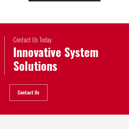
Contact Us Today
Innovative System
Solutions
Contact Us