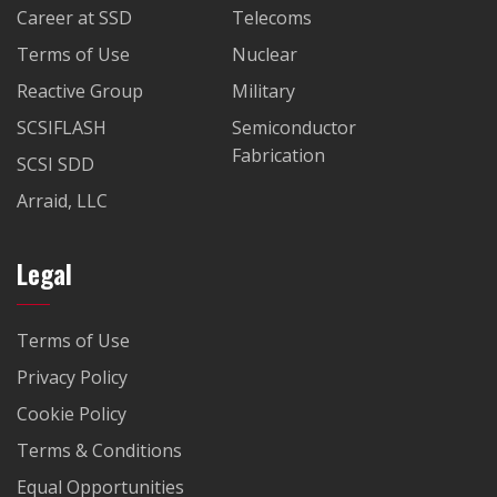
Career at SSD
Telecoms
Terms of Use
Nuclear
Reactive Group
Military
SCSIFLASH
Semiconductor
Fabrication
SCSI SDD
Arraid, LLC
Legal
Terms of Use
Privacy Policy
Cookie Policy
Terms & Conditions
Equal Opportunities