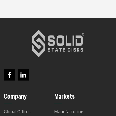
Company
Markets
Global Offices
Manufacturing