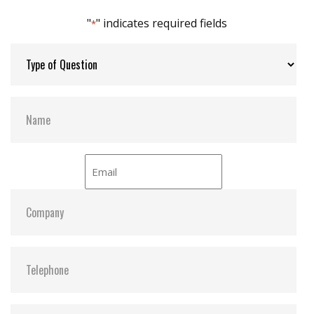
"
" indicates required fields
*
Dimensions:
26.6 x 36.9 x 6.75 (Pin Pitch 2.00)
26.6 x 36.9 x 9.85 (Pin Pitch 2.54)
Vibration:
5G@7~2000Hz
Shock:
50G@0.5ms
MTBF:
>3 million hours
Flash P/E Cycle Limit:
$ 60,000.00