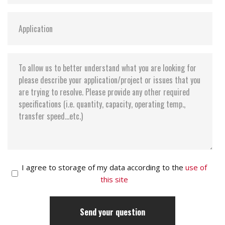
I agree to storage of my data according to the
use of
this site