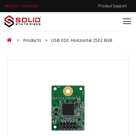
Product Support
PRODUCT SUPPORT
Home
>
Products
>
USB EDC Horizontal 2SE2 8GB