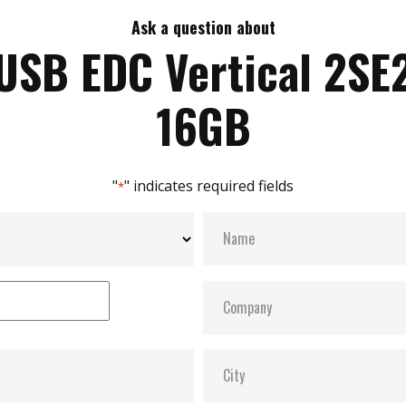
Ask a question about
USB EDC Vertical 2SE
16GB
"
" indicates required fields
*