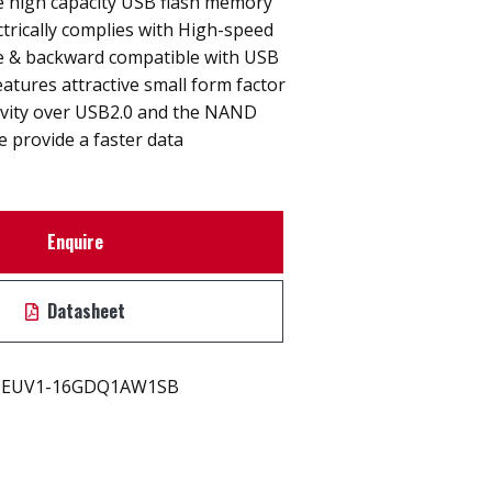
e high capacity USB flash memory
ctrically complies with High-speed
ce & backward compatible with USB
eatures attractive small form factor
ivity over USB2.0 and the NAND
e provide a faster data
Enquire
Datasheet
EUV1-16GDQ1AW1SB