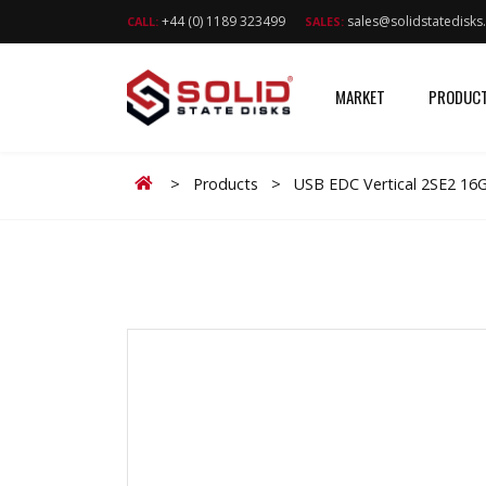
+44 (0) 1189 323499
sales@solidstatedisk
CALL:
SALES:
MARKET
PRODUC
Home
>
Products
>
USB EDC Vertical 2SE2 16