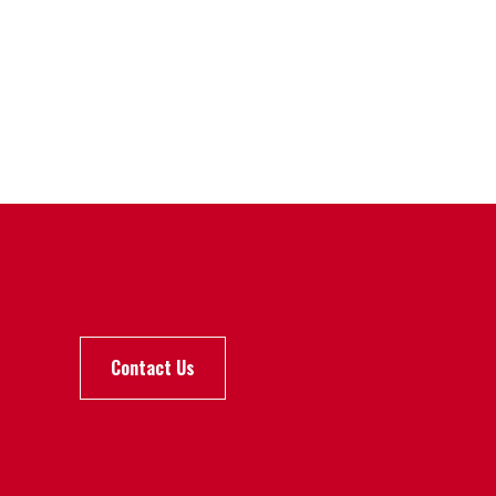
Contact Us