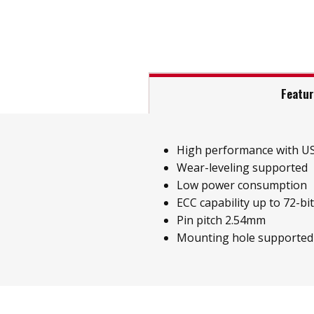
Featu
High performance with US
Wear-leveling supported
Low power consumption
ECC capability up to 72-bi
Pin pitch 2.54mm
Mounting hole supported