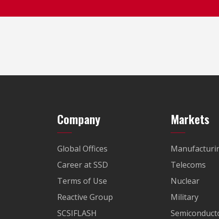
Company
Markets
Global Offices
Manufacturi
Career at SSD
Telecoms
Terms of Use
Nuclear
Reactive Group
Military
SCSIFLASH
Semiconducto