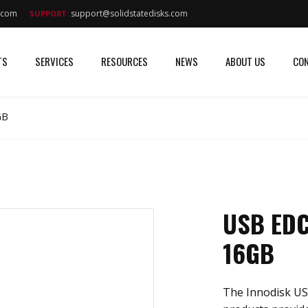
s.com
support@solidstatedisks.com
SUPPORT:
TS
SERVICES
RESOURCES
NEWS
ABOUT US
CON
GB
USB EDC
16GB
The Innodisk US