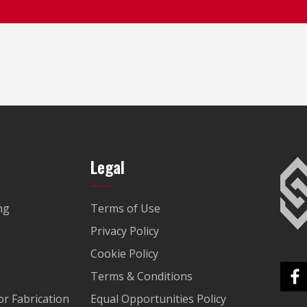
Legal
ng
Terms of Use
Privacy Policy
Cookie Policy
Terms & Conditions
r Fabrication
Equal Opportunities Policy