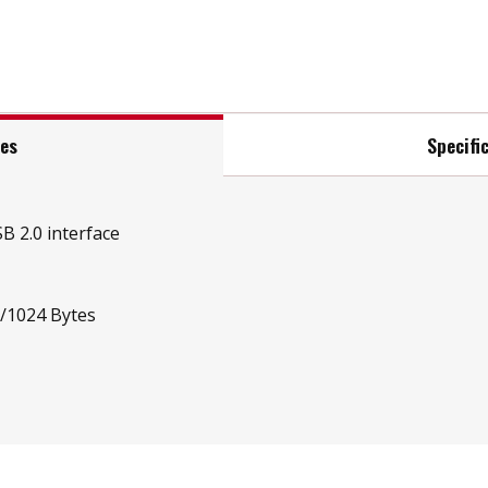
res
Specifi
B 2.0 interface
t/1024 Bytes