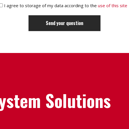
I agree to storage of my data according to the
use of this site
System Solutions