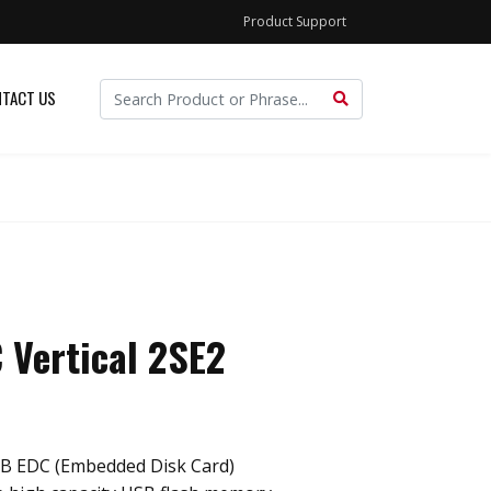
Product Support
TACT US
 Vertical 2SE2
B EDC (Embedded Disk Card)