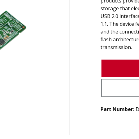
products provid
storage that ele
USB 2.0 interfa
1.1. The device f
and the connect
flash architectur
transmission.
Part Number:
D