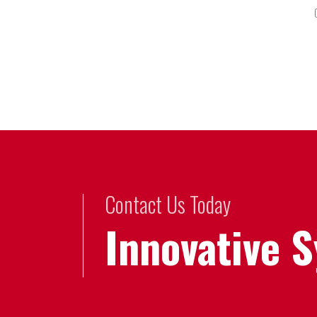
Contact Us Today
Innovative 