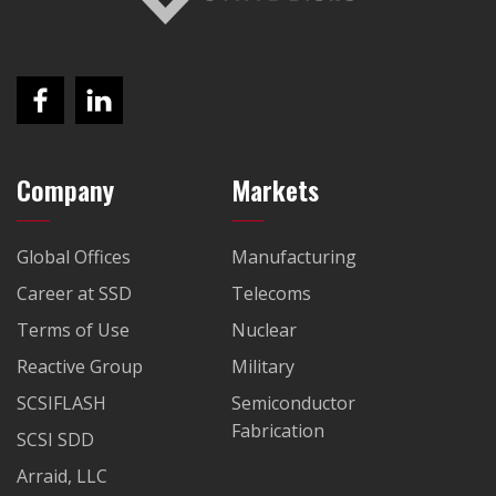
Company
Markets
Global Offices
Manufacturing
Career at SSD
Telecoms
Terms of Use
Nuclear
Reactive Group
Military
SCSIFLASH
Semiconductor
Fabrication
SCSI SDD
Arraid, LLC