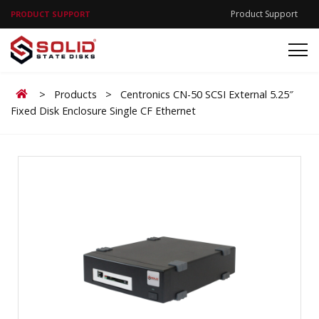
Product Support
PRODUCT SUPPORT
Home
>
Products
>
Centronics CN-50 SCSI External 5.25″
Fixed Disk Enclosure Single CF Ethernet