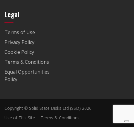
Legal
Terms of Use
Privacy Policy
Cookie Policy
Terms & Conditions
Equal Opportunities
Policy
Copyright © Solid State Disks Ltd (SSD) 2026
Use of This Site
Terms & Conditions