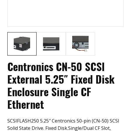
Centronics CN-50 SCSI
External 5.25″ Fixed Disk
Enclosure Single CF
Ethernet
SCSIFLASH250 5.25″ Centronics 50-pin (CN-50) SCSI
Solid State Drive. Fixed Disk.Single/Dual CF Slot,