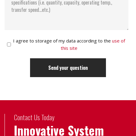
I agree to storage of my data according to the
use of
this site
Contact Us Today
Innovative System