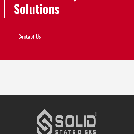
Solutions
Contact Us