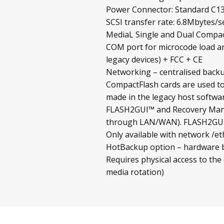
Power Connector: Standard C13
SCSI transfer rate: 6.8Mbytes/s
MediaL Single and Dual Compact
COM port for microcode load an
legacy devices) + FCC + CE
Networking – centralised backup
CompactFlash cards are used to
made in the legacy host softwar
FLASH2GUI™ and Recovery Mana
through LAN/WAN). FLASH2GUI™ 
Only available with network /et
HotBackup option – hardware ba
Requires physical access to the
media rotation)