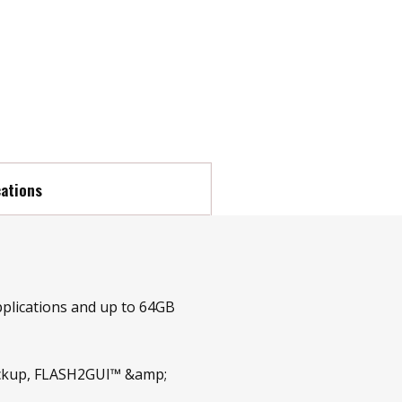
cations
pplications and up to 64GB
Backup, FLASH2GUI™ &amp;