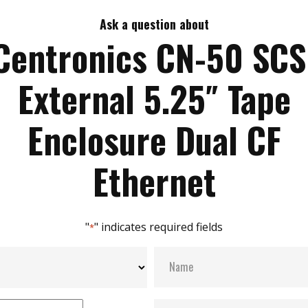
Ask a question about
Centronics CN-50 SCS
External 5.25″ Tape
Enclosure Dual CF
Ethernet
"
" indicates required fields
*