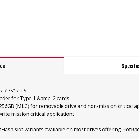
res
Specifi
 7.75″ x 2.5″
der for Type 1 &amp; 2 cards.
 256GB (MLC) for removable drive and non-mission critical a
rite mission critical applications.
Flash slot variants available on most drives offering Hot