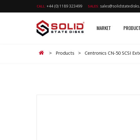
+44 (0) 1189 323499
sales@solidstatedisk
CALL:
SALES:
MARKET
PRODUC
Home
>
Products
>
Centronics CN-50 SCSI Ext