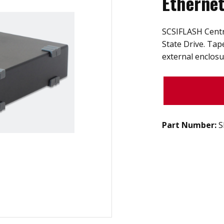
Etherne
SCSIFLASH Centro
State Drive. Tap
external enclosu
Part Number:
S