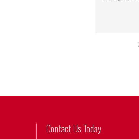
Contact Us Today