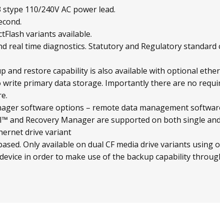
 stype 110/240V AC power lead.
econd.
Flash variants available.
d real time diagnostics. Statutory and Regulatory standard
 and restore capability is also available with optional ethe
 write primary data storage. Importantly there are no requ
e.
ger software options – remote data management software
and Recovery Manager are supported on both single and d
hernet drive variant
sed. Only available on dual CF media drive variants using o
 device in order to make use of the backup capability through