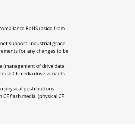
 compliance RoHS (aside from
rnet support. Industrial grade
irements for any changes to be
 (management of drive data
ual CF media drive variants.
n physical push buttons.
 CF flash media. (physical CF