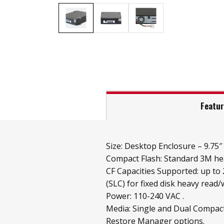
Featu
Size: Desktop Enclosure – 9.75″ x
Compact Flash: Standard 3M hea
CF Capacities Supported: up to
(SLC) for fixed disk heavy read/w
Power: 110-240 VAC .
Media: Single and Dual Compact
Restore Manager options.