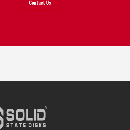
Contact Us