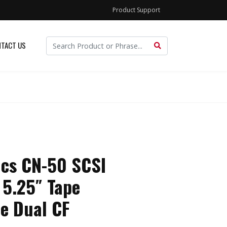
Product Support
TACT US
ics CN-50 SCSI
 5.25″ Tape
e Dual CF