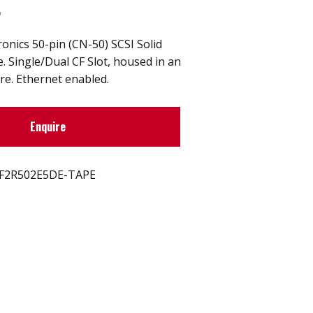
t
nics 50-pin (CN-50) SCSI Solid
e. Single/Dual CF Slot, housed in an
re. Ethernet enabled.
Enquire
F2R502E5DE-TAPE