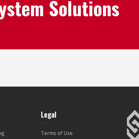
System Solutions
Legal
ng
Terms of Use