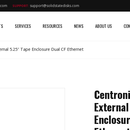
s.com
support@solidstatedisks.com
SUPPORT:
TS
SERVICES
RESOURCES
NEWS
ABOUT US
CON
ernal 5.25″ Tape Enclosure Dual CF Ethernet
Centron
External
Enclosur