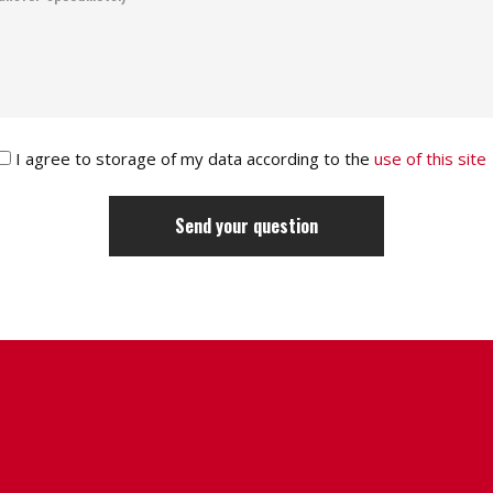
I agree to storage of my data according to the
use of this site