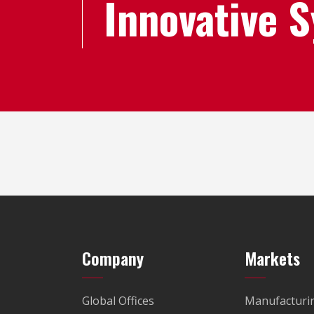
Innovative 
Company
Markets
Global Offices
Manufacturi