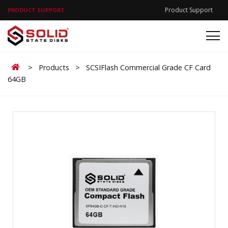
Product Support
PRODUCT SUPPORT
Home
>
Products
>
SCSIFlash Commercial Grade CF Card
64GB