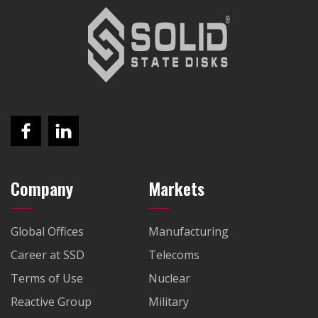
Company
Markets
Global Offices
Manufacturing
Career at SSD
Telecoms
Terms of Use
Nuclear
Reactive Group
Military