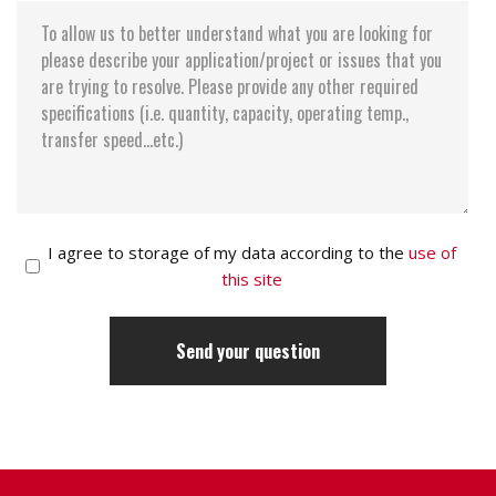
Data reliability < 1 non-recoverable error in 1014
bits read Data retention 10 years
I agree to storage of my data according to the
use of
this site