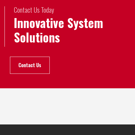
Contact Us Today
Innovative System
Solutions
Contact Us