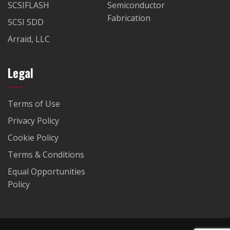
SCSIFLASH
Semiconductor
Fabrication
SCSI SDD
Arraid, LLC
Legal
Terms of Use
Privacy Policy
Cookie Policy
Terms & Conditions
Equal Opportunities
Policy