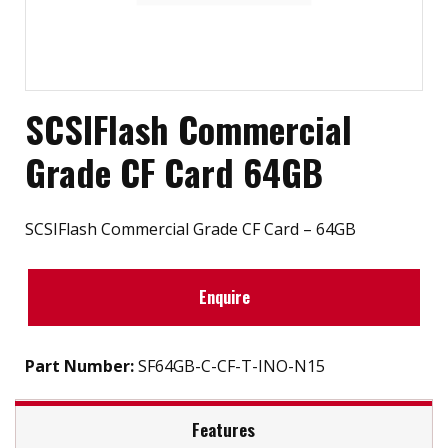
SCSIFlash Commercial
Grade CF Card 64GB
SCSIFlash Commercial Grade CF Card – 64GB
Enquire
Part Number:
SF64GB-C-CF-T-INO-N15
Features