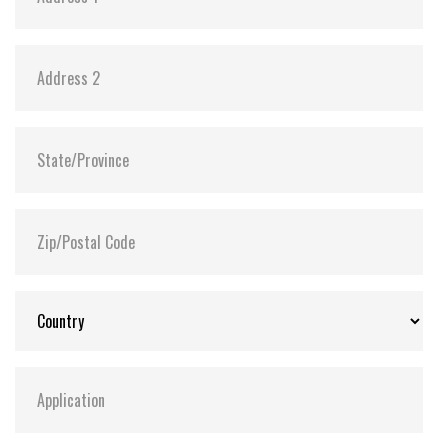
Power consumption
Power requirement +5V + 10% / +3.3V + 5%
Reading mode 1 Channel 78mA(Max.) / 2 Channel
124mA(Max.) UDMA4 Mode
Writing mode 1 Channel 67mA(Max.) / 2 Channel
121mA(Max.) UDMA4 Mode
Sleeping mode 1 Channel 1.2mA(Max.) / 2 Channel
1.8mA(Max.) UDMA4 Mode
Reliability
Wear-leveling Static wear-leveling algorithms
MTBF > 3,000,000 hours
ECC Enhanced management 4-bits per 512bytes
block
Endurance > 2,000,000 cycles logically contributed by
static wear-leveling and advanced bad sector
management algorithms