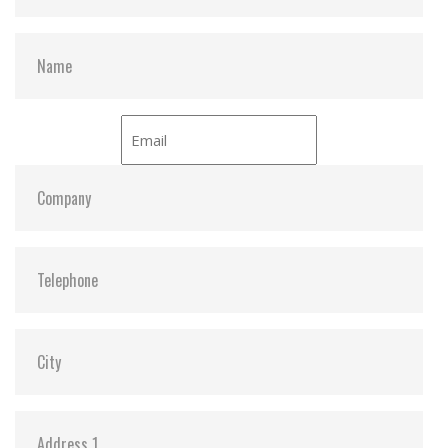
– 66.6MB/sec under UDMA-4 mode
– 16.6MB/sec under PIO-4 mode
Sequential read 40 MB/sec (Max. /with dual flash)
Sequential write 20 MB/sec (Max. / with dual flash)
Average access time 0.2ms (estimated)
Environmental specification
Operating temperature Standard grade -0 degree ~
+70 degree
Non-operating temperature Standard grade -50
degree ~ +95 degree
Humidity 10% ~ 95% non-condensing
Acoustic noise 0dB
Vibration 15G compliance to MIL-STD-810F
Shock 1,500G compliance to MIL-STD-810F
Altitude 70,000 feet