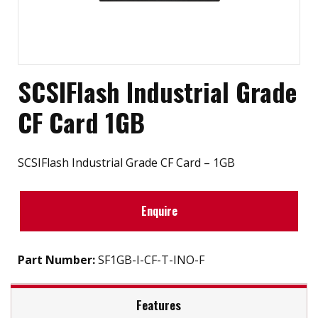
SCSIFlash Industrial Grade
CF Card 1GB
SCSIFlash Industrial Grade CF Card – 1GB
Enquire
Part Number:
SF1GB-I-CF-T-INO-F
Features