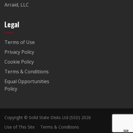
Arraid, LLC
Legal
Terms of Use
Privacy Policy
Cookie Policy
Terms & Conditions
Equal Opportunities
Policy
Copyright © Solid State Disks Ltd (SSD) 2026
Use of This Site
Terms & Conditions