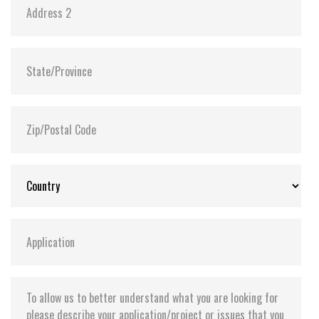
Power requirement +5V + 10% / +3.3V + 5%
Reading mode 1 Channel 78mA(Max.) / 2 Channel
124mA(Max.) UDMA4 Mode
Writing mode 1 Channel 67mA(Max.) / 2 Channel
121mA(Max.) UDMA4 Mode
Sleeping mode 1 Channel 1.2mA(Max.) / 2 Channel
1.8mA(Max.) UDMA4 Mode
Reliability
Wear-leveling Static wear-leveling algorithms
MTBF > 3,000,000 hours
ECC Enhanced management 4-bits per 512bytes
block
Endurance > 2,000,000 cycles logically contributed by
static wear-leveling and advanced bad sector
management algorithms
Data reliability < 1 non-recoverable error in 1014
bits read Data retention 10 years