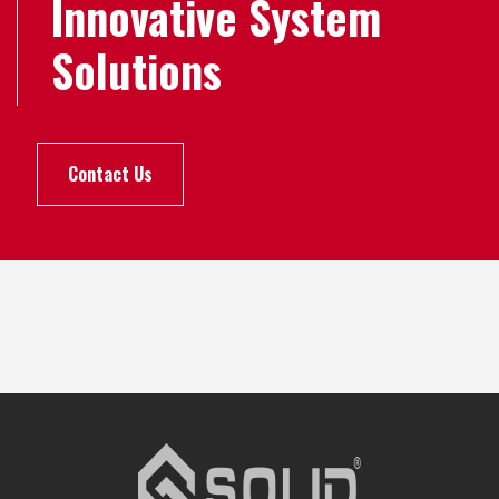
Innovative System
Solutions
Contact Us