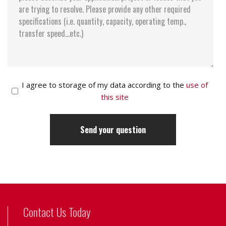
I agree to storage of my data according to the
use of
this site
Contact Us Today