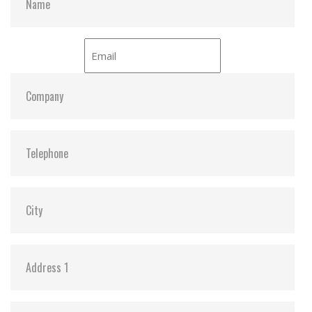
– 16.6MB/sec under PIO-4 mode
Sequential read 40 MB/sec (Max. /with dual flash)
Sequential write 20 MB/sec (Max. / with dual flash)
Average access time 0.2ms (estimated)
Environmental specification
Operating temperature Standard grade -0 degree ~
+70 degree
Non-operating temperature Standard grade -50
degree ~ +95 degree
Humidity 10% ~ 95% non-condensing
Acoustic noise 0dB
Vibration 15G compliance to MIL-STD-810F
Shock 1,500G compliance to MIL-STD-810F
Altitude 70,000 feet
Power consumption