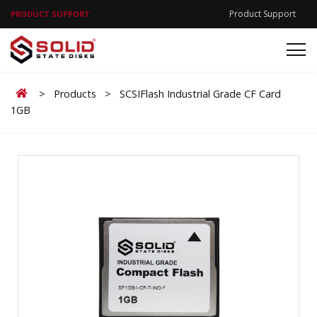
Product Support
PRODUCT SUPPORT
Home
>
Products
>
SCSIFlash Industrial Grade CF Card
1GB