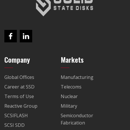
Company
Markets
Global Offices
Manufacturing
Career at SSD
Telecoms
Terms of Use
Nuclear
Reactive Group
Military
SCSIFLASH
Semiconductor
Fabrication
SCSI SDD