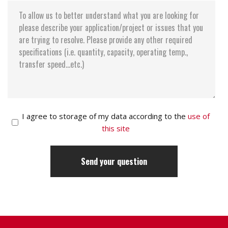
I agree to storage of my data according to the
use of
this site