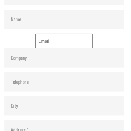
– 16.6MB/sec under PIO-4 mode
Sequential read 40 MB/sec (Max. /with dual flash)
Sequential write 20 MB/sec (Max. / with dual flash)
Average access time 0.2ms (estimated)
Environmental specification
Operating temperature Standard grade -0 degree ~
+70 degree
Non-operating temperature Standard grade -50
degree ~ +95 degree
Humidity 10% ~ 95% non-condensing
Acoustic noise 0dB
Vibration 15G compliance to MIL-STD-810F
Shock 1,500G compliance to MIL-STD-810F
Altitude 70,000 feet
Power consumption