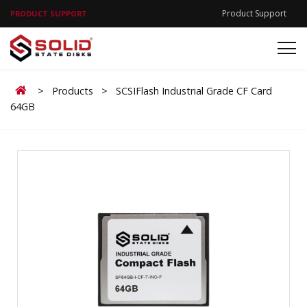
Product Support
PRODUCT SUPPORT
Home
>
Products
>
SCSIFlash Industrial Grade CF Card
64GB