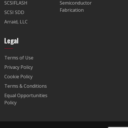
SCSIFLASH
Semiconductor
Fabrication
SCSI SDD
Arraid, LLC
Legal
Terms of Use
Privacy Policy
Cookie Policy
Terms & Conditions
Equal Opportunities
Policy