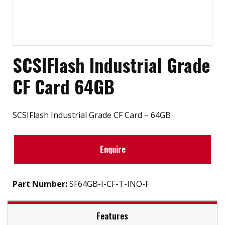
SCSIFlash Industrial Grade
CF Card 64GB
SCSIFlash Industrial Grade CF Card – 64GB
Enquire
Part Number:
SF64GB-I-CF-T-INO-F
Features