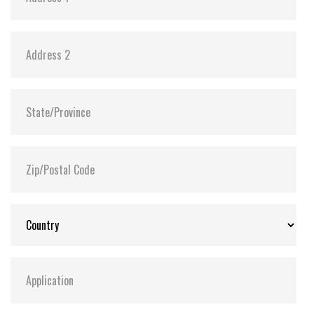
Power requirement +5V + 10% / +3.3V + 5%
Reading mode 1 Channel 78mA(Max.) / 2 Channel
124mA(Max.) UDMA4 Mode
Writing mode 1 Channel 67mA(Max.) / 2 Channel
121mA(Max.) UDMA4 Mode
Sleeping mode 1 Channel 1.2mA(Max.) / 2 Channel
1.8mA(Max.) UDMA4 Mode
Reliability
Wear-leveling Static wear-leveling algorithms
MTBF > 3,000,000 hours
ECC Enhanced management 4-bits per 512bytes
block
Endurance > 2,000,000 cycles logically contributed by
static wear-leveling and advanced bad sector
management algorithms
Data reliability < 1 non-recoverable error in 1014
bits read Data retention 10 years