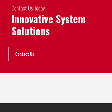
Contact Us Today
Innovative System
Solutions
Contact Us