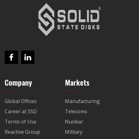
Company
Markets
Global Offices
Manufacturing
Career at SSD
Telecoms
Terms of Use
Nuclear
Reactive Group
Military