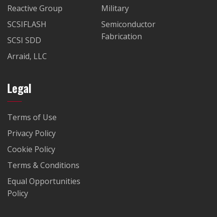
Reactive Group
Military
SCSIFLASH
Semiconductor
Fabrication
SCSI SDD
Arraid, LLC
Legal
Terms of Use
Privacy Policy
Cookie Policy
Terms & Conditions
Equal Opportunities
Policy