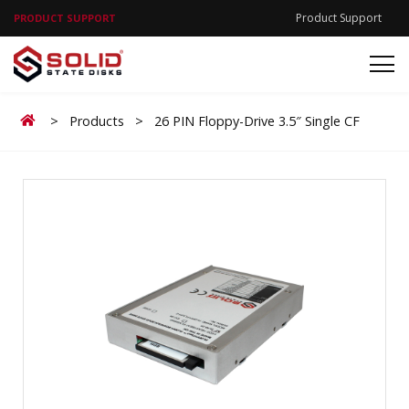
Product Support
PRODUCT SUPPORT
Home
>
Products
>
26 PIN Floppy-Drive 3.5″ Single CF