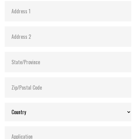
FLASH2GUI™ and Recovery Manager are supported
on both single and dual CF media drive variants.
Only available with network /ethernet drive variant
HotBackup option – hardware based. Only available
on dual CF media drive variants using on physical
push buttons. Requires physical access to the device
in order to make use of the backup capability
through CF flash media. (physical CF media rotation)