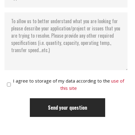
I agree to storage of my data according to the
use of
this site