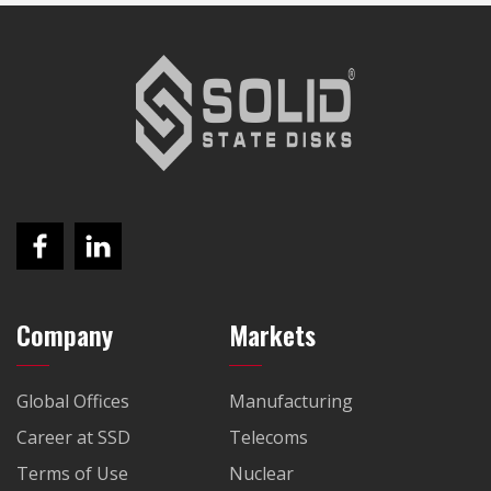
Company
Markets
Global Offices
Manufacturing
Career at SSD
Telecoms
Terms of Use
Nuclear