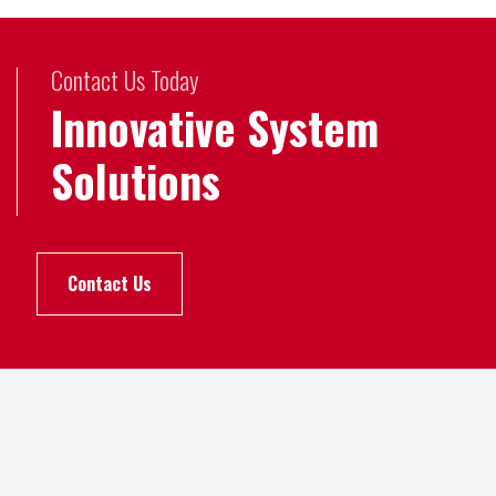
Contact Us Today
Innovative System
Solutions
Contact Us