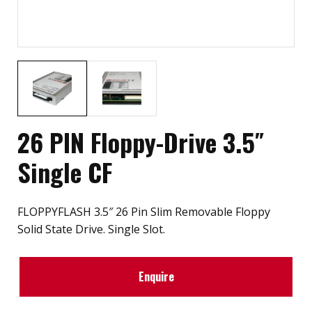
26 PIN Floppy-Drive 3.5″
Single CF
FLOPPYFLASH 3.5″ 26 Pin Slim Removable Floppy
Solid State Drive. Single Slot.
Enquire