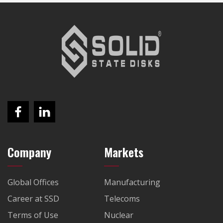
Company
Markets
Global Offices
Manufacturing
Career at SSD
Telecoms
Terms of Use
Nuclear