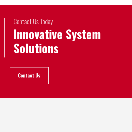
Contact Us Today
Innovative System
Solutions
Contact Us