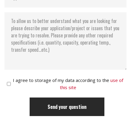
I agree to storage of my data according to the
use of
this site