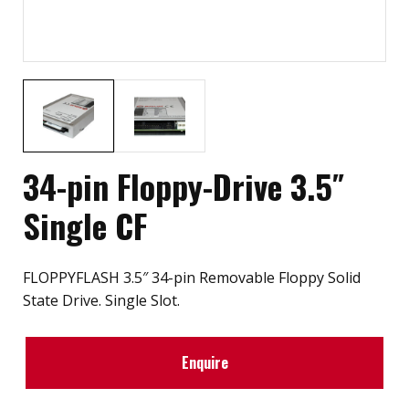
34-pin Floppy-Drive 3.5″
Single CF
FLOPPYFLASH 3.5″ 34-pin Removable Floppy Solid
State Drive. Single Slot.
Enquire