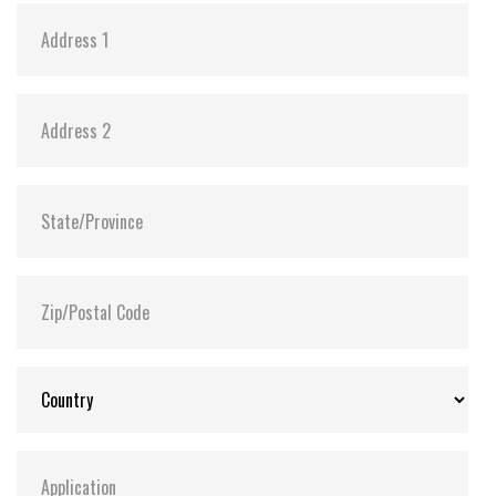
FLASH2GUI™ and Recovery Manager are supported
on both single and dual CF media drive variants.
Only available with network /ethernet drive variant
HotBackup option – hardware based. Only available
on dual CF media drive variants using on physical
push buttons. Requires physical access to the device
in order to make use of the backup capability
through CF flash media. (physical CF media rotation)