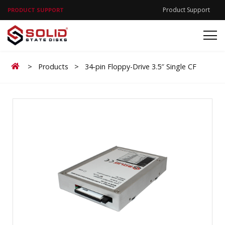
Product Support
PRODUCT SUPPORT
Home
>
Products
>
34-pin Floppy-Drive 3.5″ Single CF