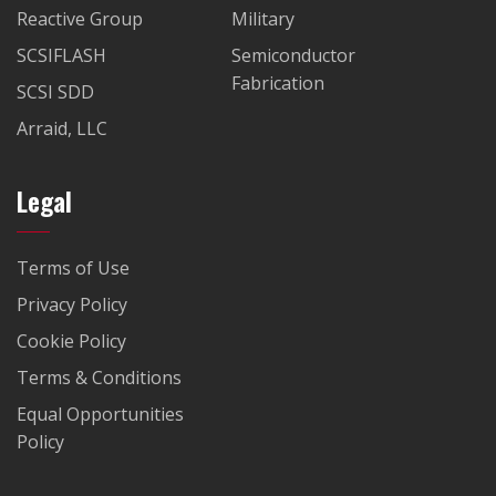
Reactive Group
Military
SCSIFLASH
Semiconductor
Fabrication
SCSI SDD
Arraid, LLC
Legal
Terms of Use
Privacy Policy
Cookie Policy
Terms & Conditions
Equal Opportunities
Policy