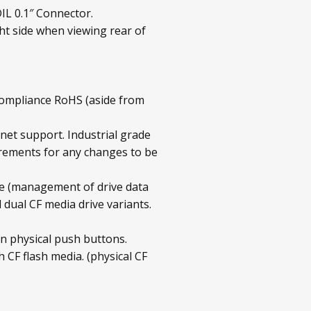
IL 0.1″ Connector.
ht side when viewing rear of
compliance RoHS (aside from
rnet support. Industrial grade
irements for any changes to be
 (management of drive data
ual CF media drive variants.
n physical push buttons.
 CF flash media. (physical CF