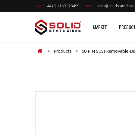
+44 (0) 1189 323499
sales@solidstatedisk
CALL:
SALES:
MARKET
PRODUC
Home
>
Products
>
50 PIN SCSI Removable-Dis