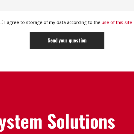
I agree to storage of my data according to the
use of this site
System Solutions