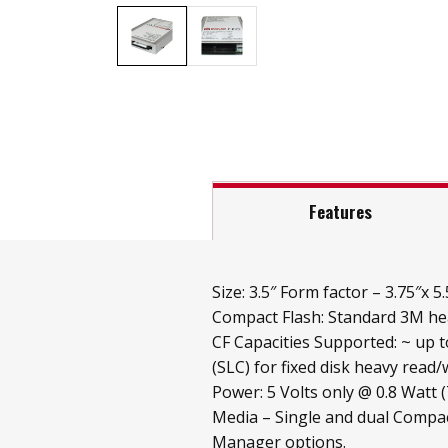
Features
Size: 3.5″ Form factor – 3.75″x 5.
Compact Flash: Standard 3M hea
CF Capacities Supported: ~ up 
(SLC) for fixed disk heavy read/w
Power: 5 Volts only @ 0.8 Watt 
Media – Single and dual Compac
Manager options.