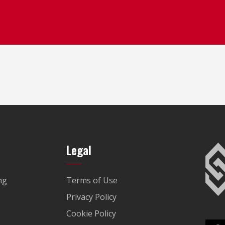
Legal
ng
Terms of Use
Privacy Policy
Cookie Policy