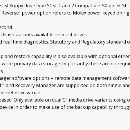
CSI floppy drive type SCSI-1 and 2 Compatible. 50 pin SCSI D
“Reverse” power option refers to Molex power keyed on rig
econd.
tFlash variants available on most drives
 real time diagnostics. Statutory and Regulatory standard 
 and restore capability is also available with optional ethe
 write primary data storage. Importantly there are no requ
e.
ger software options – remote data management software
and Recovery Manager are supported on both single and d
hernet drive variant
sed. Only available on dual CF media drive variants using o
 device in order to make use of the backup capability through