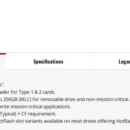
Specifications
Legac
5″.
der for Type 1 & 2 cards.
to 256GB (MLC) for removable drive and non-mission critical
rite mission critical applications.
(Typical) + CF requirement.
tFlash slot variants available on most drives offering Ho