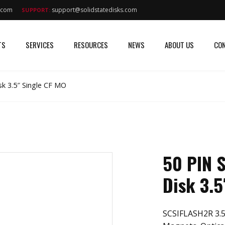
s.com
support@solidstatedisks.com
SUPPORT:
TS
SERVICES
RESOURCES
NEWS
ABOUT US
CON
k 3.5″ Single CF MO
50 PIN 
Disk 3.5
SCSIFLASH2R 3.5″