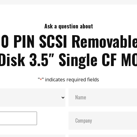
Ask a question about
0 PIN SCSI Removabl
Disk 3.5″ Single CF M
"
" indicates required fields
*