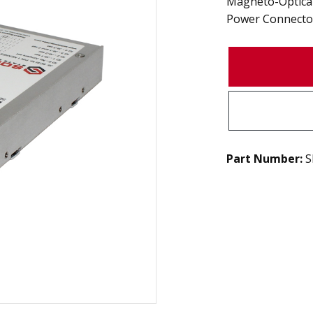
Magneto-Optical 
Power Connecto
Part Number:
S