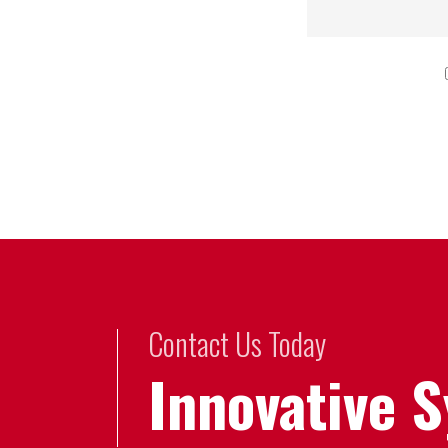
Contact Us Today
Innovative 