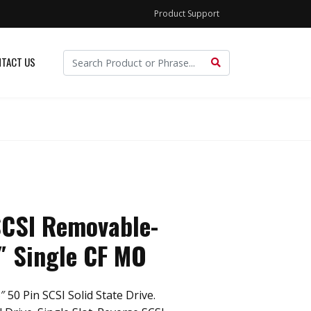
Product Support
TACT US
SCSI Removable-
″ Single CF MO
 50 Pin SCSI Solid State Drive.