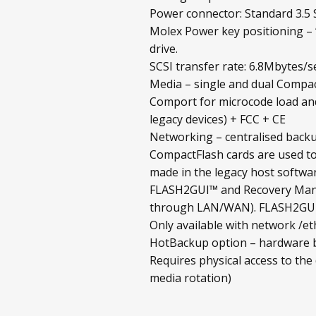
Power connector: Standard 3.5 S
Molex Power key positioning – 
drive.
SCSI transfer rate: 6.8Mbytes/s
Media – single and dual Compac
Comport for microcode load and
legacy devices) + FCC + CE
Networking – centralised backup
CompactFlash cards are used to
made in the legacy host softwar
FLASH2GUI™ and Recovery Mana
through LAN/WAN). FLASH2GUI™ 
Only available with network /et
HotBackup option – hardware ba
Requires physical access to the
media rotation)