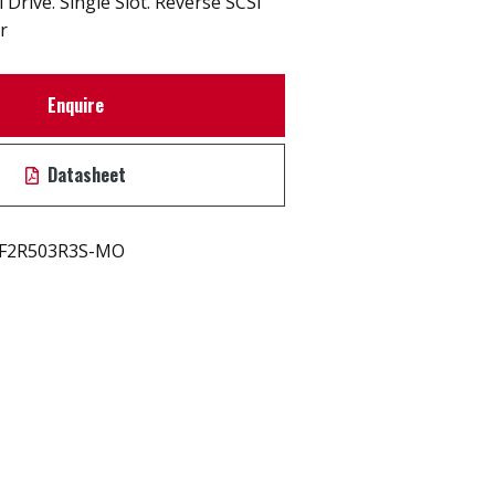
Drive. Single Slot. Reverse SCSI
r
Enquire
Datasheet
F2R503R3S-MO