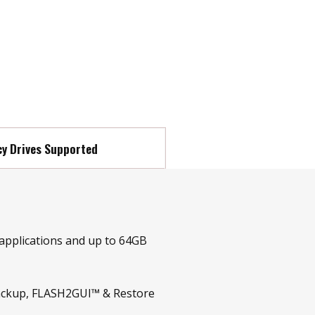
y Drives Supported
 applications and up to 64GB
tBackup, FLASH2GUI™ & Restore