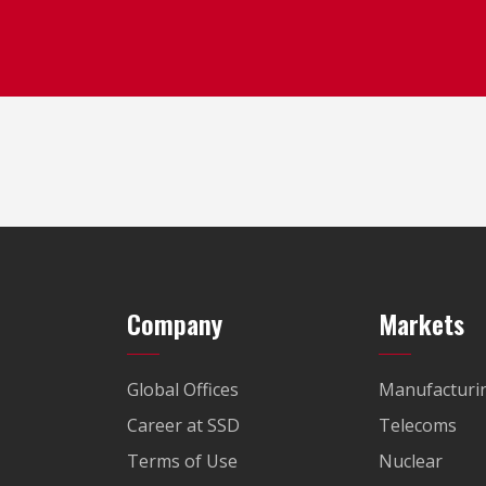
Company
Markets
Global Offices
Manufacturi
Career at SSD
Telecoms
Terms of Use
Nuclear