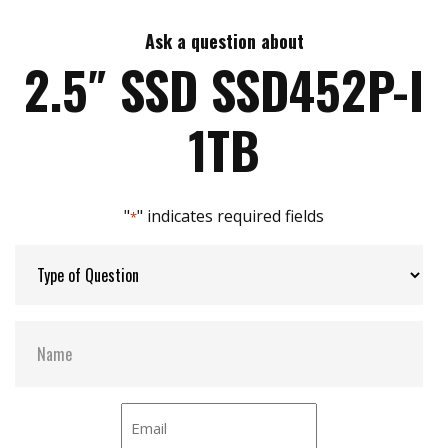
Ask a question about
Max Write Speed:
520 MB/s
2.5″ SSD SSD452P-I
Max Power Consumption:
3.5 W
1TB
Thermal Sensors:
Y
"
" indicates required fields
*
External Dram Buffer:
Y
H/W Protect:
N
S.M.A.R.T:
Y
DEVSLP Mode:
Y