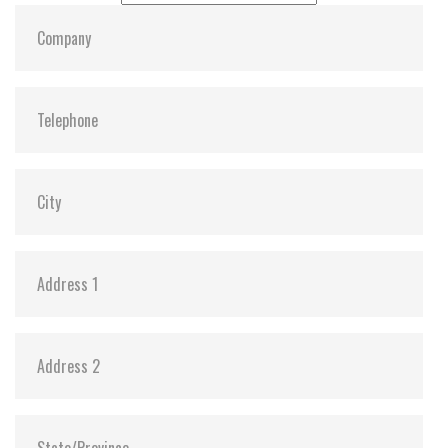
Dimensions:
69.85, 100, 6.8
Vibration:
Y
Shock:
Y
MTBF:
3,000,000
Flash P/E Cycle Limit:
3K
Storage Temperature:
-55c to 85c