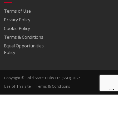
Terms of Use
Privacy Policy
Cookie Policy
Terms & Conditions
Equal Opportunities
Policy
Copyright © Solid State Disks Ltd (SSD) 2026
Use of This Site
Terms & Conditions