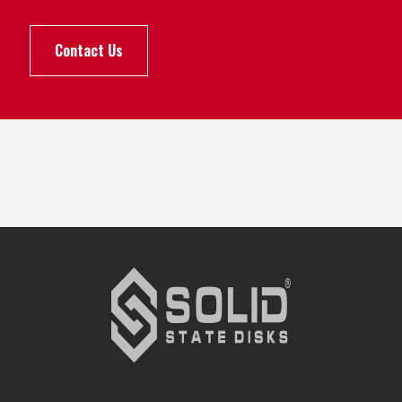
Contact Us