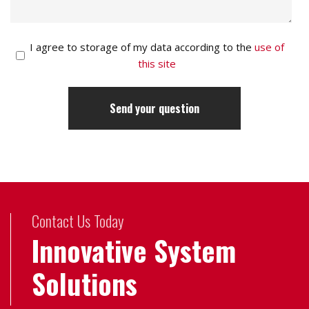
I agree to storage of my data according to the
use of
this site
Contact Us Today
Innovative System
Solutions