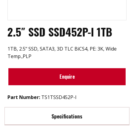
2.5″ SSD SSD452P-I 1TB
1TB, 2.5" SSD, SATA3, 3D TLC BiCS4, PE: 3K, Wide
Temp.,PLP
Enquire
Part Number:
TS1TSSD452P-I
Specifications
Max Read Speed:
560 MB/s