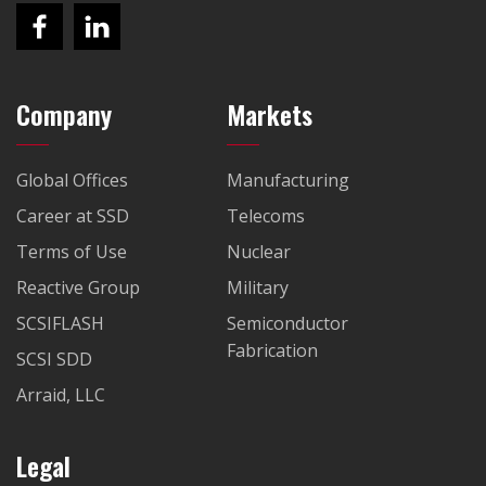
Company
Markets
Global Offices
Manufacturing
Career at SSD
Telecoms
Terms of Use
Nuclear
Reactive Group
Military
SCSIFLASH
Semiconductor
Fabrication
SCSI SDD
Arraid, LLC
Legal