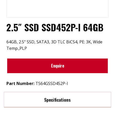
2.5″ SSD SSD452P-I 64GB
64GB, 2.5" SSD, SATA3, 3D TLC BiCS4, PE: 3K, Wide
Temp.,PLP
Enquire
Part Number:
TS64GSSD452P-I
Specifications
Max Read Speed:
560 MB/s