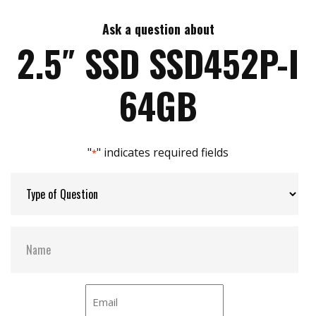
Ask a question about
Max Write Speed:
520 MB/s
2.5″ SSD SSD452P-I
Max Power Consumption:
3.5 W
64GB
Thermal Sensors:
Y
"
" indicates required fields
*
External Dram Buffer:
Y
H/W Protect:
N
S.M.A.R.T:
Y
DEVSLP Mode:
Y