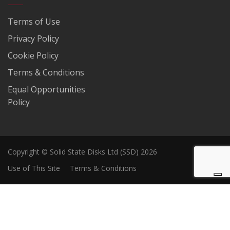
Terms of Use
Privacy Policy
Cookie Policy
Terms & Conditions
Equal Opportunities
Policy
Copyright © Solid State Disks Ltd (SSD) 2026
Use of This Site
Terms & Conditions