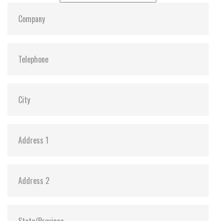
Dimensions:
69.85, 100, 6.8
Vibration:
Y
Shock:
Y
MTBF:
3,000,000
Flash P/E Cycle Limit:
3K
Storage Temperature:
-55c to 85c