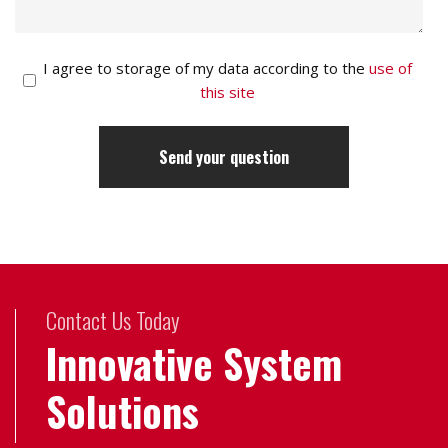
I agree to storage of my data according to the
use of
this site
Contact Us Today
Innovative System
Solutions