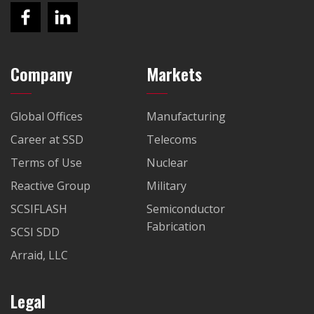
Company
Markets
Global Offices
Manufacturing
Career at SSD
Telecoms
Terms of Use
Nuclear
Reactive Group
Military
SCSIFLASH
Semiconductor
Fabrication
SCSI SDD
Arraid, LLC
Legal