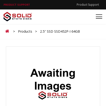
Product Support
PRODUCT SUPPORT
Home
>
Products
>
2.5″ SSD SSD452P-I 64GB