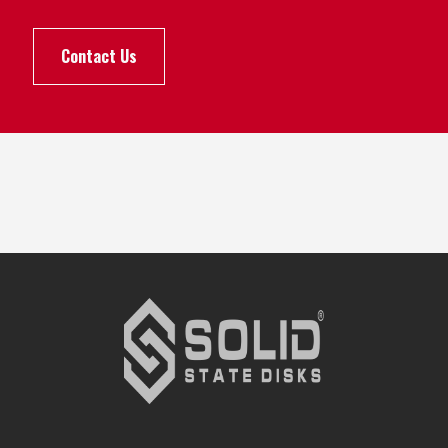
Contact Us