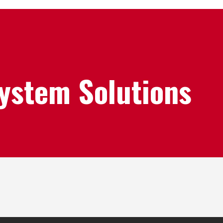
System Solutions