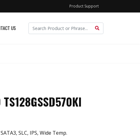
Product Support
TACT US
D TS128GSSD570KI
 SATA3, SLC, IPS, Wide Temp.