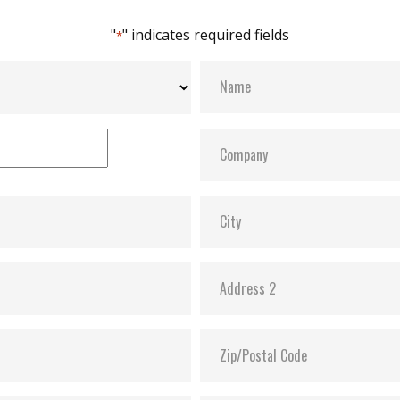
"
" indicates required fields
*