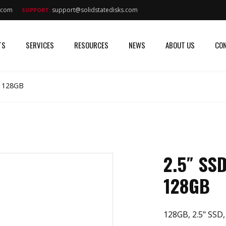
s.com
support@solidstatedisks.com
SUPPORT:
TS
SERVICES
RESOURCES
NEWS
ABOUT US
CON
I 128GB
2.5″ SS
128GB
128GB, 2.5" SSD,