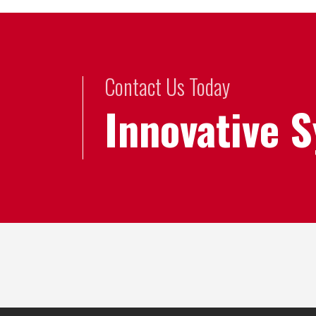
Contact Us Today
Innovative 