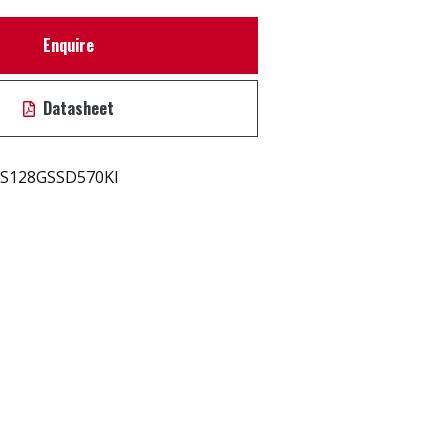
Enquire
Datasheet
S128GSSD570KI