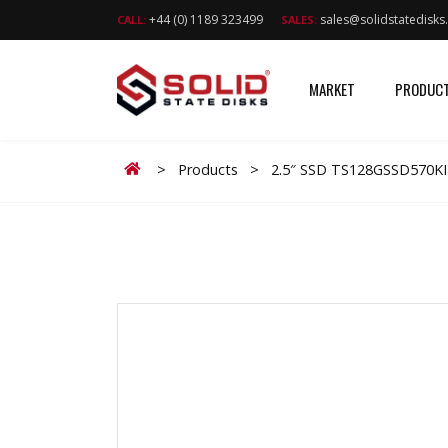
+44 (0) 1189 323499
sales@solidstatedisk
CALL:
SALES:
MARKET
PRODUC
Home
>
Products
>
2.5″ SSD TS128GSSD570K