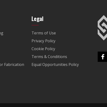
Legal
ng
Terms of Use
Privacy Policy
Cookie Policy
Terms & Conditions
r Fabrication
Equal Opportunities Policy