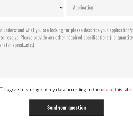
I agree to storage of my data according to the
use of this site