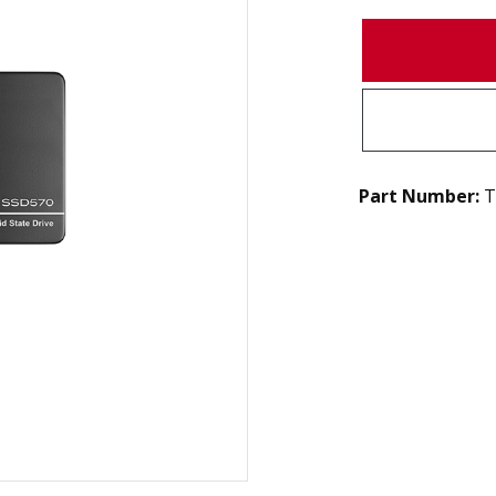
Part Number:
T