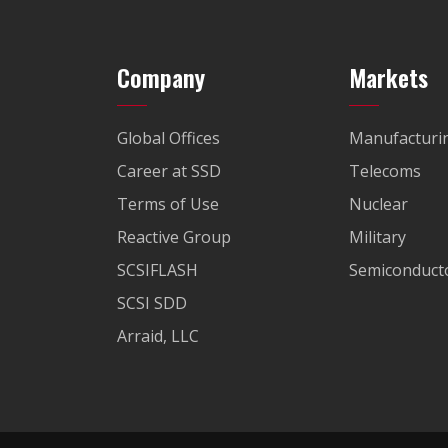
Company
Markets
Global Offices
Manufacturi
Career at SSD
Telecoms
Terms of Use
Nuclear
Reactive Group
Military
SCSIFLASH
Semiconducto
SCSI SDD
Arraid, LLC