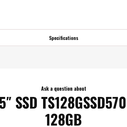
Specifications
Ask a question about
.5″ SSD TS128GSSD570
128GB