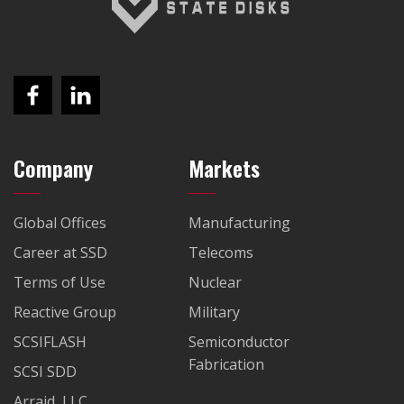
Company
Markets
Global Offices
Manufacturing
Career at SSD
Telecoms
Terms of Use
Nuclear
Reactive Group
Military
SCSIFLASH
Semiconductor
Fabrication
SCSI SDD
Arraid, LLC