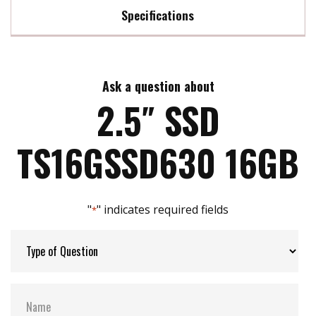
Specifications
Max Read Speed:
227 MB/s
Ask a question about
Max Write Speed:
85 MB/s
2.5″ SSD
Max Power Consumption:
1.27 watt(s)
TS16GSSD630 16GB
ATA Security:
YES
"
" indicates required fields
*
Flash P/E Cycle Limit:
3k