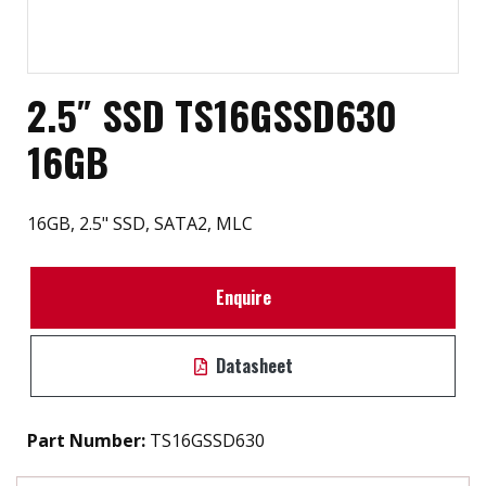
2.5″ SSD TS16GSSD630
16GB
16GB, 2.5" SSD, SATA2, MLC
Enquire
Datasheet
Part Number:
TS16GSSD630