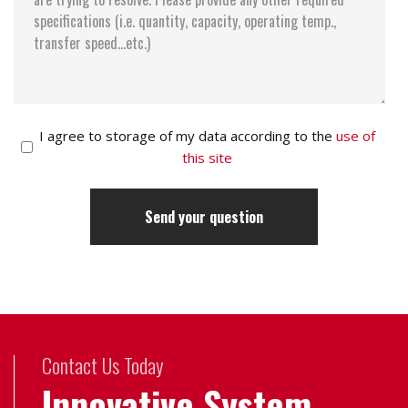
I agree to storage of my data according to the
use of
this site
Contact Us Today
Innovative System