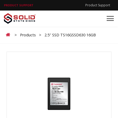
Product Support
PRODUCT SUPPORT
Home
>
Products
>
2.5″ SSD TS16GSSD630 16GB