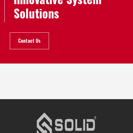
Solutions
Contact Us