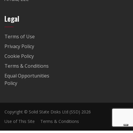
Legal
Terms of Use
Privacy Policy
Cookie Policy
Terms & Conditions
Equal Opportunities
Policy
Copyright © Solid State Disks Ltd (SSD) 2026
Use of This Site
Terms & Conditions