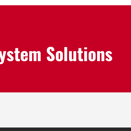
System Solutions