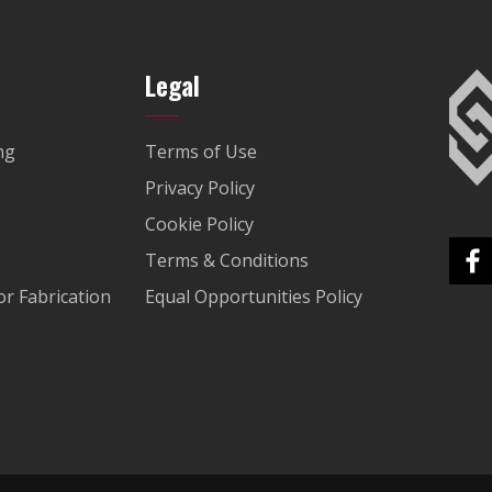
Legal
ng
Terms of Use
Privacy Policy
Cookie Policy
Terms & Conditions
r Fabrication
Equal Opportunities Policy