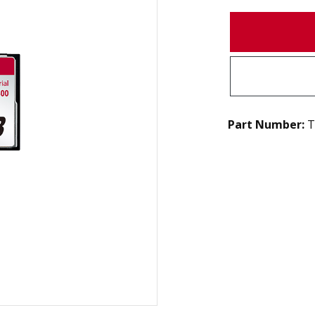
Part Number:
T