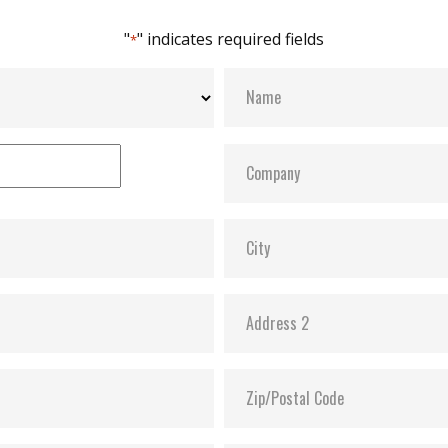
"
" indicates required fields
*