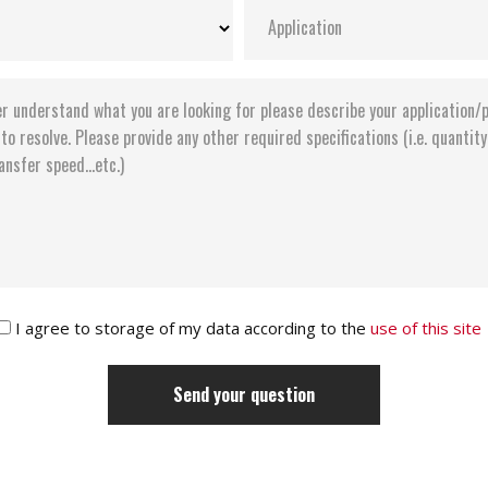
I agree to storage of my data according to the
use of this site