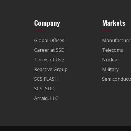
Company
Markets
Global Offices
Manufacturi
Career at SSD
Telecoms
Terms of Use
Nuclear
Reactive Group
Military
SCSIFLASH
Semiconducto
SCSI SDD
Arraid, LLC