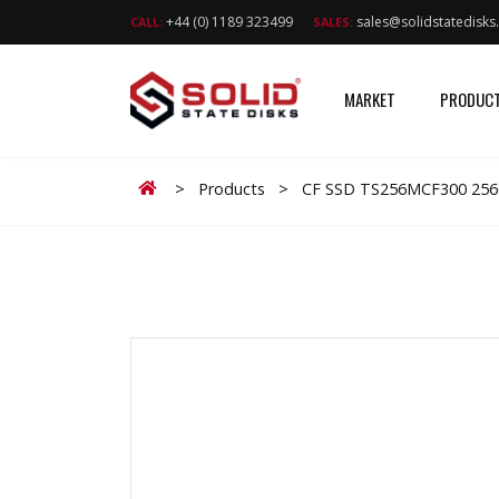
+44 (0) 1189 323499
sales@solidstatedisk
CALL:
SALES:
MARKET
PRODUC
Home
>
Products
>
CF SSD TS256MCF300 25