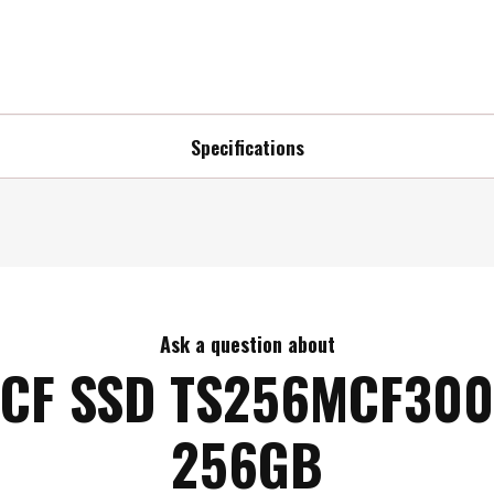
Specifications
Ask a question about
CF SSD TS256MCF300
256GB