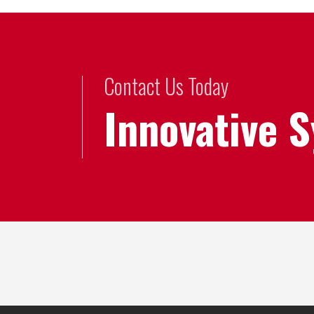
Contact Us Today
Innovative 