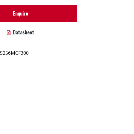
Enquire
Datasheet
S256MCF300