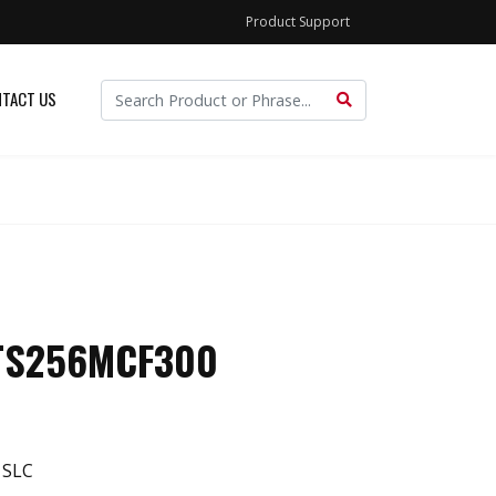
Product Support
TACT US
 TS256MCF300
 SLC