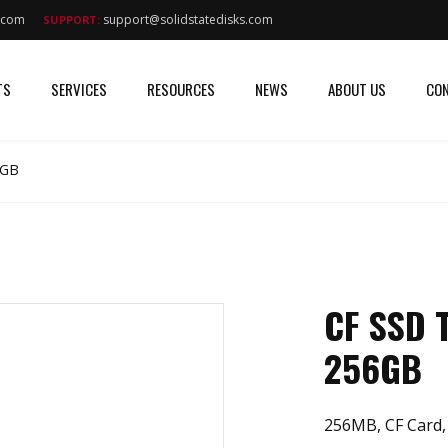
s.com
support@solidstatedisks.com
SUPPORT:
TS
SERVICES
RESOURCES
NEWS
ABOUT US
CON
6GB
CF SSD
256GB
256MB, CF Card,