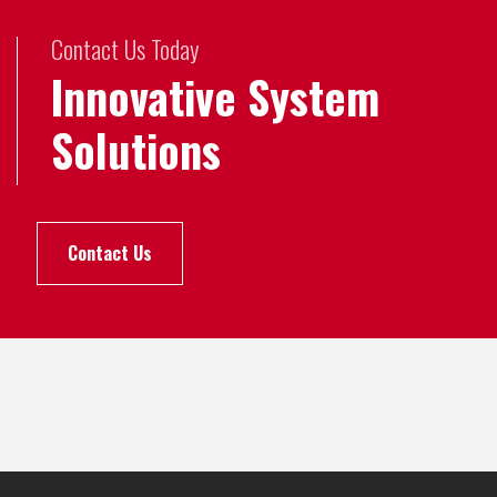
Contact Us Today
Innovative System
Solutions
Contact Us