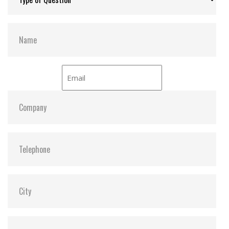
devices
Wear-Leveling
Security Command
Hardware Features
Compliant with RoHS standards
Compliant with CompactFlash specification 6.0
High-quality MLC NAND flash and SLC mode (also
called SuperMLC) for exceptional endurance and
reliability
Durability: 10,000 insertion/removal cycles
Power Loss Protection (PLP) to prevent data loss
in the event of sudden power outage
Promised operational reliability in a wide
temperature range (from -40°C to 85°C)