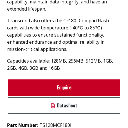
capability, maintain data integrity, and have an
extended lifespan.
Transcend also offers the CF180I CompactFlash
cards with wide temperature (-40℃ to 85℃)
capabilities to ensure sustained functionality,
enhanced endurance and optimal reliability in
mission-critical applications.
Capacities available: 128MB, 256MB, 512MB, 1GB,
2GB, 4GB, 8GB and 16GB
Enquire
Datasheet
Part Number:
TS128MCF180I