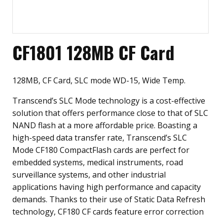
CF1801 128MB CF Card
128MB, CF Card, SLC mode WD-15, Wide Temp.
Transcend’s SLC Mode technology is a cost-effective
solution that offers performance close to that of SLC
NAND flash at a more affordable price. Boasting a
high-speed data transfer rate, Transcend’s SLC
Mode CF180 CompactFlash cards are perfect for
embedded systems, medical instruments, road
surveillance systems, and other industrial
applications having high performance and capacity
demands. Thanks to their use of Static Data Refresh
technology, CF180 CF cards feature error correction