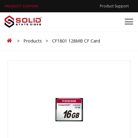
Product Support
PRODUCT SUPPORT
Home
>
Products
>
CF1801 128MB CF Card