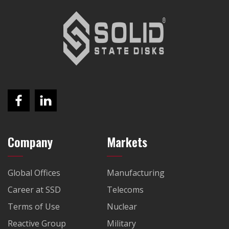
Company
Markets
Global Offices
Manufacturing
Career at SSD
Telecoms
Terms of Use
Nuclear
Reactive Group
Military