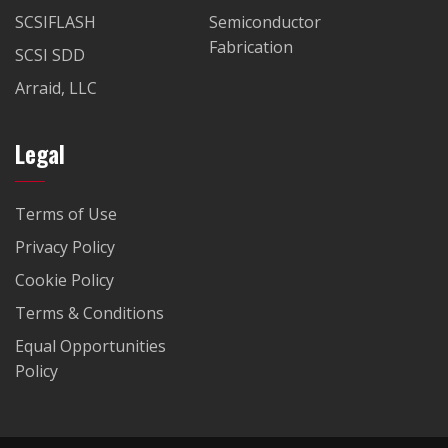
SCSIFLASH
Semiconductor
Fabrication
SCSI SDD
Arraid, LLC
Legal
Terms of Use
Privacy Policy
Cookie Policy
Terms & Conditions
Equal Opportunities
Policy