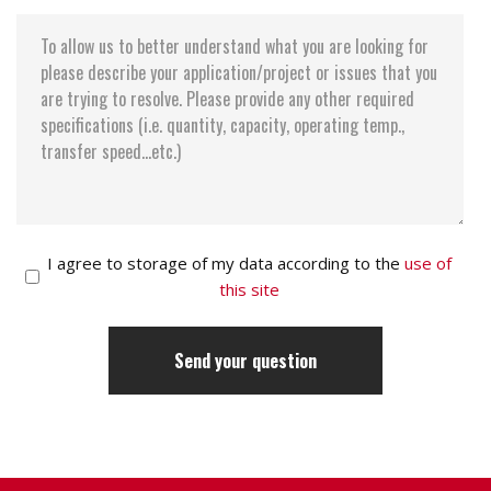
I agree to storage of my data according to the
use of
this site