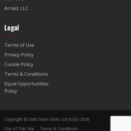
Arraid, LLC
Legal
Terms of Use
Privacy Policy
Cookie Policy
Terms & Conditions
Equal Opportunities
Policy
Copyright © Solid State Disks Ltd (SSD) 2026
Use of This Site
Terms & Conditions