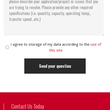
I agree to storage of my data according to the
use of
this site
Contact Us Today