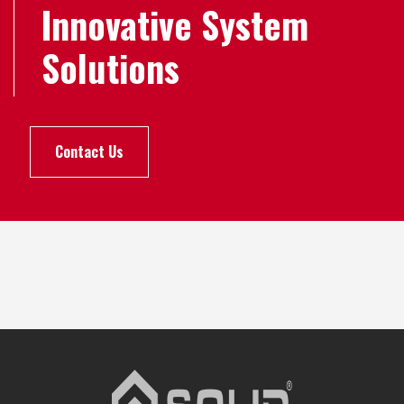
Innovative System
Solutions
Contact Us