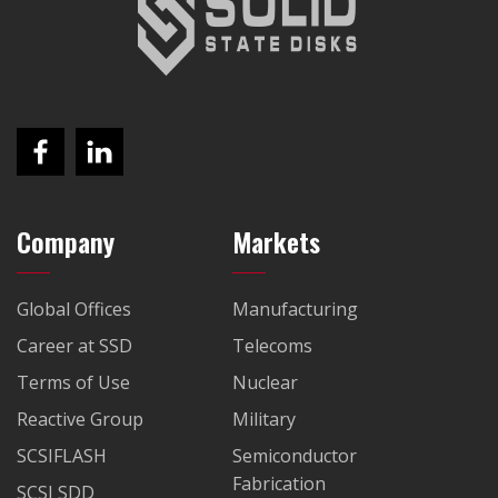
Company
Markets
Global Offices
Manufacturing
Career at SSD
Telecoms
Terms of Use
Nuclear
Reactive Group
Military
SCSIFLASH
Semiconductor
Fabrication
SCSI SDD