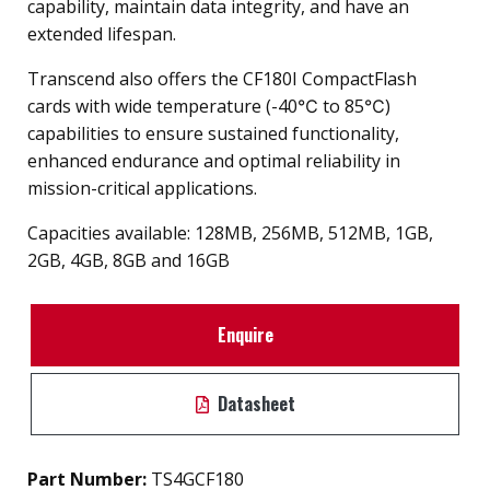
capability, maintain data integrity, and have an
extended lifespan.
Transcend also offers the CF180I CompactFlash
cards with wide temperature (-40℃ to 85℃)
capabilities to ensure sustained functionality,
enhanced endurance and optimal reliability in
mission-critical applications.
Capacities available: 128MB, 256MB, 512MB, 1GB,
2GB, 4GB, 8GB and 16GB
Enquire
Datasheet
Part Number:
TS4GCF180