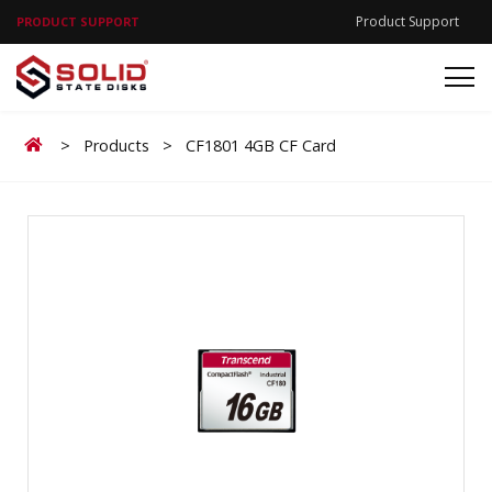
Product Support
PRODUCT SUPPORT
Home
>
Products
>
CF1801 4GB CF Card