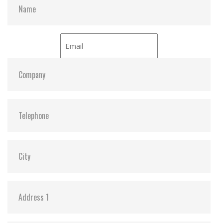
devices
Wear-Leveling
Security Command
Hardware Features
Compliant with RoHS standards
Compliant with CompactFlash specification 6.0
High-quality MLC NAND flash and SLC mode (also
called SuperMLC) for exceptional endurance and
reliability
Durability: 10,000 insertion/removal cycles
Power Loss Protection (PLP) to prevent data loss
in the event of sudden power outage
Promised operational reliability in a wide
temperature range (from -40°C to 85°C)