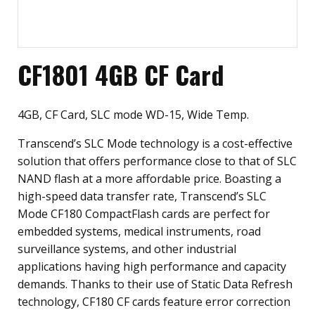
CF1801 4GB CF Card
4GB, CF Card, SLC mode WD-15, Wide Temp.
Transcend’s SLC Mode technology is a cost-effective
solution that offers performance close to that of SLC
NAND flash at a more affordable price. Boasting a
high-speed data transfer rate, Transcend’s SLC
Mode CF180 CompactFlash cards are perfect for
embedded systems, medical instruments, road
surveillance systems, and other industrial
applications having high performance and capacity
demands. Thanks to their use of Static Data Refresh
technology, CF180 CF cards feature error correction