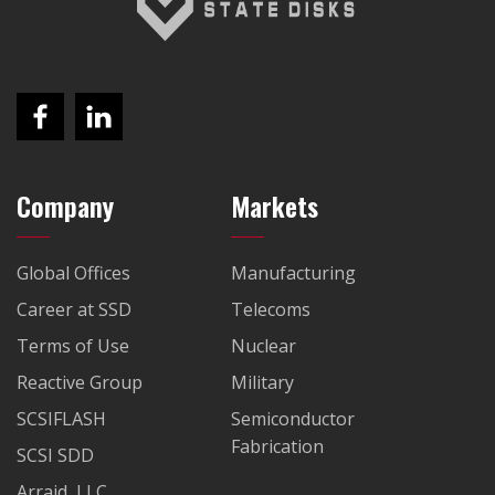
Company
Markets
Global Offices
Manufacturing
Career at SSD
Telecoms
Terms of Use
Nuclear
Reactive Group
Military
SCSIFLASH
Semiconductor
Fabrication
SCSI SDD
Arraid, LLC