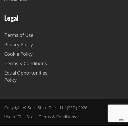
Legal
Terms of Use
Privacy Policy
Cookie Policy
Terms & Conditions
Equal Opportunities
Policy
Copyright © Solid State Disks Ltd (SSD) 2026
Use of This Site
Terms & Conditions