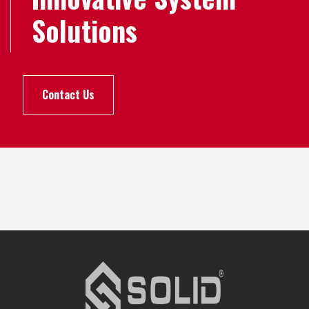
Solutions
Contact Us