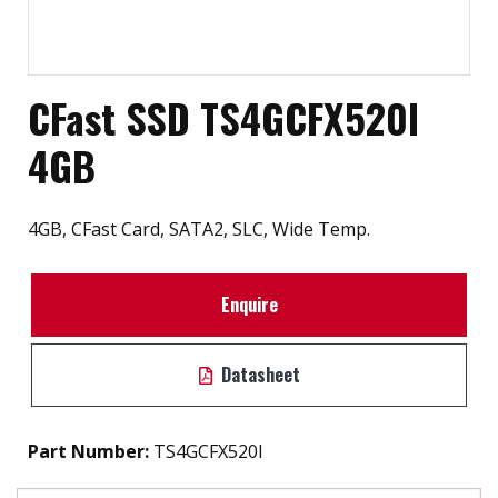
CFast SSD TS4GCFX520I
4GB
4GB, CFast Card, SATA2, SLC, Wide Temp.
Enquire
Datasheet
Part Number:
TS4GCFX520I