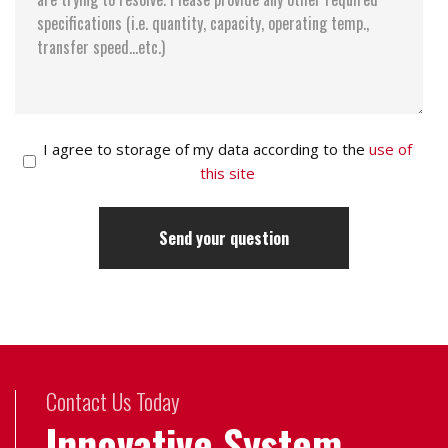
I agree to storage of my data according to the
use of
this site
Contact Us Today
Innovative System