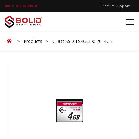
Product Support
PRODUCT SUPPORT
Home
>
Products
>
CFast SSD TS4GCFX520I 4GB