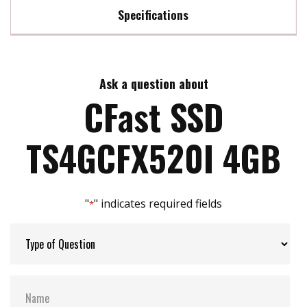
Specifications
Max Read Speed:
63 MB/s
Ask a question about
Max Write Speed:
28 MB/s
CFast SSD
Max Power Consumption:
0.5 watt(s)
TS4GCFX520I 4GB
ATA Security:
YES
"
" indicates required fields
*
Flash P/E Cycle Limit:
50k