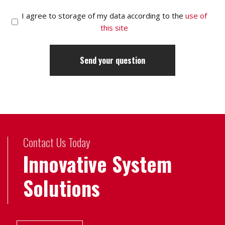
I agree to storage of my data according to the
use of
this site
Contact Us Today
Innovative System
Solutions