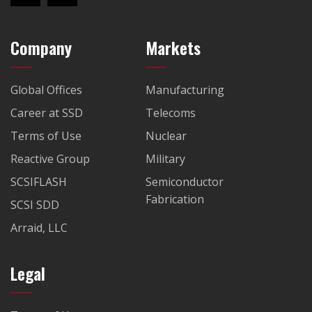
Company
Markets
Global Offices
Manufacturing
Career at SSD
Telecoms
Terms of Use
Nuclear
Reactive Group
Military
SCSIFLASH
Semiconductor
Fabrication
SCSI SDD
Arraid, LLC
Legal