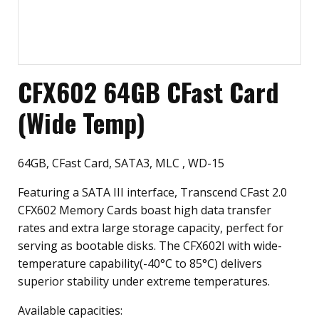
CFX602 64GB CFast Card
(Wide Temp)
64GB, CFast Card, SATA3, MLC , WD-15
Featuring a SATA III interface, Transcend CFast 2.0
CFX602 Memory Cards boast high data transfer
rates and extra large storage capacity, perfect for
serving as bootable disks. The CFX602I with wide-
temperature capability(-40°C to 85°C) delivers
superior stability under extreme temperatures.
Available capacities: