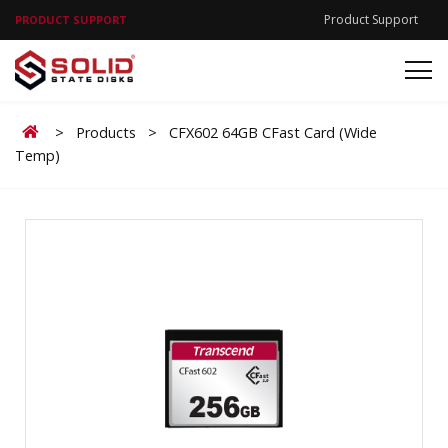
Product Support
PRODUCT SUPPORT
Home
>
Products
>
CFX602 64GB CFast Card (Wide
Temp)