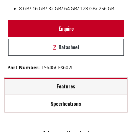
8 GB
/
16 GB
/
32 GB
/
64 GB
/
128 GB
/
256 GB
Enquire
Datasheet
Part Number:
TS64GCFX602I
Features
Specifications
Firmware Features
Max Read Speed:
Up to 510 MB/s
Built-in ECC (Error Correction Code) functionality