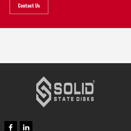
Contact Us