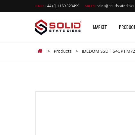
+44 (0) 1189 323499
sales@solidstatedisk
CALL:
SALES:
MARKET
PRODUC
Home
>
Products
>
IDEDOM SSD TS4GPTM72