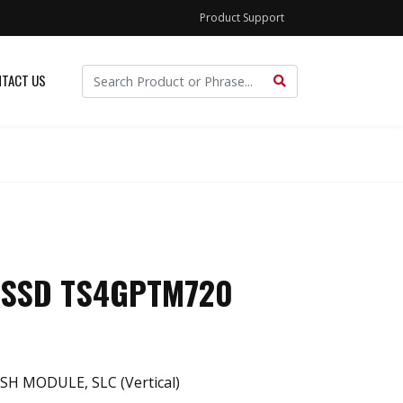
Product Support
TACT US
 SSD TS4GPTM720
SH MODULE, SLC (Vertical)