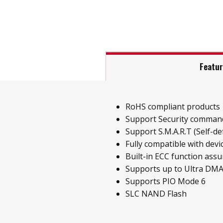
Featu
RoHS compliant products
Support Security comman
Support S.M.A.R.T (Self-de
Fully compatible with dev
Built-in ECC function assur
Supports up to Ultra DM
Supports PIO Mode 6
SLC NAND Flash