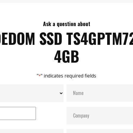
Ask a question about
DEDOM SSD TS4GPTM7
4GB
"
" indicates required fields
*