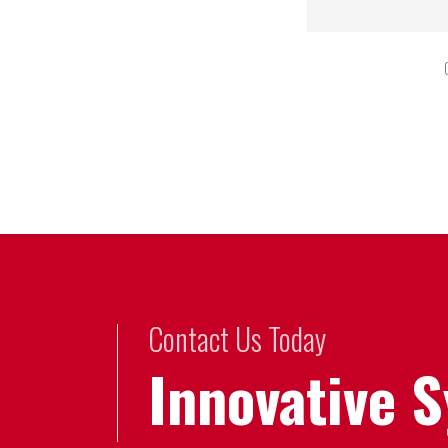
Contact Us Today
Innovative 