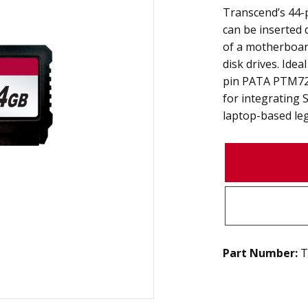
Transcend’s 44
can be inserted d
of a motherboard
disk drives. Idea
pin PATA PTM720
for integrating 
laptop-based le
Part Number:
T