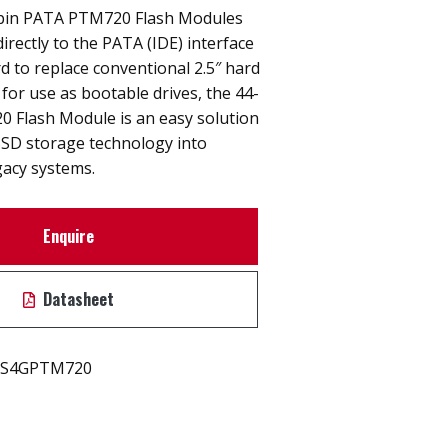
-pin PATA PTM720 Flash Modules
irectly to the PATA (IDE) interface
 to replace conventional 2.5″ hard
l for use as bootable drives, the 44-
 Flash Module is an easy solution
SSD storage technology into
gacy systems.
Enquire
Datasheet
S4GPTM720