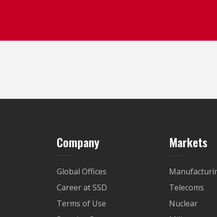
Company
Markets
Global Offices
Manufacturi
Career at SSD
Telecoms
Terms of Use
Nuclear