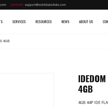
s.com
support@solidstatedisks.com
SUPPORT:
TS
SERVICES
RESOURCES
NEWS
ABOUT US
CON
0 4GB
IDEDOM
4GB
4GB 44P IDE FLA