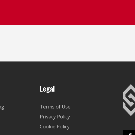
Legal
ng
Terms of Use
Privacy Policy
Cookie Policy