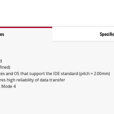
res
Specifi
d
fined)
ices and OS that support the IDE standard (pitch = 2.00mm)
es high reliability of data transfer
A Mode 4