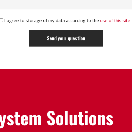
I agree to storage of my data according to the
use of this site
System Solutions