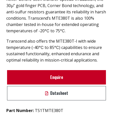
30µ” gold finger PCB, Corner Bond technology, and
anti-sulfur resistors guarantee its reliability in harsh
conditions. Transcend’s MTE380T is also 100%
chamber tested in-house for extended operating
temperatures of -20℃ to 75℃.
Transcend also offers the MTE380T-I with wide
temperature (-40℃ to 85℃) capabilities to ensure
sustained functionality, enhanced endurance and
optimal reliability in mission-critical applications.
Enquire
Datasheet
Part Number:
TS1TMTE380T