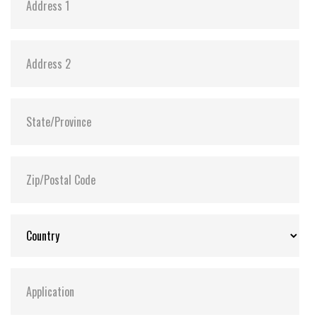
Anti-sulfur technology implemented to prevent
sulfurization in the environment
Power Shield (PS) to ensure data transfer
integrity and minimize data corruption in the
drive during an abnormal power outage
Extended Temp. (-20°C ~ 75°C) and Wide Temp.
(-40°C ~ 85°C) options available