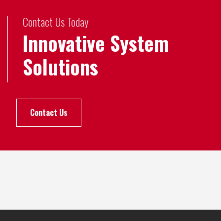
Contact Us Today
Innovative System
Solutions
Contact Us