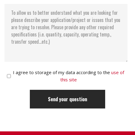
I agree to storage of my data according to the
use of
this site