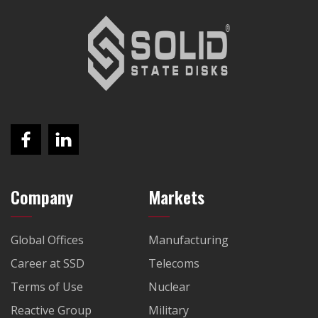
Company
Markets
Global Offices
Manufacturing
Career at SSD
Telecoms
Terms of Use
Nuclear
Reactive Group
Military