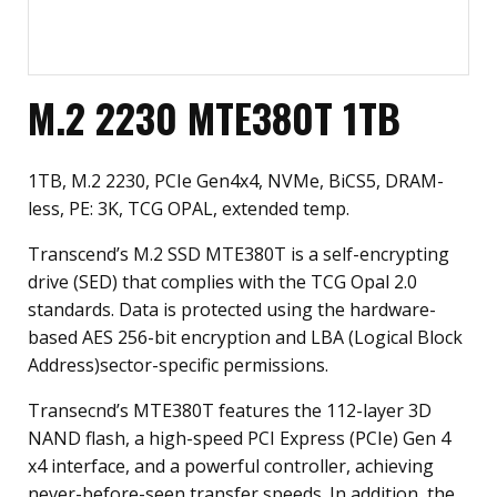
M.2 2230 MTE380T 1TB
1TB, M.2 2230, PCIe Gen4x4, NVMe, BiCS5, DRAM-
less, PE: 3K, TCG OPAL, extended temp.
Transcend’s M.2 SSD MTE380T is a self-encrypting
drive (SED) that complies with the TCG Opal 2.0
standards. Data is protected using the hardware-
based AES 256-bit encryption and LBA (Logical Block
Address)sector-specific permissions.
Transecnd’s MTE380T features the 112-layer 3D
NAND flash, a high-speed PCI Express (PCIe) Gen 4
x4 interface, and a powerful controller, achieving
never-before-seen transfer speeds. In addition, the