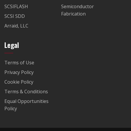
SCSIFLASH
Semiconductor
Fabrication
SCSI SDD
Arraid, LLC
Legal
Terms of Use
Privacy Policy
Cookie Policy
Terms & Conditions
Equal Opportunities
Policy