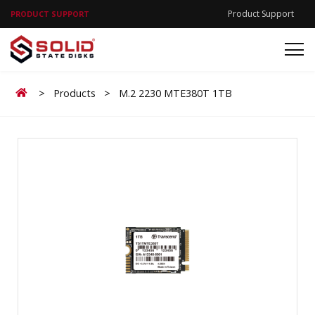
Product Support
PRODUCT SUPPORT
Home
>
Products
>
M.2 2230 MTE380T 1TB