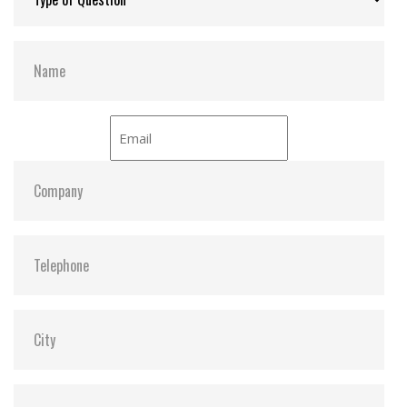
NCQ command for better performance
Interface:
NVMe PCIe Gen4 x4
Compliant with TCG Opal specifications and IEEE
1667 standards
Power-saving DevSleep (Device Sleep) mode
(optional)
Hardware Features
Compliant with NVM Express specification 1.4
Compliant with PCI Express specification 4.0
Space-saving M.2 form factor (30mm) – ideal for
mobile computing devices
PCIe Gen 4 x4 interface
Endurance: 3K P/E cycles (Program/Erase cycles)
guaranteed
Key components fortified by default with Corner
Bond technology
30µ” PCB gold finger