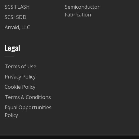
SCSIFLASH
Semiconductor
Fabrication
SCSI SDD
Arraid, LLC
Legal
Terms of Use
Privacy Policy
Cookie Policy
Terms & Conditions
Equal Opportunities
Policy