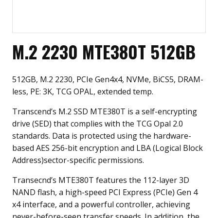
M.2 2230 MTE380T 512GB
512GB, M.2 2230, PCIe Gen4x4, NVMe, BiCS5, DRAM-
less, PE: 3K, TCG OPAL, extended temp.
Transcend’s M.2 SSD MTE380T is a self-encrypting
drive (SED) that complies with the TCG Opal 2.0
standards. Data is protected using the hardware-
based AES 256-bit encryption and LBA (Logical Block
Address)sector-specific permissions.
Transecnd’s MTE380T features the 112-layer 3D
NAND flash, a high-speed PCI Express (PCIe) Gen 4
x4 interface, and a powerful controller, achieving
never-before-seen transfer speeds. In addition, the