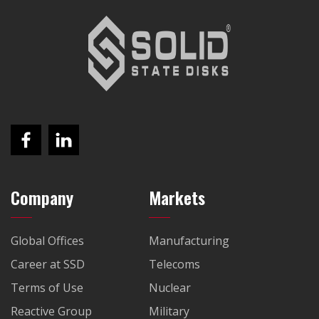
Company
Markets
Global Offices
Manufacturing
Career at SSD
Telecoms
Terms of Use
Nuclear
Reactive Group
Military