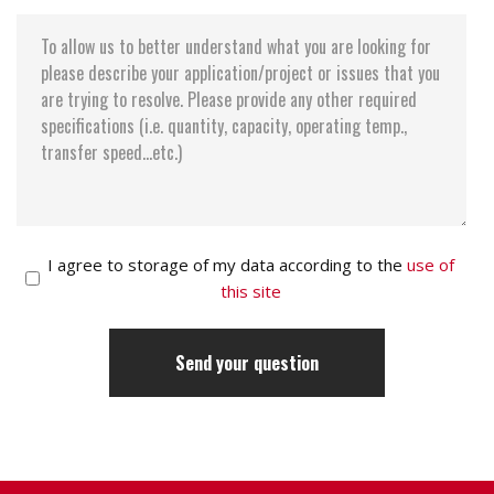
I agree to storage of my data according to the
use of
this site