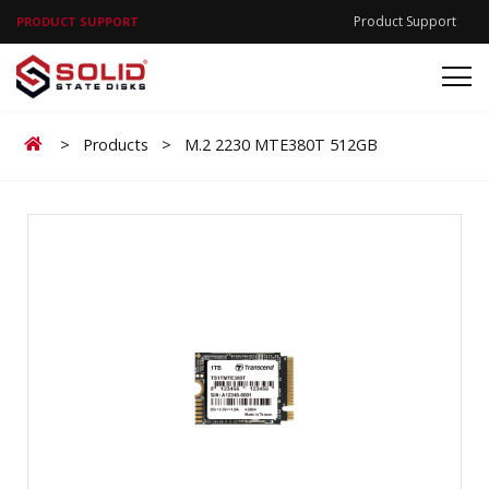
Product Support
PRODUCT SUPPORT
Home
>
Products
>
M.2 2230 MTE380T 512GB