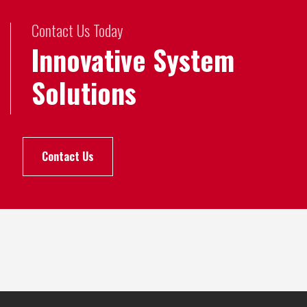
Contact Us Today
Innovative System
Solutions
Contact Us