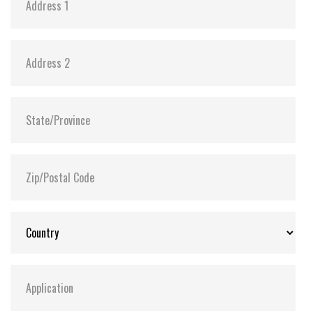
Anti-sulfur technology implemented to prevent
sulfurization in the environment
Power Shield (PS) to ensure data transfer
integrity and minimize data corruption in the
drive during an abnormal power outage
Extended Temp. (-20°C ~ 75°C) and Wide Temp.
(-40°C ~ 85°C) options available