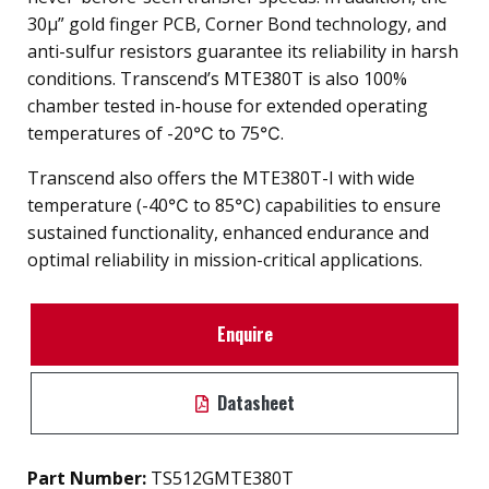
30µ” gold finger PCB, Corner Bond technology, and
anti-sulfur resistors guarantee its reliability in harsh
conditions. Transcend’s MTE380T is also 100%
chamber tested in-house for extended operating
temperatures of -20℃ to 75℃.
Transcend also offers the MTE380T-I with wide
temperature (-40℃ to 85℃) capabilities to ensure
sustained functionality, enhanced endurance and
optimal reliability in mission-critical applications.
Enquire
Datasheet
Part Number:
TS512GMTE380T