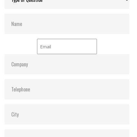
NCQ command for better performance
Interface:
NVMe PCIe Gen4 x4
Compliant with TCG Opal specifications and IEEE
1667 standards
Power-saving DevSleep (Device Sleep) mode
(optional)
Hardware Features
Compliant with NVM Express specification 1.4
Compliant with PCI Express specification 4.0
Space-saving M.2 form factor (30mm) – ideal for
mobile computing devices
PCIe Gen 4 x4 interface
Endurance: 3K P/E cycles (Program/Erase cycles)
guaranteed
Key components fortified by default with Corner
Bond technology
30µ” PCB gold finger