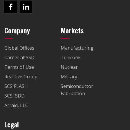
Company
Markets
Global Offices
Manufacturing
Career at SSD
Telecoms
Terms of Use
Nuclear
Reactive Group
Military
SCSIFLASH
Semiconductor
Fabrication
SCSI SDD
Arraid, LLC
Legal