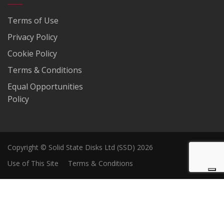
Terms of Use
Privacy Policy
Cookie Policy
Terms & Conditions
Equal Opportunities
Policy
Copyright © Solid State Disks Ltd (SSD) 2026
Use of This Site
Terms & Conditions