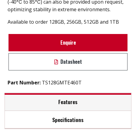
(-40℃ to 85℃) can also be provided upon request,
optimizing stability in extreme environments.
Available to order 128GB, 256GB, 512GB and 1TB
Enquire
Datasheet
Part Number:
TS128GMTE460T
Features
Specifications
Firmware Features
Max Read Speed:
Up to 1,700 MB/s