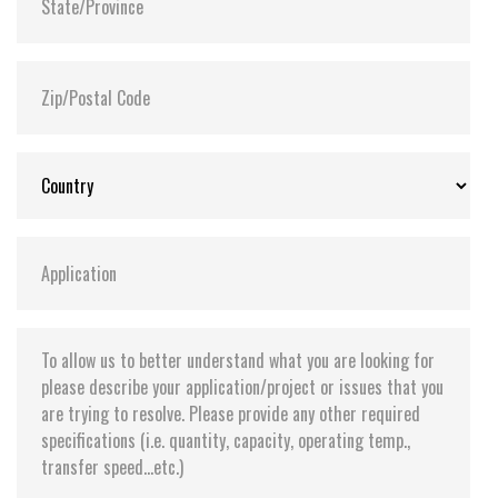
(-40°C to 85°C) options available
Supports Transcend Scope Pro software