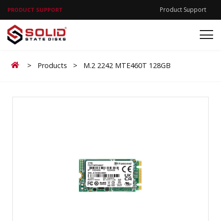
Product Support
PRODUCT SUPPORT
Home
>
Products
>
M.2 2242 MTE460T 128GB