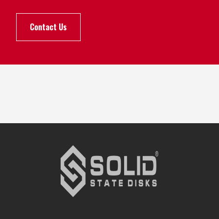
Contact Us