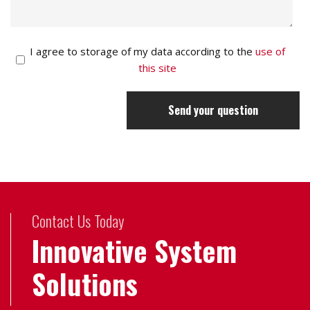
I agree to storage of my data according to the
use of
this site
Send your question
Contact Us Today
Innovative System
Solutions