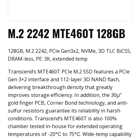
M.2 2242 MTE460T 128GB
128GB, M.2 2242, PCIe Gen3x2, NVMe, 3D TLC BiCS5,
DRAM-less, PE: 3K, extended temp
Transcend’s MTE460T PCIe M.2 SSD features a PCIe
Gen 3×2 interface and 112-layer 3D NAND flash,
delivering breakthrough density that greatly
improves storage efficiency. In addition, the 30µ”
gold finger PCB, Corner Bond technology, and anti-
sulfur resistors guarantee its reliability in harsh
conditions. Transcend’s MTE460T is also 100%
chamber tested in-house for extended operating
temperatures of -20℃ to 75℃. Wide-temp capability