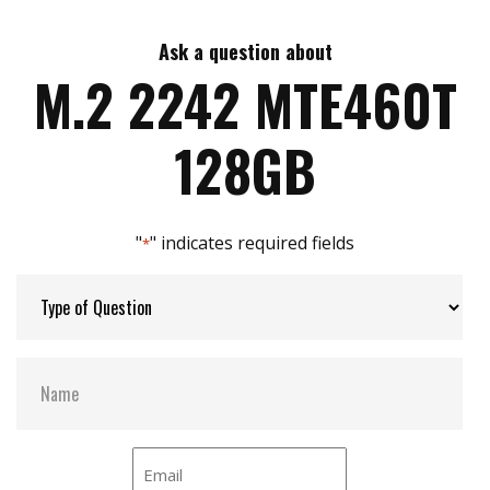
Supports NVM command
Dynamic thermal throttling
Ask a question about
Max Write Speed:
Up to 1,500 MB/s
M.2 2242 MTE460T
Built-in LDPC ECC (Error Correction Code)
functionality
Advanced Global Wear-Leveling and Block
Max Power Consumption:
2.9 watt(s)
128GB
management for reliability
Advanced Garbage Collection
Vibration:
Static Data Refresh
20 G (peak-to-peak), 7 Hz ~ 2,000 Hz (frequency)
Early Move
"
" indicates required fields
*
Supports S.M.A.R.T. function to conduct health
MTBF:
3,000,000 hour(s)
monitoring, analysis, and reporting for storage
devices
Storage Temperature:
-55°C (-67°F) to 85°C (185°F)
TRIM command for better performance
NCQ command for better performance
Interface:
Full drive encryption with Advanced Encryption
NVMe PCIe Gen3 x2
Standard (AES) (optional)