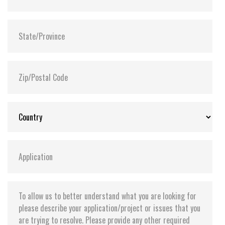
integrity and minimize data corruption in the
drive during an abnormal power outage
Extended Temp. (-20°C to 75°C) and Wide Temp.
(-40°C to 85°C) options available
Supports Transcend Scope Pro software