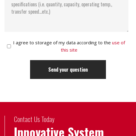
I agree to storage of my data according to the
use of
this site
Contact Us Today
Innovative System