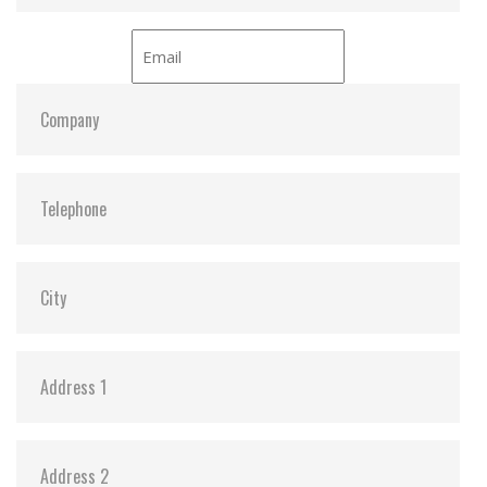
Standard (AES) (optional)
Hardware Features
Compliant with RoHS 2.0 standards
Compliant with NVM Express specification 1.3
Compliant with PCI Express specification 3.1
Space-saving M.2 form factor (42mm) – ideal for
mobile computing devices
PCIe Gen 3 x2 interface
Endurance: 3K P/E cycles (Program/Erase cycles)
guaranteed
Key components fortified by default with Corner
Bond technology
30µ” PCB gold finger
Anti-sulfur technology implemented to prevent
sulfurization in the environment
Power Shield (PS) to ensure data transfer