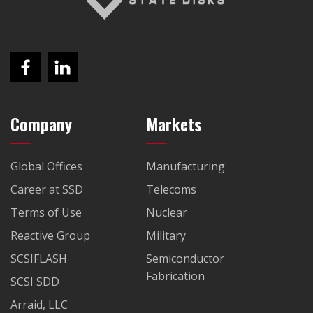
Company
Markets
Global Offices
Manufacturing
Career at SSD
Telecoms
Terms of Use
Nuclear
Reactive Group
Military
SCSIFLASH
Semiconductor
Fabrication
SCSI SDD
Arraid, LLC