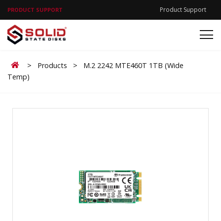
Product Support
PRODUCT SUPPORT
Home
>
Products
>
M.2 2242 MTE460T 1TB (Wide
Temp)