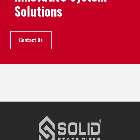
Solutions
Contact Us