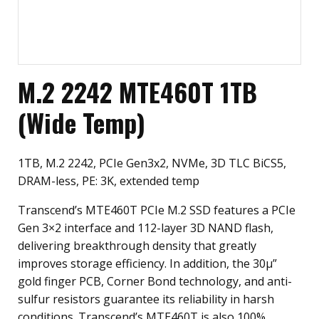
M.2 2242 MTE460T 1TB
(Wide Temp)
1TB, M.2 2242, PCIe Gen3x2, NVMe, 3D TLC BiCS5,
DRAM-less, PE: 3K, extended temp
Transcend’s MTE460T PCIe M.2 SSD features a PCIe
Gen 3×2 interface and 112-layer 3D NAND flash,
delivering breakthrough density that greatly
improves storage efficiency. In addition, the 30µ”
gold finger PCB, Corner Bond technology, and anti-
sulfur resistors guarantee its reliability in harsh
conditions. Transcend’s MTE460T is also 100%