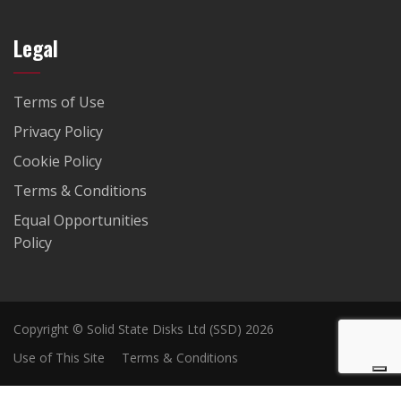
Legal
Terms of Use
Privacy Policy
Cookie Policy
Terms & Conditions
Equal Opportunities
Policy
Copyright © Solid State Disks Ltd (SSD) 2026
Use of This Site
Terms & Conditions