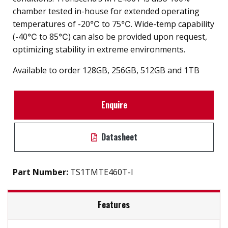
chamber tested in-house for extended operating
temperatures of -20℃ to 75℃. Wide-temp capability
(-40℃ to 85℃) can also be provided upon request,
optimizing stability in extreme environments.
Available to order 128GB, 256GB, 512GB and 1TB
Enquire
Datasheet
Part Number:
TS1TMTE460T-I
Features