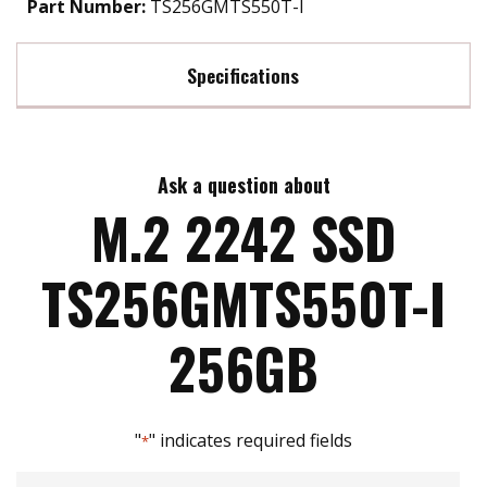
Part Number:
TS256GMTS550T-I
Specifications
Max Read Speed:
550 MB/s
Ask a question about
Max Write Speed:
520 MB/s
M.2 2242 SSD
Max Power Consumption:
1.5 watt(s)
TS256GMTS550T-I
ATA Security:
YES
256GB
Flash P/E Cycle Limit:
1k
"
" indicates required fields
*