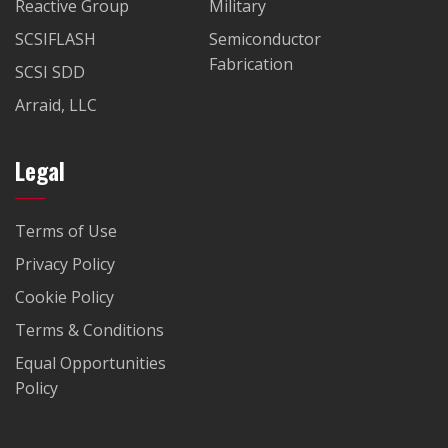
Reactive Group
Military
SCSIFLASH
Semiconductor
Fabrication
SCSI SDD
Arraid, LLC
Legal
Terms of Use
Privacy Policy
Cookie Policy
Terms & Conditions
Equal Opportunities
Policy