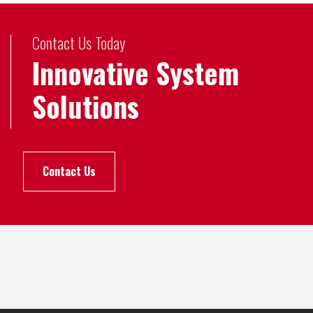
Contact Us Today
Innovative System
Solutions
Contact Us