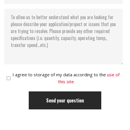
I agree to storage of my data according to the
use of
this site