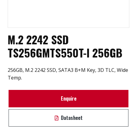
M.2 2242 SSD
TS256GMTS550T-I 256GB
256GB, M.2 2242 SSD, SATA3 B+M Key, 3D TLC, Wide
Temp.
Enquire
Datasheet