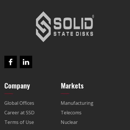
Company
Markets
Global Offices
Manufacturing
Career at SSD
Telecoms
Terms of Use
Nuclear