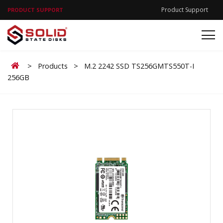
Product Support
PRODUCT SUPPORT
Home
>
Products
>
M.2 2242 SSD TS256GMTS550T-I
256GB