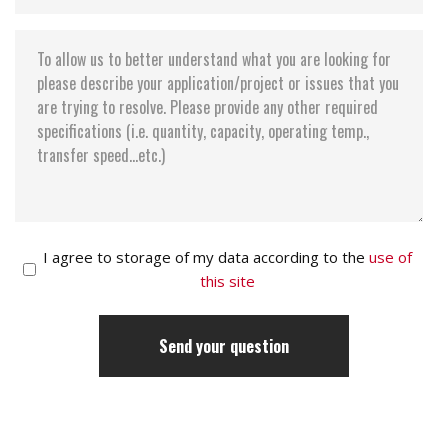
I agree to storage of my data according to the
use of
this site