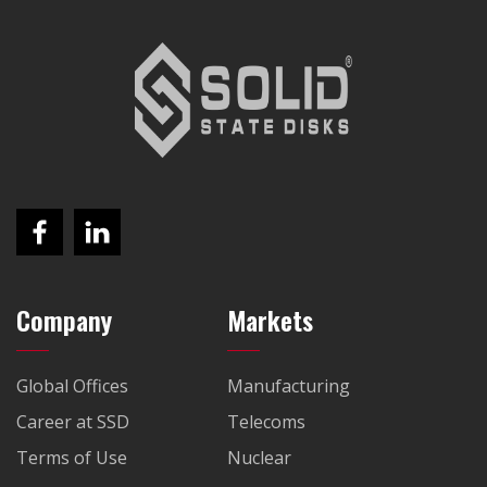
Company
Markets
Global Offices
Manufacturing
Career at SSD
Telecoms
Terms of Use
Nuclear