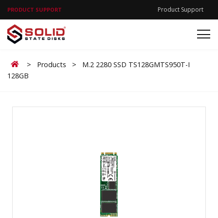
Product Support
PRODUCT SUPPORT
Home
>
Products
>
M.2 2280 SSD TS128GMTS950T-I
128GB