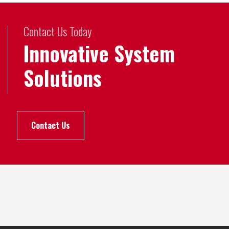
Contact Us Today
Innovative System
Solutions
Contact Us