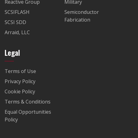
Reactive Group
Military
SCSIFLASH
Semiconductor
Fabrication
SCSI SDD
Arraid, LLC
Legal
Terms of Use
Privacy Policy
Cookie Policy
Terms & Conditions
Equal Opportunities
Policy