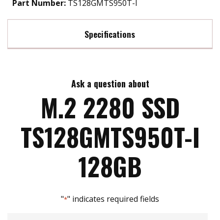
Part Number:
TS128GMTS950T-I
Specifications
Max Read Speed:
560 MB/s
Ask a question about
Max Write Speed:
510 MB/s
M.2 2280 SSD
Max Power Consumption:
2 watt(s)
TS128GMTS950T-I
ATA Security:
YES
128GB
Flash P/E Cycle Limit:
1k
"
" indicates required fields
*