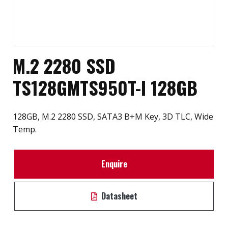
M.2 2280 SSD
TS128GMTS950T-I 128GB
128GB, M.2 2280 SSD, SATA3 B+M Key, 3D TLC, Wide
Temp.
Enquire
Datasheet