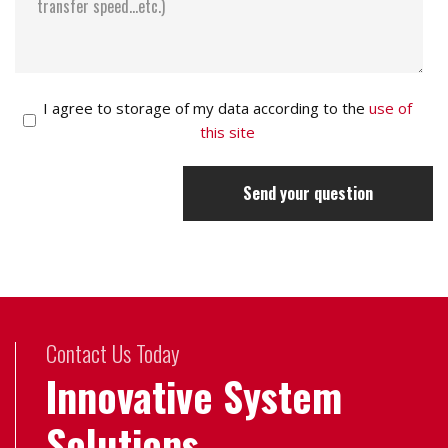
I agree to storage of my data according to the
use of
this site
Send your question
Contact Us Today
Innovative System
Solutions