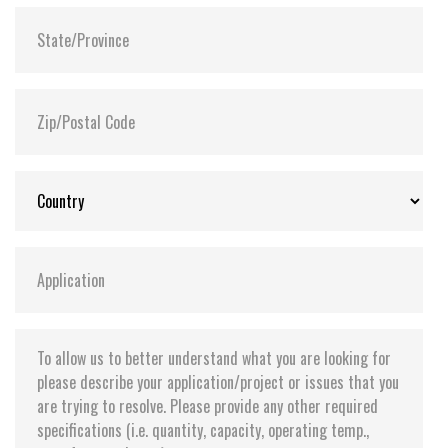
Supports Transcend Scope Pro software