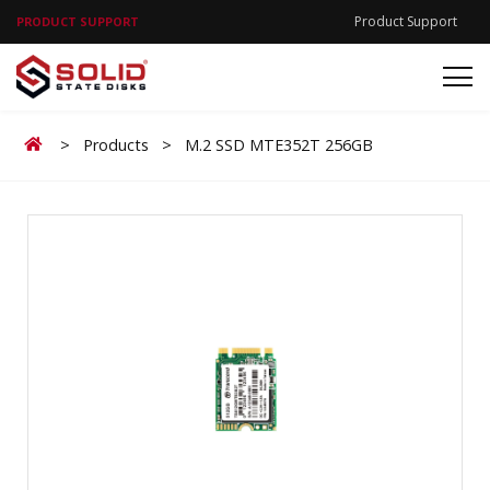
Product Support
PRODUCT SUPPORT
Home
>
Products
>
M.2 SSD MTE352T 256GB