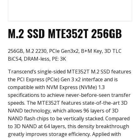
M.2 SSD MTE352T 256GB
256GB, M.2 2230, PCIe Gen3x2, B+M Key, 3D TLC
BiCS4, DRAM-less, PE: 3K
Transcend’s single-sided MTE352T M.2 SSD features
the PCI Express (PCIe) Gen 3 x2 interface and is
compatible with NVM Express (NVMe) 1.3
specifications to achieve never-before-seen transfer
speeds. The MTE352T features state-of-the-art 3D
NAND technology, which allows 96 layers of 3D
NAND flash chips to be vertically stacked. Compared
to 3D NAND at 64 layers, this density breakthrough
greatly improves storage efficiency. Applied with