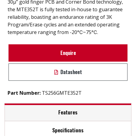
30µ” gold finger PCB and Corner Bond technology,
the MTE352T is fully tested in-house to guarantee
reliability, boasting an endurance rating of 3K
Program/Erase cycles and an extended operating
temperature ranging from -20℃~75℃.
Enquire
Datasheet
Part Number:
TS256GMTE352T
Features
Specifications