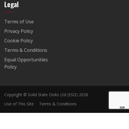
Legal
Terms of Use
Privacy Policy
Cookie Policy
Terms & Conditions
Equal Opportunities
Policy
Copyright © Solid State Disks Ltd (SSD) 2026
Use of This Site
Terms & Conditions