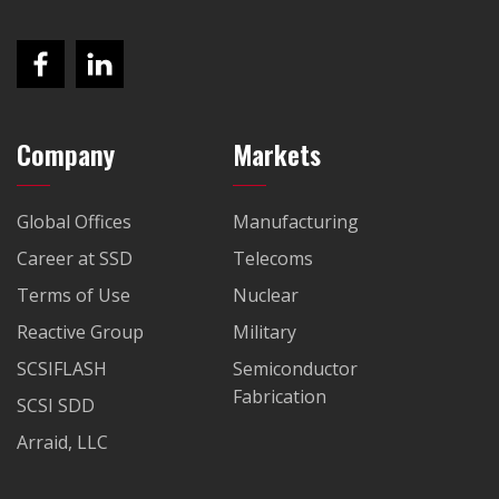
Company
Markets
Global Offices
Manufacturing
Career at SSD
Telecoms
Terms of Use
Nuclear
Reactive Group
Military
SCSIFLASH
Semiconductor
Fabrication
SCSI SDD
Arraid, LLC