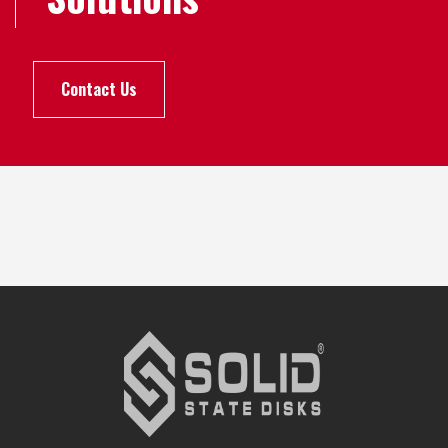
Contact Us