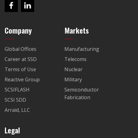
Company
Markets
Global Offices
Manufacturing
Career at SSD
Telecoms
Terms of Use
Nuclear
Reactive Group
Military
SCSIFLASH
Semiconductor
Fabrication
SCSI SDD
Arraid, LLC
Legal