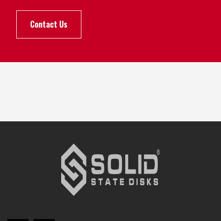
Contact Us