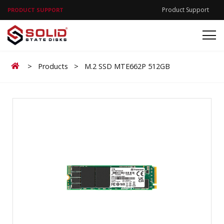
Product Support
PRODUCT SUPPORT
Home
>
Products
>
M.2 SSD MTE662P 512GB