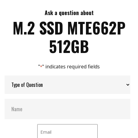
Ask a question about
Max Write Speed:
2300 MB/s
M.2 SSD MTE662P
Max Power Consumption:
3.4 W
512GB
Thermal Sensors:
Y
"
" indicates required fields
*
External Dram Buffer:
Y
H/W Protect:
N
S.M.A.R.T:
Y
DEVSLP Mode:
N