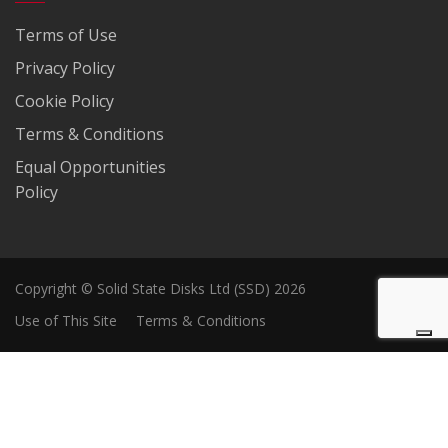
Terms of Use
Privacy Policy
Cookie Policy
Terms & Conditions
Equal Opportunities
Policy
Copyright © Solid State Disks Ltd (SSD) 2026
Use of This Site
Terms & Conditions