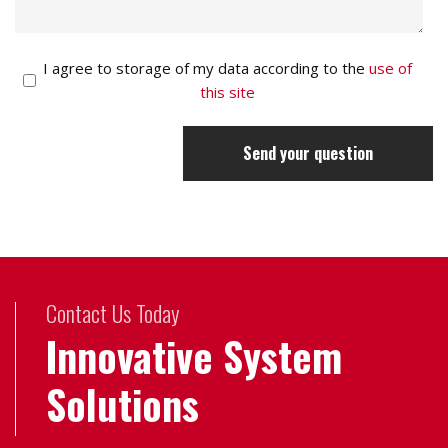
I agree to storage of my data according to the
use of
this site
Send your question
Contact Us Today
Innovative System
Solutions