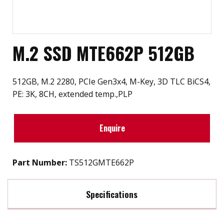
M.2 SSD MTE662P 512GB
512GB, M.2 2280, PCIe Gen3x4, M-Key, 3D TLC BiCS4,
PE: 3K, 8CH, extended temp.,PLP
Enquire
Part Number:
TS512GMTE662P
Specifications
Max Read Speed:
3400 MB/s