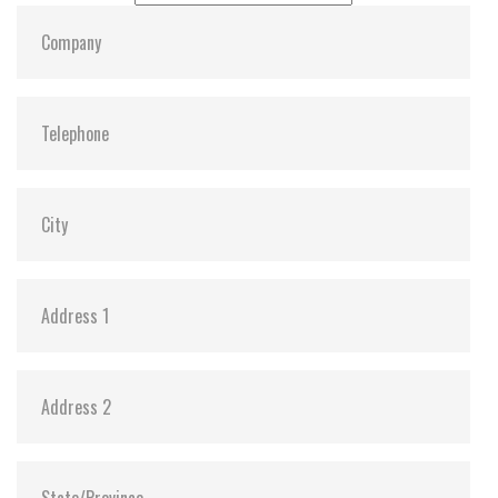
Dimensions:
22, 80, 3.58
Vibration:
Y
Shock:
Y
MTBF:
3,000,000
Flash P/E Cycle Limit:
3K
Storage Temperature:
-55c to 85c