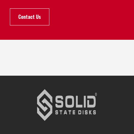
Contact Us