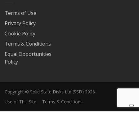
Terms of Use
Privacy Policy
Cookie Policy
Terms & Conditions
Equal Opportunities
Policy
Copyright © Solid State Disks Ltd (SSD) 2026
Use of This Site
Terms & Conditions