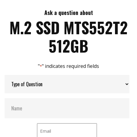
Ask a question about
Max Write Speed:
510 MB/s
M.2 SSD MTS552T2
Max Power Consumption:
1.7 W
512GB
Thermal Sensors:
Y
"
" indicates required fields
*
External Dram Buffer:
Y
H/W Protect:
N
S.M.A.R.T:
Y
DEVSLP Mode:
Y