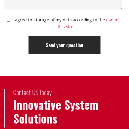
I agree to storage of my data according to the
use of
this site
Contact Us Today
Innovative System
Solutions