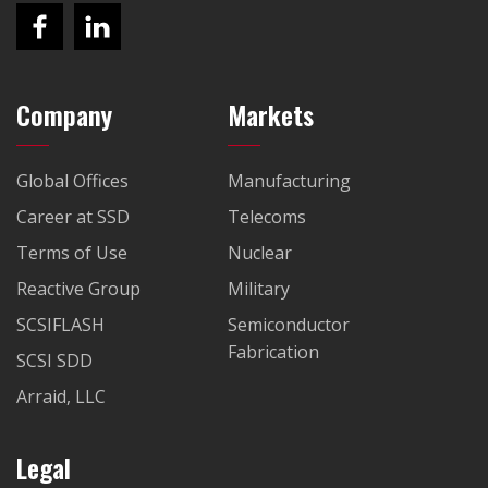
Company
Markets
Global Offices
Manufacturing
Career at SSD
Telecoms
Terms of Use
Nuclear
Reactive Group
Military
SCSIFLASH
Semiconductor
Fabrication
SCSI SDD
Arraid, LLC
Legal