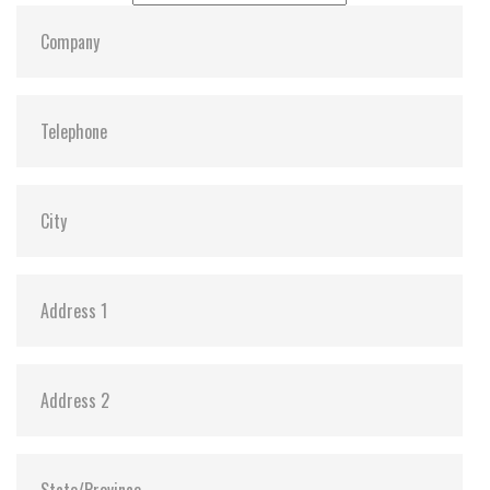
Dimensions:
22, 42, 3.58
Vibration:
Y
Shock:
Y
MTBF:
3,000,000
Flash P/E Cycle Limit:
3K
Storage Temperature:
-55c to 85c