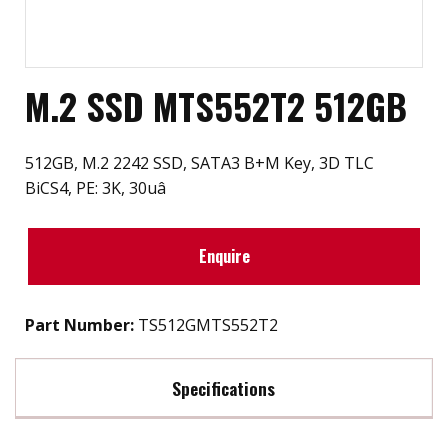
M.2 SSD MTS552T2 512GB
512GB, M.2 2242 SSD, SATA3 B+M Key, 3D TLC
BiCS4, PE: 3K, 30uâ
Enquire
Part Number:
TS512GMTS552T2
Specifications
Max Read Speed:
560 MB/s