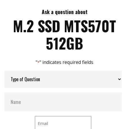
Ask a question about
Max Write Speed:
TBD
M.2 SSD MTS570T
Max Power Consumption:
TBD
512GB
Thermal Sensors:
Y
"
" indicates required fields
*
External Dram Buffer:
Y
H/W Protect:
N
S.M.A.R.T:
Y
DEVSLP Mode:
Optional