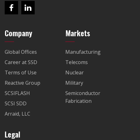
Company
Markets
Global Offices
Manufacturing
Career at SSD
Telecoms
Terms of Use
Nuclear
Reactive Group
Military
SCSIFLASH
Semiconductor
Fabrication
SCSI SDD
Arraid, LLC
Legal