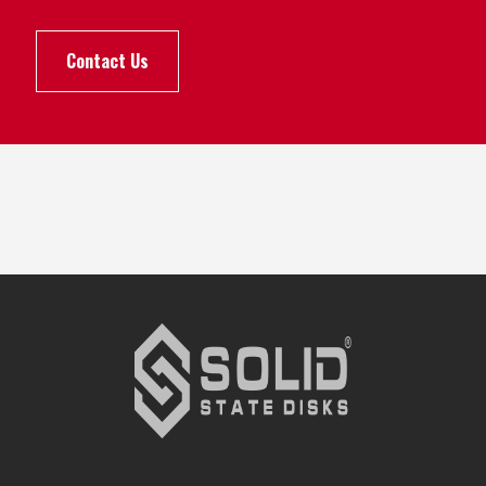
Contact Us