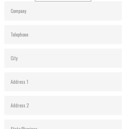
Dimensions:
22, 42, 3.58
Vibration:
Y
Shock:
Y
MTBF:
3,000,000
Flash P/E Cycle Limit:
3K
Storage Temperature:
-55c to 85c