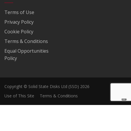
Terms of Use
Privacy Policy
Cookie Policy
Terms & Conditions
Equal Opportunities
Policy
Copyright © Solid State Disks Ltd (SSD) 2026
Use of This Site
Terms & Conditions