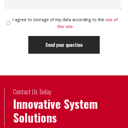
I agree to storage of my data according to the
use of
this site
Contact Us Today
Innovative System
Solutions