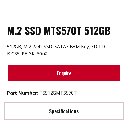
M.2 SSD MTS570T 512GB
512GB, M.2 2242 SSD, SATA3 B+M Key, 3D TLC
BiCS5, PE: 3K, 30uâ
Enquire
Part Number:
TS512GMTS570T
Specifications
Max Read Speed:
TBD