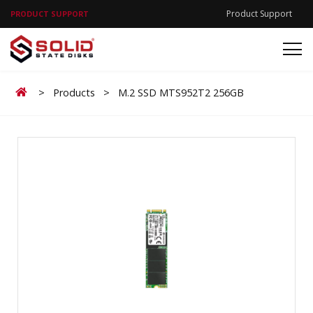
Product Support
PRODUCT SUPPORT
Home
>
Products
>
M.2 SSD MTS952T2 256GB