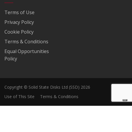
Terms of Use
Privacy Policy
Cookie Policy
Terms & Conditions
Equal Opportunities
Policy
Copyright © Solid State Disks Ltd (SSD) 2026
Use of This Site
Terms & Conditions