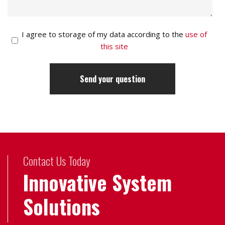
I agree to storage of my data according to the
use of
this site
Contact Us Today
Innovative System
Solutions