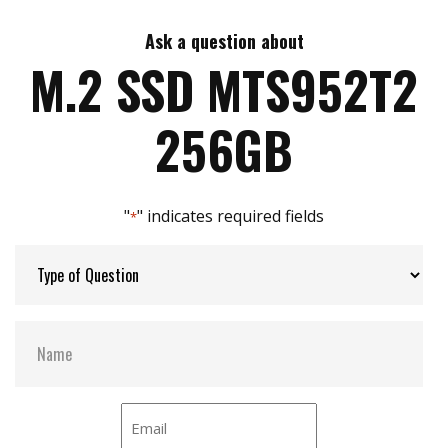
Ask a question about
Max Write Speed:
520 MB/s
M.2 SSD MTS952T2
Max Power Consumption:
2.1 W
256GB
Thermal Sensors:
Y
"
" indicates required fields
*
External Dram Buffer:
Y
H/W Protect:
N
S.M.A.R.T:
Y
DEVSLP Mode:
Y