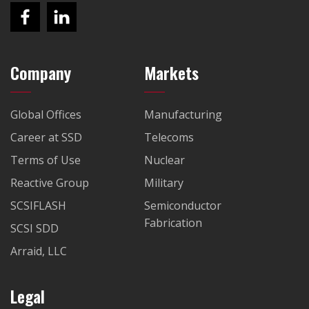
Company
Markets
Global Offices
Manufacturing
Career at SSD
Telecoms
Terms of Use
Nuclear
Reactive Group
Military
SCSIFLASH
Semiconductor
Fabrication
SCSI SDD
Arraid, LLC
Legal