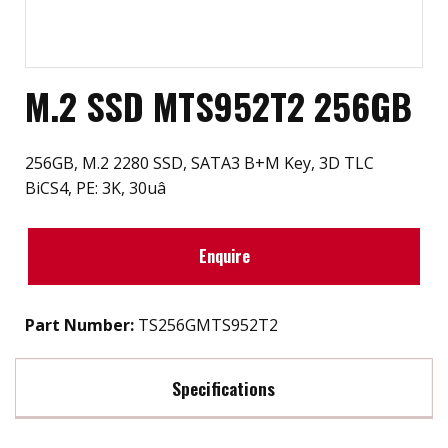
M.2 SSD MTS952T2 256GB
256GB, M.2 2280 SSD, SATA3 B+M Key, 3D TLC
BiCS4, PE: 3K, 30uâ
Enquire
Part Number:
TS256GMTS952T2
Specifications
Max Read Speed:
560 MB/s