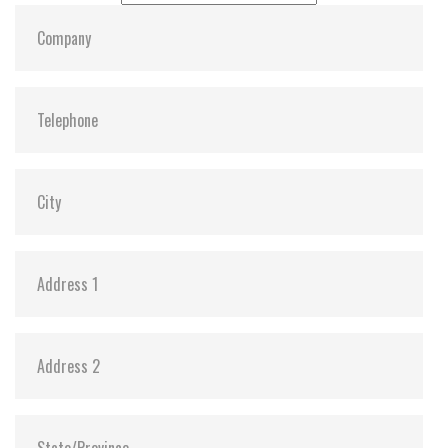
Dimensions:
22, 80, 3.58
Vibration:
Y
Shock:
Y
MTBF:
3,000,000
Flash P/E Cycle Limit:
3K
Storage Temperature:
-55c to 85c