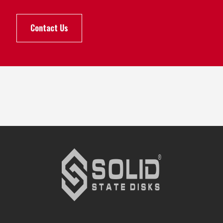
Contact Us