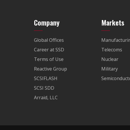
Company
Markets
Global Offices
Manufacturi
Career at SSD
Telecoms
Terms of Use
Nuclear
Reactive Group
Military
SCSIFLASH
Semiconducto
SCSI SDD
Arraid, LLC