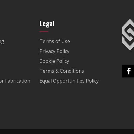
Legal
ng
Terms of Use
Privacy Policy
Cookie Policy
Terms & Conditions
r Fabrication
Equal Opportunities Policy