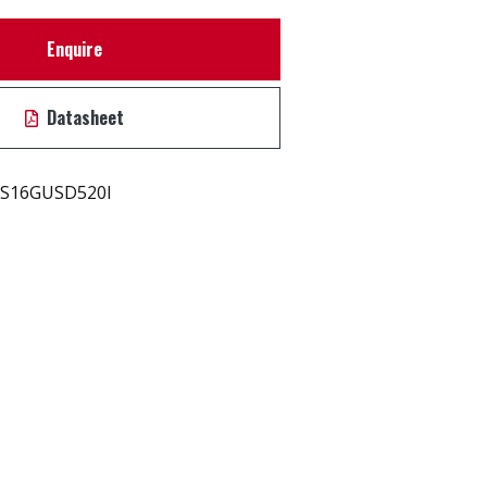
Enquire
Datasheet
S16GUSD520I