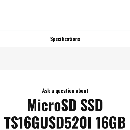
Specifications
Ask a question about
MicroSD SSD
TS16GUSD520I 16GB