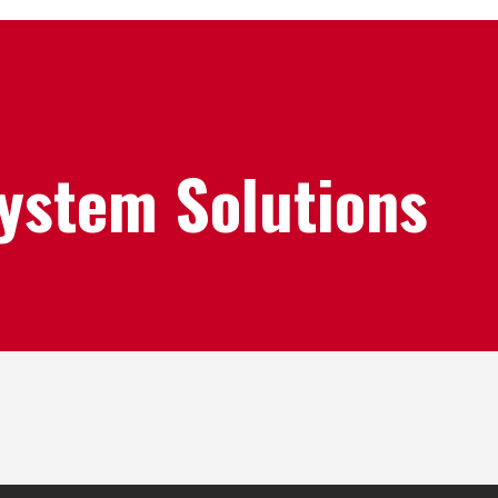
System Solutions