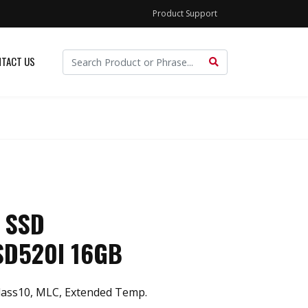
Product Support
TACT US
 SSD
SD520I 16GB
ass10, MLC, Extended Temp.