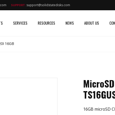
s.com
support@solidstatedisks.com
SUPPORT:
TS
SERVICES
RESOURCES
NEWS
ABOUT US
CON
0I 16GB
MicroSD
TS16GU
16GB microSD Cl