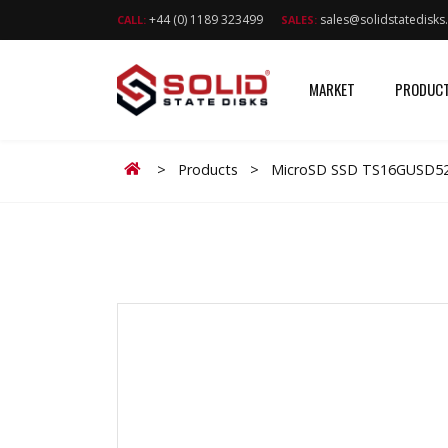
+44 (0) 1189 323499
sales@solidstatedisk
CALL:
SALES:
MARKET
PRODUC
Home
>
Products
>
MicroSD SSD TS16GUSD52