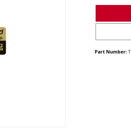
Part Number:
T