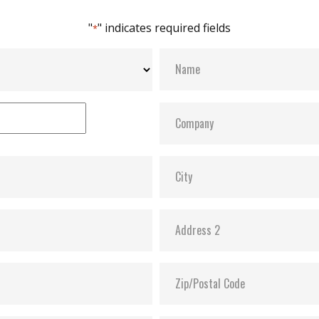
"
" indicates required fields
*