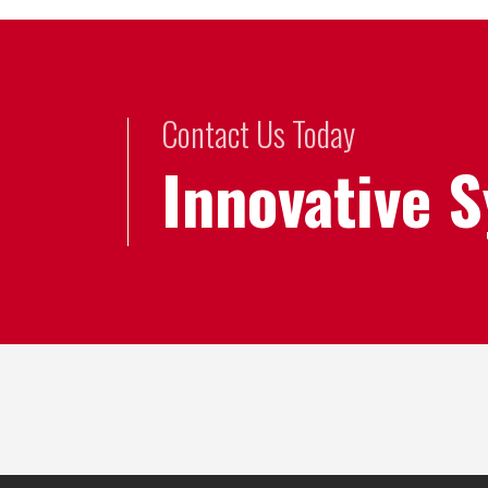
Contact Us Today
Innovative 