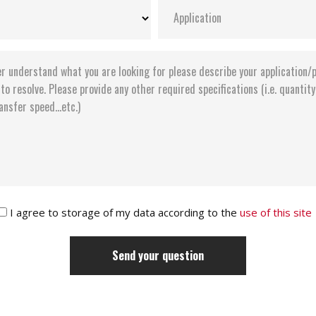
I agree to storage of my data according to the
use of this site