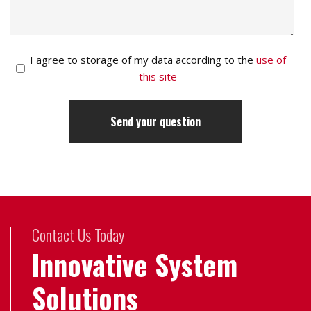
I agree to storage of my data according to the
use of
this site
Contact Us Today
Innovative System
Solutions