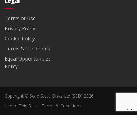
Terms of Use
Privacy Policy
Cookie Policy
Terms & Conditions
Equal Opportunities
Policy
Copyright © Solid State Disks Ltd (SSD) 2026
Use of This Site
Terms & Conditions