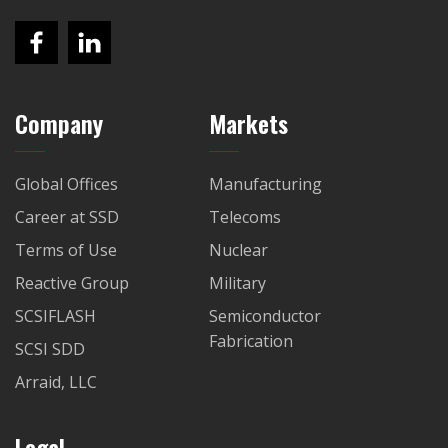
Company
Markets
Global Offices
Manufacturing
Career at SSD
Telecoms
Terms of Use
Nuclear
Reactive Group
Military
SCSIFLASH
Semiconductor
Fabrication
SCSI SDD
Arraid, LLC
Legal