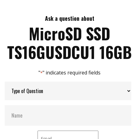
Max Read Speed:
90 MB/s
Ask a question about
Max Write Speed:
45 MB/s
MicroSD SSD
Max Power Consumption:
No Data
TS16GUSDCU1 16GB
ATA Security:
NO
"
" indicates required fields
*
Flash P/E Cycle Limit:
0.5k