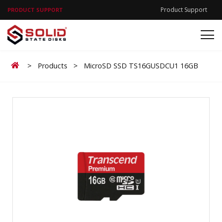
Product Support
PRODUCT SUPPORT
Home
>
Products
>
MicroSD SSD TS16GUSDCU1 16GB