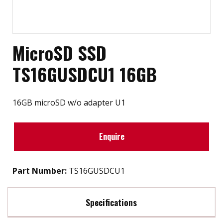
MicroSD SSD
TS16GUSDCU1 16GB
16GB microSD w/o adapter U1
Enquire
Part Number:
TS16GUSDCU1
Specifications