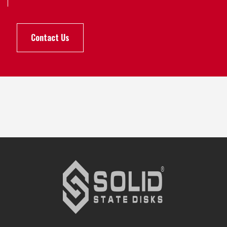
Contact Us