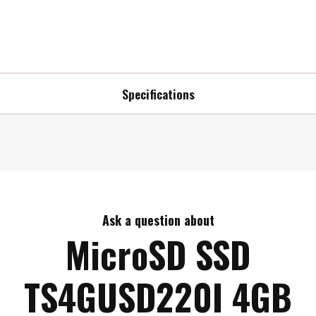
Specifications
Ask a question about
MicroSD SSD
TS4GUSD220I 4GB