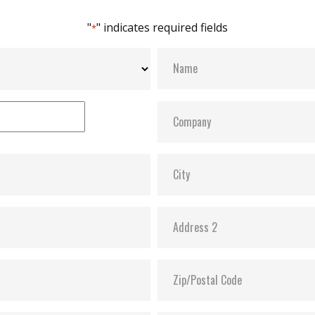
"
" indicates required fields
*