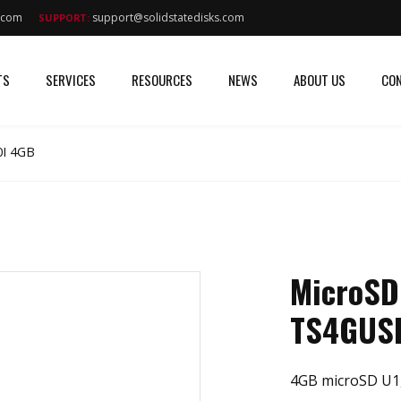
s.com
support@solidstatedisks.com
SUPPORT:
TS
SERVICES
RESOURCES
NEWS
ABOUT US
CON
I 4GB
MicroSD
TS4GUS
4GB microSD U1