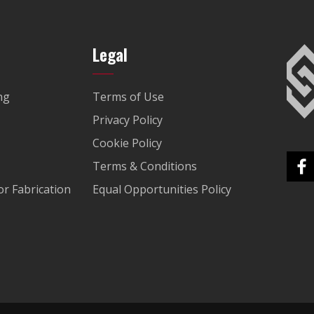
Legal
ng
Terms of Use
Privacy Policy
Cookie Policy
Terms & Conditions
r Fabrication
Equal Opportunities Policy