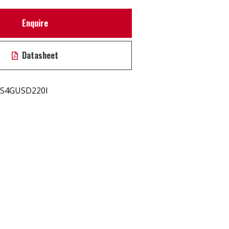
Enquire
Datasheet
S4GUSD220I