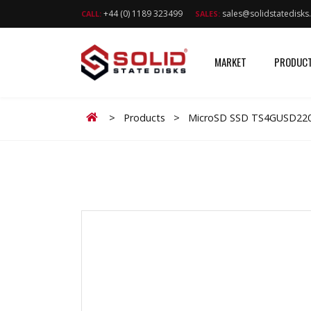
+44 (0) 1189 323499
sales@solidstatedisk
CALL:
SALES:
MARKET
PRODUC
Home
>
Products
>
MicroSD SSD TS4GUSD220