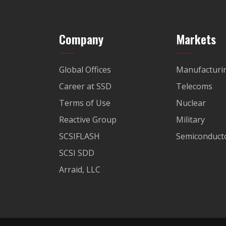
Company
Markets
Global Offices
Manufacturi
Career at SSD
Telecoms
Terms of Use
Nuclear
Reactive Group
Military
SCSIFLASH
Semiconducto
SCSI SDD
Arraid, LLC