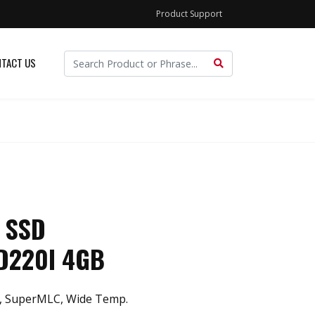
Product Support
TACT US
 SSD
D220I 4GB
, SuperMLC, Wide Temp.