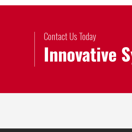
Contact Us Today
Innovative 