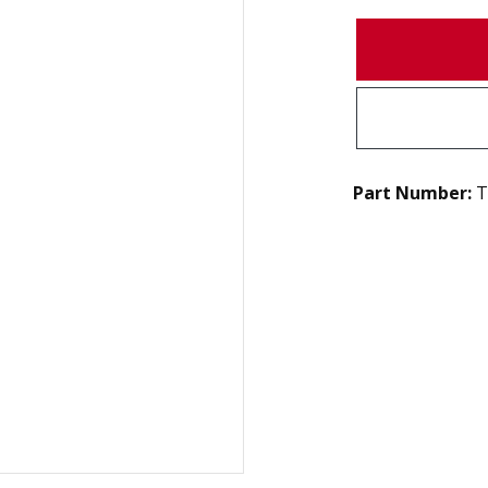
Part Number:
T