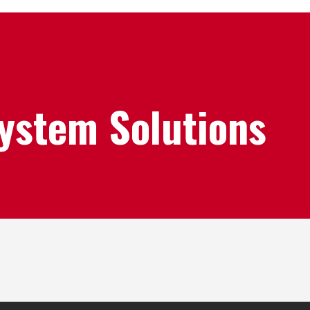
System Solutions