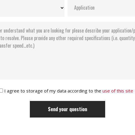
I agree to storage of my data according to the
use of this site