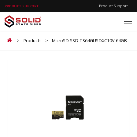
Product Support
PRODUCT SUPPORT
Home
>
Products
>
MicroSD SSD TS64GUSDXC10V 64GB