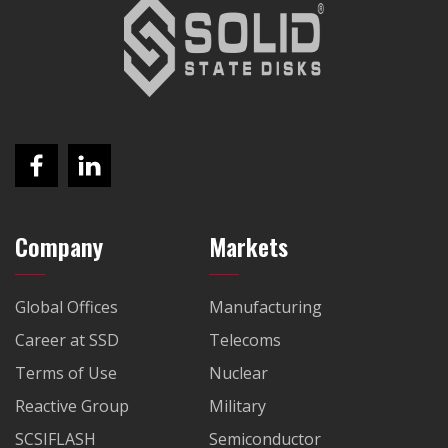
Company
Markets
Global Offices
Manufacturing
Career at SSD
Telecoms
Terms of Use
Nuclear
Reactive Group
Military
SCSIFLASH
Semiconductor