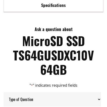
Specifications
Max Read Speed:
95 MB/s
Ask a question about
Max Write Speed:
45 MB/s
MicroSD SSD
Max Power Consumption:
No Data
TS64GUSDXC10V
ATA Security:
NO
64GB
Flash P/E Cycle Limit:
3k
"
" indicates required fields
*