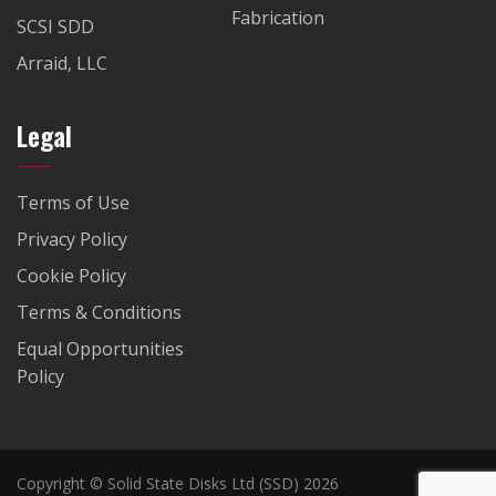
Fabrication
SCSI SDD
Arraid, LLC
Legal
Terms of Use
Privacy Policy
Cookie Policy
Terms & Conditions
Equal Opportunities
Policy
Copyright © Solid State Disks Ltd (SSD) 2026