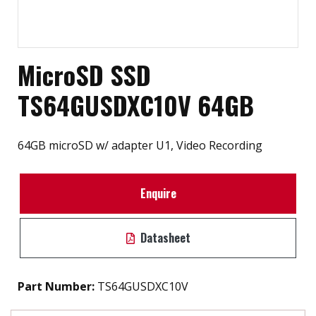
MicroSD SSD
TS64GUSDXC10V 64GB
64GB microSD w/ adapter U1, Video Recording
Enquire
Datasheet
Part Number:
TS64GUSDXC10V