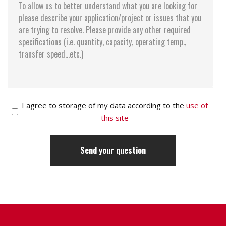
I agree to storage of my data according to the
use of
this site