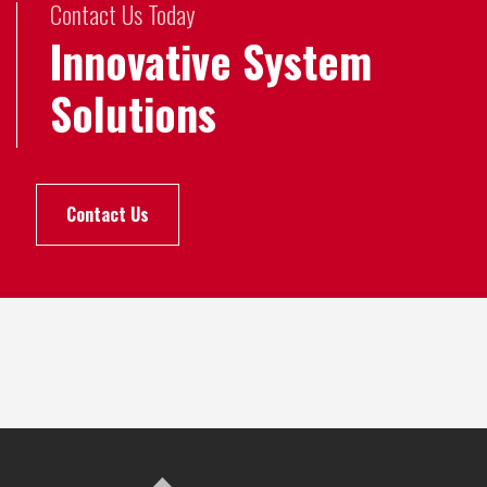
Contact Us Today
Innovative System
Solutions
Contact Us