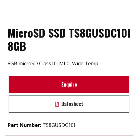
MicroSD SSD TS8GUSDC10I
8GB
8GB microSD Class10, MLC, Wide Temp.
Enquire
Datasheet
Part Number:
TS8GUSDC10I