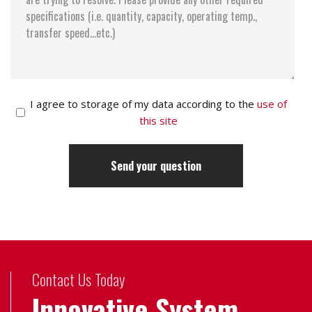
I agree to storage of my data according to the
use of
this site
Contact Us Today
Innovative System