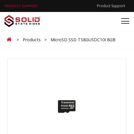
Product Support
PRODUCT SUPPORT
Home
>
Products
>
MicroSD SSD TS8GUSDC10I 8GB