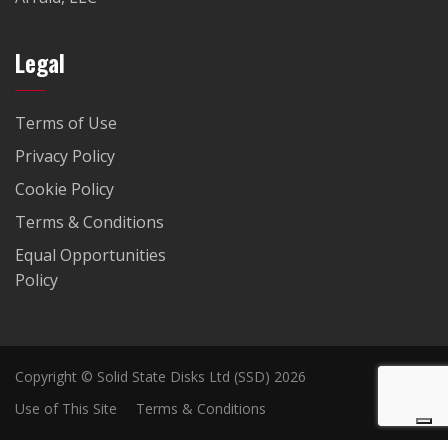
Legal
Terms of Use
Privacy Policy
Cookie Policy
Terms & Conditions
Equal Opportunities
Policy
Copyright © Solid State Disks Ltd (SSD) 2026
Use of This Site
Terms & Conditions