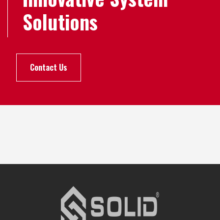
Solutions
Contact Us