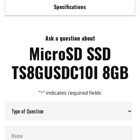
Specifications
Max Read Speed:
21 MB/s
Ask a question about
Max Write Speed:
17 MB/s
MicroSD SSD
Max Power Consumption:
0.72 watt(s)
TS8GUSDC10I 8GB
ATA Security:
NO
"
" indicates required fields
*
Flash P/E Cycle Limit:
3k