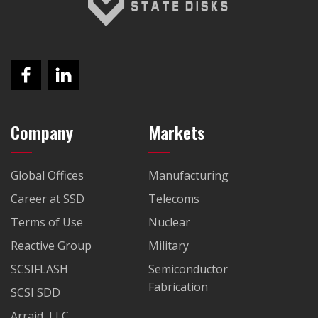
Company
Markets
Global Offices
Manufacturing
Career at SSD
Telecoms
Terms of Use
Nuclear
Reactive Group
Military
SCSIFLASH
Semiconductor
Fabrication
SCSI SDD
Arraid, LLC