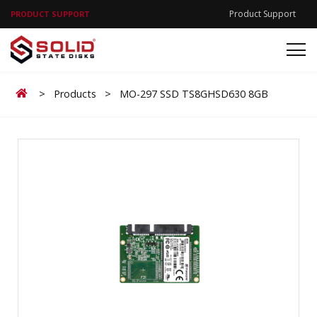
Product Support
PRODUCT SUPPORT
Home
>
Products
>
MO-297 SSD TS8GHSD630 8GB