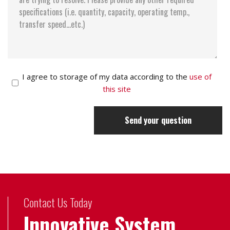
I agree to storage of my data according to the
use of
this site
Send your question
Contact Us Today
Innovative System