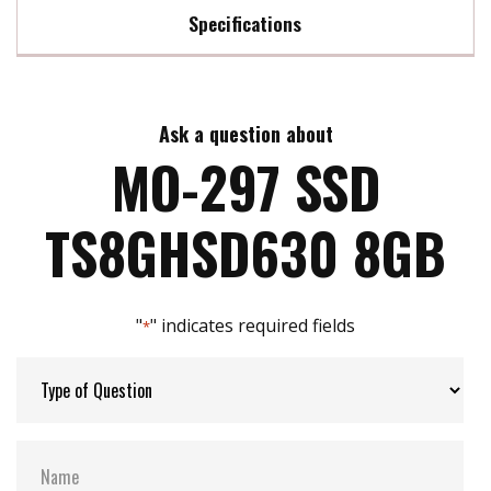
Specifications
Max Read Speed:
95 MB/s
Ask a question about
Max Write Speed:
23 MB/s
MO-297 SSD
Max Power Consumption:
0.88 watt(s)
TS8GHSD630 8GB
ATA Security:
YES
"
" indicates required fields
*
Flash P/E Cycle Limit:
3k