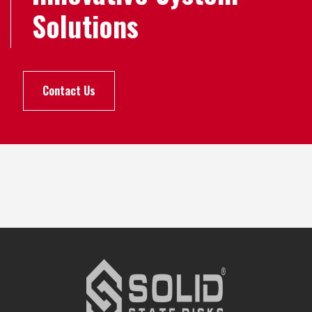
Solutions
Contact Us