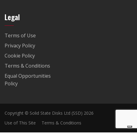
Legal
Terms of Use
Privacy Policy
Cookie Policy
Terms & Conditions
Equal Opportunities
Policy
Copyright © Solid State Disks Ltd (SSD) 2026
Use of This Site
Terms & Conditions