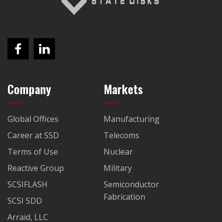
Company
Markets
Global Offices
Manufacturing
Career at SSD
Telecoms
Terms of Use
Nuclear
Reactive Group
Military
SCSIFLASH
Semiconductor
Fabrication
SCSI SDD
Arraid, LLC