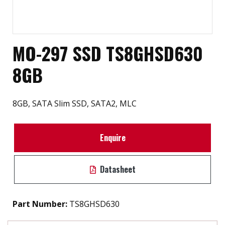
MO-297 SSD TS8GHSD630
8GB
8GB, SATA Slim SSD, SATA2, MLC
Enquire
Datasheet
Part Number:
TS8GHSD630