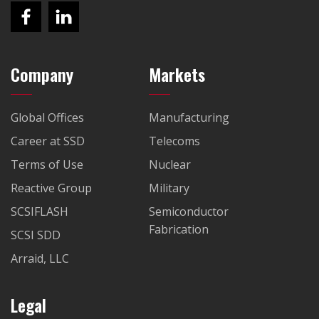
Company
Markets
Global Offices
Manufacturing
Career at SSD
Telecoms
Terms of Use
Nuclear
Reactive Group
Military
SCSIFLASH
Semiconductor
Fabrication
SCSI SDD
Arraid, LLC
Legal