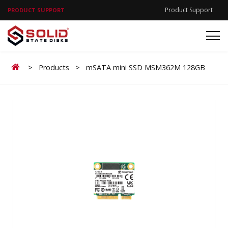
Product Support
PRODUCT SUPPORT
Home
>
Products
>
mSATA mini SSD MSM362M 128GB