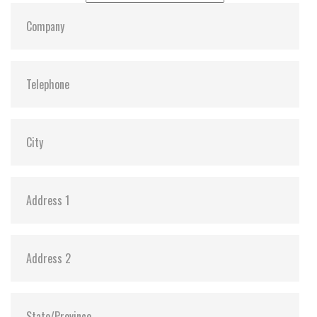
sulfurization in the environment
Power Shield (PS) to ensure data transfer
integrity and minimize data corruption in the
drive during an abnormal power outage
Promised operational reliability in a wide
temperature range (from -40°C to 85°C)
Supports Transcend Scope Pro software