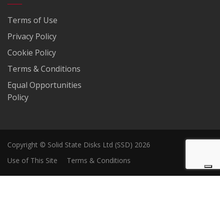
Terms of Use
Privacy Policy
Cookie Policy
Terms & Conditions
Equal Opportunities
Policy
Copyright © Solid State Disks Ltd (SSD) 2026
Use of This Site
Terms & Conditions