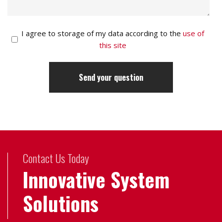
I agree to storage of my data according to the
use of
this site
Contact Us Today
Innovative System
Solutions