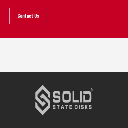
Contact Us