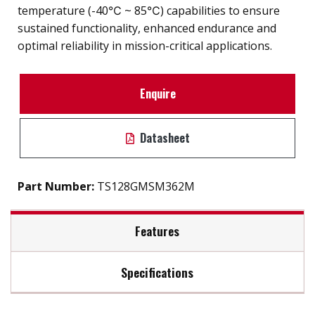
temperature (-40℃ ~ 85℃) capabilities to ensure
sustained functionality, enhanced endurance and
optimal reliability in mission-critical applications.
Enquire
Datasheet
Part Number:
TS128GMSM362M
Features
Specifications
Firmware Features
Max Read Speed:
Up to 520 MB/s