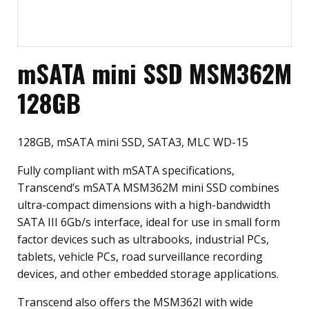
mSATA mini SSD MSM362M
128GB
128GB, mSATA mini SSD, SATA3, MLC WD-15
Fully compliant with mSATA specifications,
Transcend’s mSATA MSM362M mini SSD combines
ultra-compact dimensions with a high-bandwidth
SATA III 6Gb/s interface, ideal for use in small form
factor devices such as ultrabooks, industrial PCs,
tablets, vehicle PCs, road surveillance recording
devices, and other embedded storage applications.
Transcend also offers the MSM362I with wide