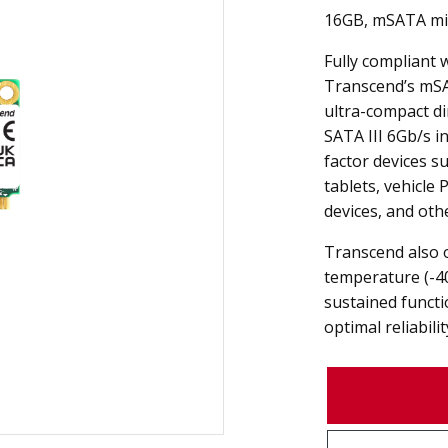
16GB, mSATA mi
Fully compliant 
Transcend’s mS
ultra-compact d
SATA III 6Gb/s in
factor devices s
tablets, vehicle 
devices, and oth
Transcend also 
temperature (-4
sustained funct
optimal reliabilit