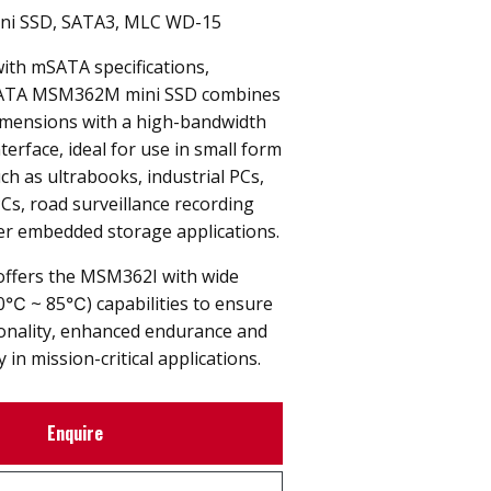
ni SSD, SATA3, MLC WD-15
with mSATA specifications,
ATA MSM362M mini SSD combines
imensions with a high-bandwidth
terface, ideal for use in small form
uch as ultrabooks, industrial PCs,
PCs, road surveillance recording
er embedded storage applications.
offers the MSM362I with wide
0℃ ~ 85℃) capabilities to ensure
ionality, enhanced endurance and
y in mission-critical applications.
Enquire