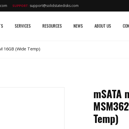
s.com
support@solidstatedisks.com
SUPPORT:
TS
SERVICES
RESOURCES
NEWS
ABOUT US
CON
M 16GB (Wide Temp)
mSATA m
MSM362
Temp)