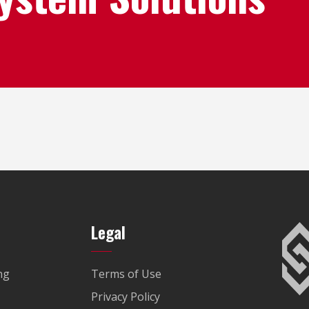
Legal
ng
Terms of Use
Privacy Policy