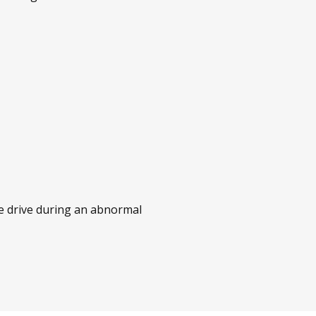
he drive during an abnormal