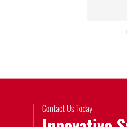
Contact Us Today
Innovative 