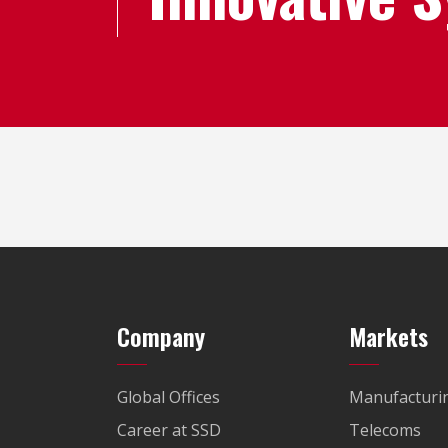
Company
Markets
Global Offices
Manufacturi
Career at SSD
Telecoms