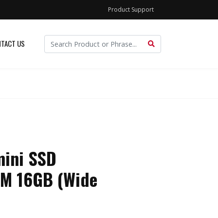
Product Support
TACT US
ini SSD
M 16GB (Wide