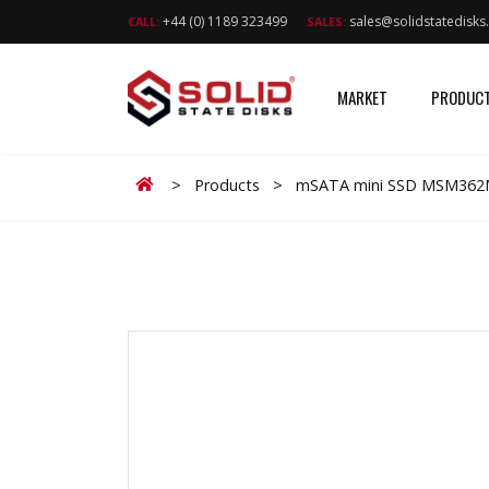
+44 (0) 1189 323499
sales@solidstatedisk
CALL:
SALES:
MARKET
PRODUC
Home
>
Products
>
mSATA mini SSD MSM362