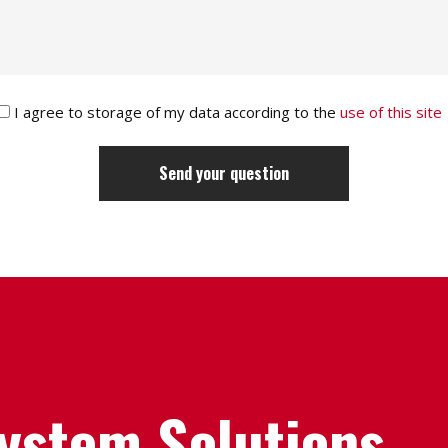
I agree to storage of my data according to the
use of this site
System Solutions