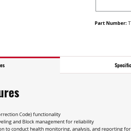
Part Number:
T
res
Specifi
ures
rrection Code) functionality
ling and Block management for reliability
on to conduct health monitoring, analysis, and reporting fo