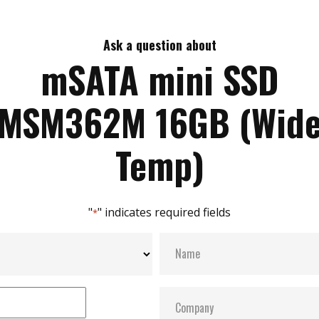
Ask a question about
mSATA mini SSD
MSM362M 16GB (Wid
Temp)
"
" indicates required fields
*