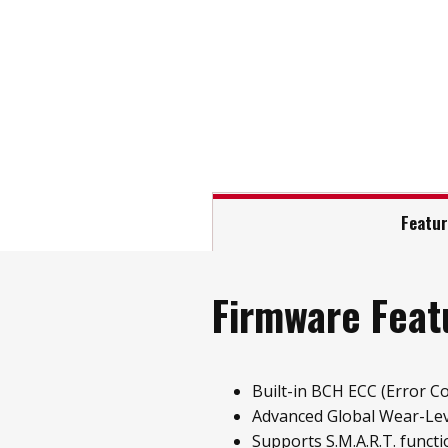
Featu
Firmware Feat
Built-in BCH ECC (Error Co
Advanced Global Wear-Leve
Supports S.M.A.R.T. functi