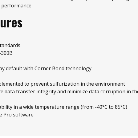
 performance
tures
standards
-300B
by default with Corner Bond technology
plemented to prevent sulfurization in the environment
re data transfer integrity and minimize data corruption in t
bility in a wide temperature range (from -40°C to 85°C)
e Pro software