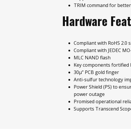
TRIM command for better
Hardware Fea
Compliant with RoHS 2.0 
Compliant with JEDEC MO
MLC NAND flash
Key components fortified 
30µ” PCB gold finger
Anti-sulfur technology im
Power Shield (PS) to ensu
power outage
Promised operational relia
Supports Transcend Scop