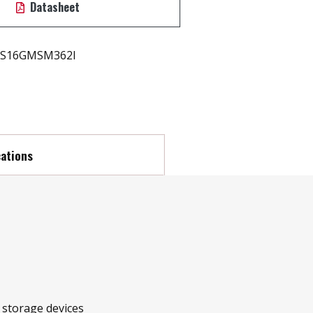
Datasheet
S16GMSM362I
cations
r storage devices